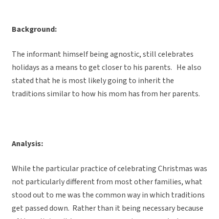
Background:
The informant himself being agnostic, still celebrates
holidays as a means to get closer to his parents. He also
stated that he is most likely going to inherit the
traditions similar to how his mom has from her parents.
Analysis:
While the particular practice of celebrating Christmas was
not particularly different from most other families, what
stood out to me was the common way in which traditions
get passed down. Rather than it being necessary because