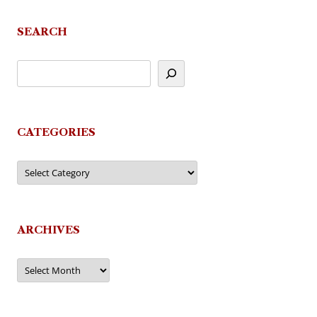
SEARCH
CATEGORIES
Categories
ARCHIVES
Archives