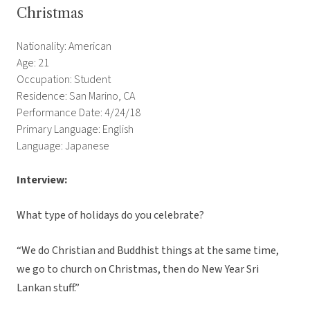
Christmas
Nationality: American
Age: 21
Occupation: Student
Residence: San Marino, CA
Performance Date: 4/24/18
Primary Language: English
Language: Japanese
Interview:
What type of holidays do you celebrate?
“We do Christian and Buddhist things at the same time,
we go to church on Christmas, then do New Year Sri
Lankan stuff.”