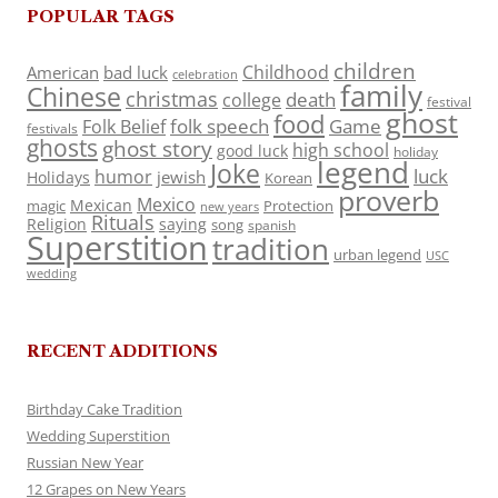
POPULAR TAGS
children
Childhood
American
bad luck
celebration
family
Chinese
christmas
death
college
festival
ghost
food
folk speech
Game
Folk Belief
festivals
ghosts
ghost story
high school
good luck
holiday
legend
Joke
luck
humor
jewish
Holidays
Korean
proverb
Mexico
Mexican
magic
Protection
new years
Rituals
Religion
saying
song
spanish
Superstition
tradition
urban legend
USC
wedding
RECENT ADDITIONS
Birthday Cake Tradition
Wedding Superstition
Russian New Year
12 Grapes on New Years