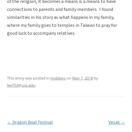
of the religion, it becomes a means is a means to have
connections to parents and family members. I found
similarities in his story as what happens in my family,
where my family goes to temples in Taiwan to pray for
good luck to accompany relatives.
This entry was posted in
Holidays
on
May 7, 2018
by
lee703@usc.edu
.
←
Dragon Boat Festival
Vesak
→
Post
navigation