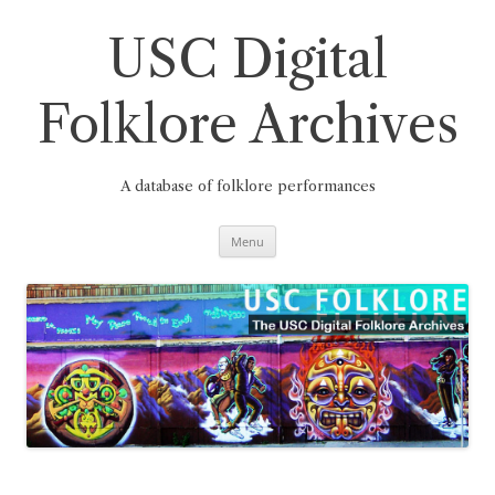
Skip
to
content
USC Digital
Folklore Archives
A database of folklore performances
Menu