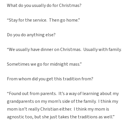
What do you usually do for Christmas?
“Stay for the service. Then go home.”
Do you do anything else?
“We usually have dinner on Christmas. Usually with family.
Sometimes we go for midnight mass.”
From whom did you get this tradition from?
“Found out from parents. It’s a way of learning about my
grandparents on my mom’s side of the family. I think my
mom isn’t really Christian either. I think my mom is
agnostic too, but she just takes the traditions as well.”