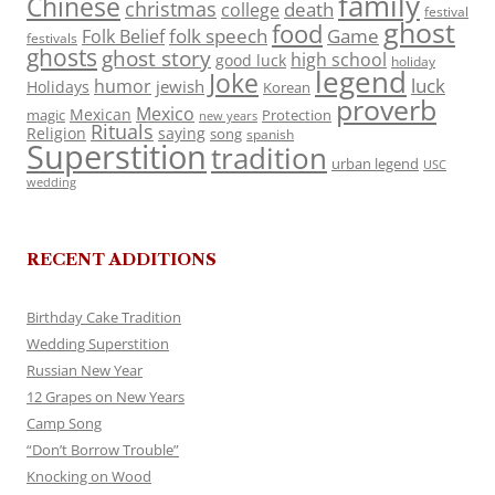
family
Chinese
christmas
death
college
festival
ghost
food
folk speech
Game
Folk Belief
festivals
ghosts
ghost story
high school
good luck
holiday
legend
Joke
luck
humor
jewish
Holidays
Korean
proverb
Mexico
Mexican
magic
Protection
new years
Rituals
Religion
saying
song
spanish
Superstition
tradition
urban legend
USC
wedding
RECENT ADDITIONS
Birthday Cake Tradition
Wedding Superstition
Russian New Year
12 Grapes on New Years
Camp Song
“Don’t Borrow Trouble”
Knocking on Wood