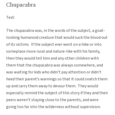
Chupacabra
Text:
The chupacabra was, in the words of the subject, a goat-
looking humanoid creature that would suck the blood out
of its victims. If the subject ever went on a hike or into
someplace more rural and nature-like with his family,
then they would tell him and any other children with
them that the chupacabra was always somewhere, and
was waiting for kids who didn’t pay attention or didn’t
heed their parent’s warnings so that it could snatch them
up and carry them away to devour them. They would
especially remind the subject of this story if they and their
peers weren’t staying close to the parents, and were
going too far into the wilderness without supervision.