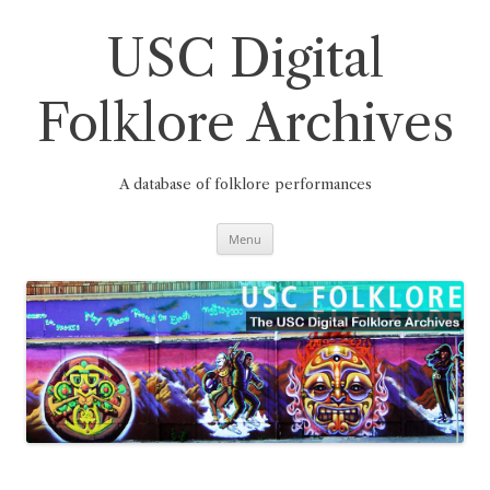
Skip
to
content
USC Digital
Folklore Archives
A database of folklore performances
Menu