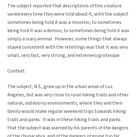
The subject reported that descriptions of this creature
varied every time they were told about it, with the subject
sometimes being told it was a monster, to sometimes
being told it was a demon, to sometimes being told it was
simply a scary animal. However, some things that always
stayed consistent with the retellings was that it was very
small, very fast, very strong, and extremely grotesque.
Context:
The subject, N.S., grew up in the urban areas of Los
Angeles, but was very close to rural hiking trails and other
natural, outdoorsy environments, where they and their
family would make regular weekend trips towards hiking
trails and parks. It was in these hiking trails and parks
that the subject was warned by his parents of the dangers
of the chupacabra, and of the dangers of going too far