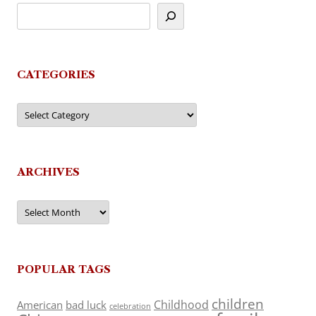
CATEGORIES
Categories
ARCHIVES
Archives
POPULAR TAGS
children
Childhood
American
bad luck
celebration