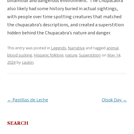
unfamiliar and dangerous environment. The Chupacabra
also likely had some history buried in actual sightings,
with people over time spotting creatures that matched
the chupacabra’s descriptions, and created a superstition
hidden behind the Chupacabra’s nature and danger.
This entry was posted in
Legends
,
Narrative
and tagged
animal
,
blood sucking
,
Hispanic folklore
,
nature
,
Superstition
on
May 14,
2024
by
caukin
.
←
Pastillas de Leche
Olsok Day
→
Post
navigation
SEARCH