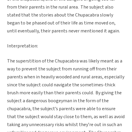
from their parents in the rural area. The subject also
stated that the stories about the Chupacabra slowly
began to be phased out of their life as time moved on,
until eventually, their parents never mentioned it again.
Interpretation:
The superstition of the Chupacabra was likely meant as a
way to prevent the subject from running off from their
parents when in heavily wooded and rural areas, especially
since the subject could navigate the sometimes-thick
brush more easily than their parents could. By giving the
subject a dangerous boogeyman in the form of the
chupacabra, the subject’s parents were able to ensure
that the subject would stay close to them, as well as avoid
taking any unnecessary risks whilst they’re out in such an