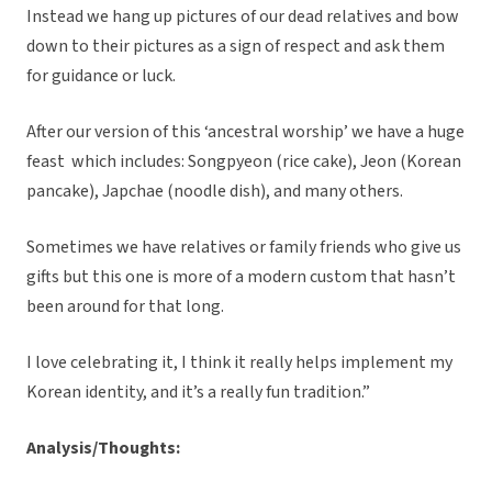
Instead we hang up pictures of our dead relatives and bow
down to their pictures as a sign of respect and ask them
for guidance or luck.
After our version of this ‘ancestral worship’ we have a huge
feast which includes: Songpyeon (rice cake), Jeon (Korean
pancake), Japchae (noodle dish), and many others.
Sometimes we have relatives or family friends who give us
gifts but this one is more of a modern custom that hasn’t
been around for that long.
I love celebrating it, I think it really helps implement my
Korean identity, and it’s a really fun tradition.”
Analysis/Thoughts: