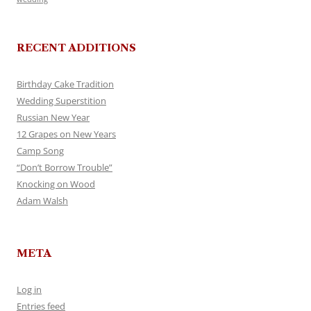
RECENT ADDITIONS
Birthday Cake Tradition
Wedding Superstition
Russian New Year
12 Grapes on New Years
Camp Song
“Don’t Borrow Trouble”
Knocking on Wood
Adam Walsh
META
Log in
Entries feed