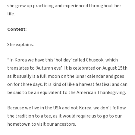
she grew up practicing and experienced throughout her
life.
Context:
She explains:
“In Korea we have this ‘holiday’ called Chuseok, which
translates to ‘Autumn eve’. It is celebrated on August 15th
as it usually is a full moon on the lunar calendar and goes
on for three days. It is kind of like a harvest festival and can
be said to be an equivalent to the American Thanksgiving.
Because we live in the USA and not Korea, we don’t follow
the tradition to a tee, as it would require us to go to our
hometown to visit our ancestors.