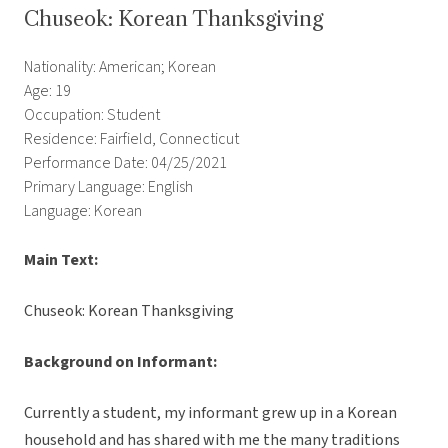
Chuseok: Korean Thanksgiving
Nationality: American; Korean
Age: 19
Occupation: Student
Residence: Fairfield, Connecticut
Performance Date: 04/25/2021
Primary Language: English
Language: Korean
Main Text:
Chuseok: Korean Thanksgiving
Background on Informant:
Currently a student, my informant grew up in a Korean
household and has shared with me the many traditions