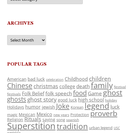
ARCHIVES
Archives
POPULAR TAGS
children
Childhood
American
bad luck
celebration
family
Chinese
christmas
death
college
festival
ghost
food
folk speech
Game
Folk Belief
festivals
ghosts
ghost story
high school
good luck
holiday
legend
Joke
luck
humor
jewish
Holidays
Korean
proverb
Mexico
Mexican
magic
Protection
new years
Rituals
Religion
saying
song
spanish
Superstition
tradition
urban legend
USC
wedding