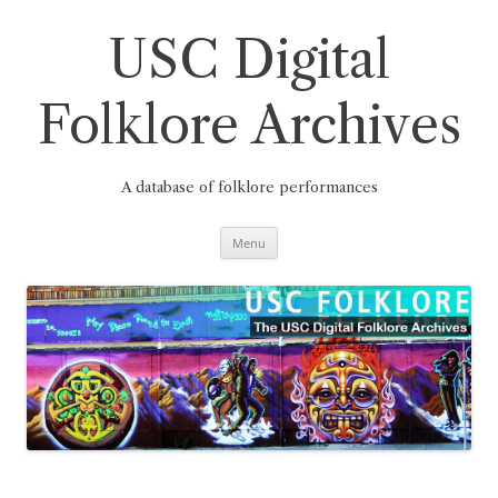
Skip
to
content
USC Digital
Folklore Archives
A database of folklore performances
Menu