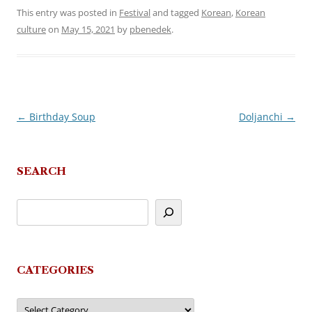
This entry was posted in
Festival
and tagged
Korean
,
Korean
culture
on
May 15, 2021
by
pbenedek
.
←
Birthday Soup
Doljanchi
→
Post
navigation
SEARCH
CATEGORIES
Categories