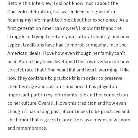
Before this interview, I did not know much about the
Chuseok celebration, but was indeed intrigued after
hearing my informant tell me about her experiences. As a
first generation American myself, I know firsthand the
struggle of trying to retain your cultural identity, and how
typical traditions have had to morph somewhat into the
American ideals. I love how even though her family can’t
be in Korea they have developed their own version on how
to celebrate that I find beautiful and heart-warming. I like
how they continue to practice this in order to preserve
their heritage and customs and how it has played an
important part in my informants’ life and her connection
to her culture. Overall, I love this tradition and how even
though it has a long past, it continues to be practiced and
the honor that is given to ancestors as a means of wisdom
and remembrance.