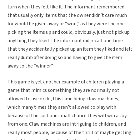
turn when they felt like it. The informant remembered
that usually only items that the owner didn’t care much
for would be given away or “won,” as they were the one
picking the items up and could, obviously, just not pick up
anything they liked. The informant did recall one time
that they accidentally picked up an item they liked and felt
really dumb after doing so and having to give the item
away to the “winner.”
This game is yet another example of children playing a
game that mimics something they are normally not
allowed to use or do, this time being claw machines,
which many times they aren’t allowed to play with
because of the cost and small chance they will win a toy
from one. Claw machines are intriguing to children, and
really most people, because of the thrill of maybe getting