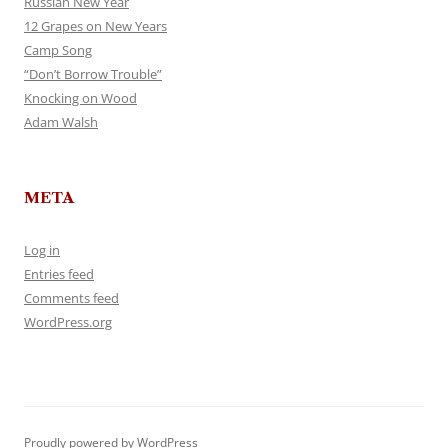
Russian New Year
12 Grapes on New Years
Camp Song
“Don’t Borrow Trouble”
Knocking on Wood
Adam Walsh
META
Log in
Entries feed
Comments feed
WordPress.org
Proudly powered by WordPress