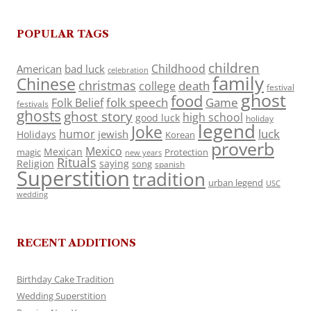
POPULAR TAGS
children
Childhood
American
bad luck
celebration
family
Chinese
christmas
death
college
festival
ghost
food
folk speech
Game
Folk Belief
festivals
ghosts
ghost story
high school
good luck
holiday
legend
Joke
luck
humor
jewish
Holidays
Korean
proverb
Mexico
Mexican
magic
Protection
new years
Rituals
Religion
saying
song
spanish
Superstition
tradition
urban legend
USC
wedding
RECENT ADDITIONS
Birthday Cake Tradition
Wedding Superstition