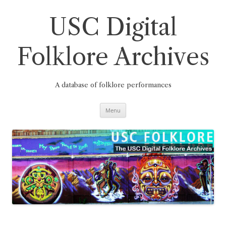
Skip
to
content
USC Digital
Folklore Archives
A database of folklore performances
Menu