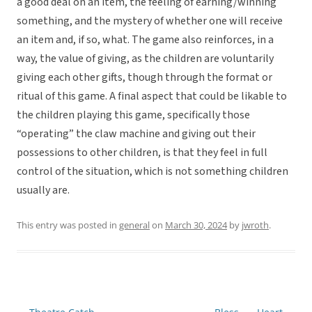
a good deal on an item, the feeling of earning/winning
something, and the mystery of whether one will receive
an item and, if so, what. The game also reinforces, in a
way, the value of giving, as the children are voluntarily
giving each other gifts, though through the format or
ritual of this game. A final aspect that could be likable to
the children playing this game, specifically those
“operating” the claw machine and giving out their
possessions to other children, is that they feel in full
control of the situation, which is not something children
usually are.
This entry was posted in
general
on
March 30, 2024
by
jwroth
.