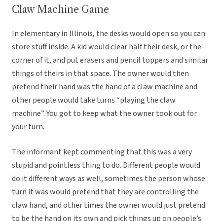
Claw Machine Game
In elementary in Illinois, the desks would open so you can
store stuff inside. A kid would clear half their desk, or the
corner of it, and put erasers and pencil toppers and similar
things of theirs in that space. The owner would then
pretend their hand was the hand of a claw machine and
other people would take turns “playing the claw
machine”. You got to keep what the owner took out for
your turn.
The informant kept commenting that this was a very
stupid and pointless thing to do. Different people would
do it different ways as well, sometimes the person whose
turn it was would pretend that they are controlling the
claw hand, and other times the owner would just pretend
to be the hand on its own and pick things up on people’s