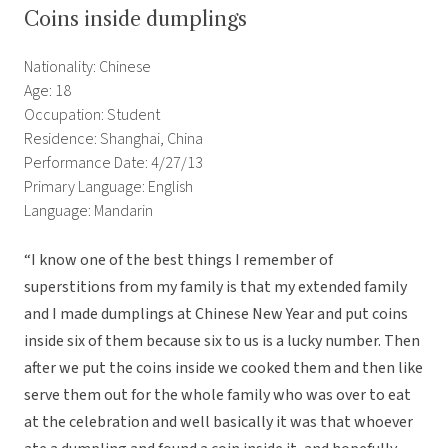
Coins inside dumplings
Nationality: Chinese
Age: 18
Occupation: Student
Residence: Shanghai, China
Performance Date: 4/27/13
Primary Language: English
Language: Mandarin
“I know one of the best things I remember of
superstitions from my family is that my extended family
and I made dumplings at Chinese New Year and put coins
inside six of them because six to us is a lucky number. Then
after we put the coins inside we cooked them and then like
serve them out for the whole family who was over to eat
at the celebration and well basically it was that whoever