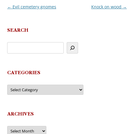
←
Evil cemetery gnomes
Knock on wood
→
Post
navigation
SEARCH
CATEGORIES
Categories
ARCHIVES
Archives