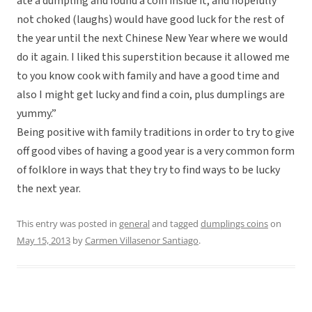
ate a dumpling and found a coin inside it, and hopefully
not choked (laughs) would have good luck for the rest of
the year until the next Chinese New Year where we would
do it again. I liked this superstition because it allowed me
to you know cook with family and have a good time and
also I might get lucky and find a coin, plus dumplings are
yummy.”
Being positive with family traditions in order to try to give
off good vibes of having a good year is a very common form
of folklore in ways that they try to find ways to be lucky
the next year.
This entry was posted in
general
and tagged
dumplings coins
on
May 15, 2013
by
Carmen Villasenor Santiago
.