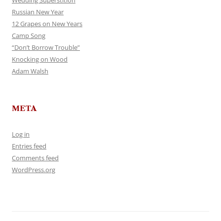
Wedding Superstition
Russian New Year
12 Grapes on New Years
Camp Song
“Don’t Borrow Trouble”
Knocking on Wood
Adam Walsh
META
Log in
Entries feed
Comments feed
WordPress.org