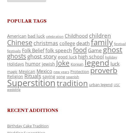
POPULAR TAGS
children
Childhood
American
bad luck
celebration
family
Chinese
christmas
death
college
festival
ghost
food
folk speech
Game
Folk Belief
festivals
ghosts
ghost story
high school
good luck
holiday
legend
Joke
luck
humor
jewish
Holidays
Korean
proverb
Mexico
Mexican
magic
Protection
new years
Rituals
Religion
saying
song
spanish
Superstition
tradition
urban legend
USC
wedding
RECENT ADDITIONS
Birthday Cake Tradition