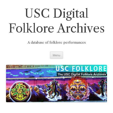
Skip
to
content
USC Digital
Folklore Archives
A database of folklore performances
Menu