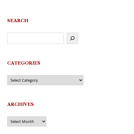
SEARCH
CATEGORIES
Categories
ARCHIVES
Archives