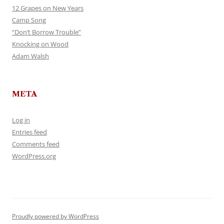
12 Grapes on New Years
Camp Song
“Don’t Borrow Trouble”
Knocking on Wood
Adam Walsh
META
Log in
Entries feed
Comments feed
WordPress.org
Proudly powered by WordPress