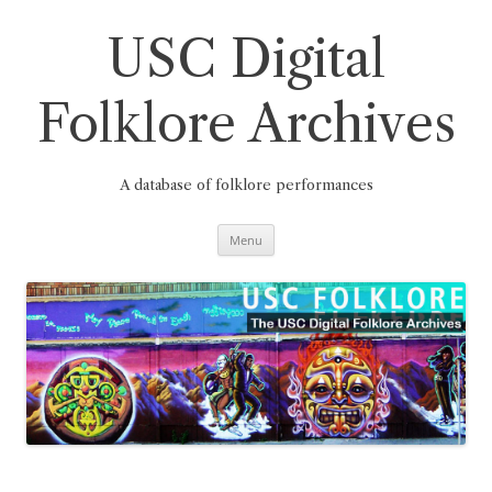
Skip
to
content
USC Digital
Folklore Archives
A database of folklore performances
Menu