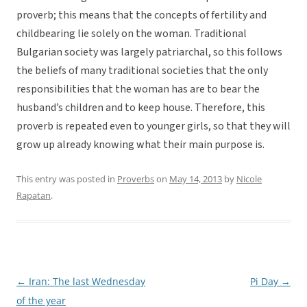
proverb; this means that the concepts of fertility and
childbearing lie solely on the woman. Traditional
Bulgarian society was largely patriarchal, so this follows
the beliefs of many traditional societies that the only
responsibilities that the woman has are to bear the
husband’s children and to keep house. Therefore, this
proverb is repeated even to younger girls, so that they will
grow up already knowing what their main purpose is.
This entry was posted in
Proverbs
on
May 14, 2013
by
Nicole
Rapatan
.
←
Iran: The last Wednesday
Pi Day
→
Post
of the year
navigation