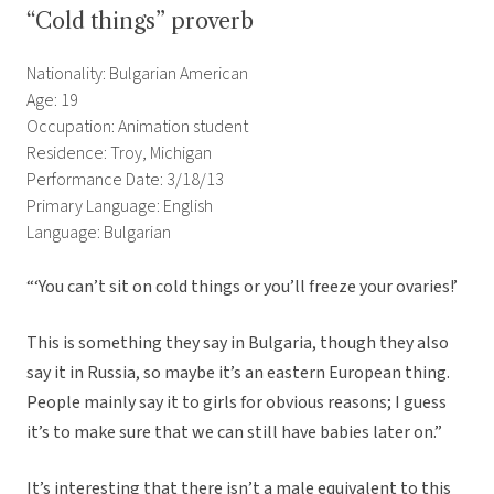
“Cold things” proverb
Nationality: Bulgarian American
Age: 19
Occupation: Animation student
Residence: Troy, Michigan
Performance Date: 3/18/13
Primary Language: English
Language: Bulgarian
“‘You can’t sit on cold things or you’ll freeze your ovaries!’
This is something they say in Bulgaria, though they also
say it in Russia, so maybe it’s an eastern European thing.
People mainly say it to girls for obvious reasons; I guess
it’s to make sure that we can still have babies later on.”
It’s interesting that there isn’t a male equivalent to this