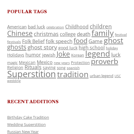
POPULAR TAGS
children
Childhood
American
bad luck
celebration
family
Chinese
christmas
death
college
festival
ghost
food
folk speech
Game
Folk Belief
festivals
ghosts
ghost story
high school
good luck
holiday
legend
Joke
luck
humor
jewish
Holidays
Korean
proverb
Mexico
Mexican
magic
Protection
new years
Rituals
Religion
saying
song
spanish
Superstition
tradition
urban legend
USC
wedding
RECENT ADDITIONS
Birthday Cake Tradition
Wedding Superstition
Russian New Year