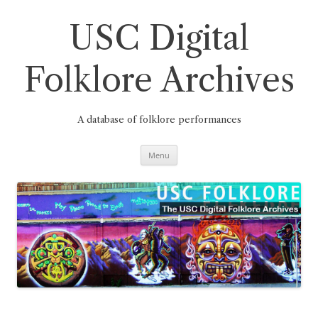
Skip
to
content
USC Digital
Folklore Archives
A database of folklore performances
Menu