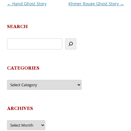
←
Hand Ghost Story
Khmer Rouge Ghost Story
→
Post
navigation
SEARCH
CATEGORIES
Categories
ARCHIVES
Archives