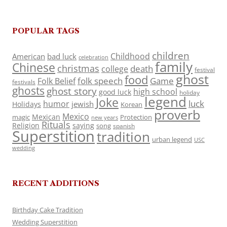
POPULAR TAGS
children
Childhood
American
bad luck
celebration
family
Chinese
christmas
death
college
festival
ghost
food
folk speech
Game
Folk Belief
festivals
ghosts
ghost story
high school
good luck
holiday
legend
Joke
luck
humor
jewish
Holidays
Korean
proverb
Mexico
Mexican
magic
Protection
new years
Rituals
Religion
saying
song
spanish
Superstition
tradition
urban legend
USC
wedding
RECENT ADDITIONS
Birthday Cake Tradition
Wedding Superstition