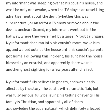
my informant was sleeping over at his cousin’s house, and
was the only one awake, when the TV played an unsettling
advertisement about the devil (whether this was
supernatural, or an ad for a TV show or movie about the
devil is unclear). Scared, my informant went out in the
hallway, where they were met by a large, 7-foot tall figure.
My informant then ran into his cousin’s room, woke him
up, and waited outside the house until his cousin’s parents
got home. Following this incident, his aunt had the house
blessed by an exorcist, and apparently there wasn’t
another ghost sighting for a few years after the fact.
My informant fully believes in ghosts, and was clearly
affected by the story – he told it with dramatic flair, but
was fully serious, fully believing his telling of events. His
family is Christian, and apparently all of them
acknowledge the supernatural, which definitely affected