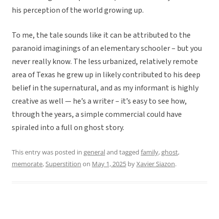
his perception of the world growing up.
To me, the tale sounds like it can be attributed to the
paranoid imaginings of an elementary schooler – but you
never really know. The less urbanized, relatively remote
area of Texas he grew up in likely contributed to his deep
belief in the supernatural, and as my informant is highly
creative as well — he’s a writer – it’s easy to see how,
through the years, a simple commercial could have
spiraled into a full on ghost story.
This entry was posted in
general
and tagged
family
,
ghost
,
memorate
,
Superstition
on
May 1, 2025
by
Xavier Siazon
.