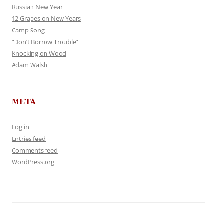
Russian New Year
12 Grapes on New Years
Camp Song
“Don’t Borrow Trouble”
Knocking on Wood
Adam Walsh
META
Log in
Entries feed
Comments feed
WordPress.org