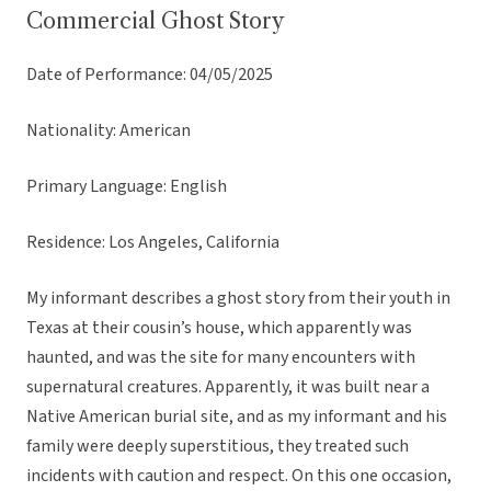
Commercial Ghost Story
Date of Performance: 04/05/2025
Nationality: American
Primary Language: English
Residence: Los Angeles, California
My informant describes a ghost story from their youth in
Texas at their cousin’s house, which apparently was
haunted, and was the site for many encounters with
supernatural creatures. Apparently, it was built near a
Native American burial site, and as my informant and his
family were deeply superstitious, they treated such
incidents with caution and respect. On this one occasion,