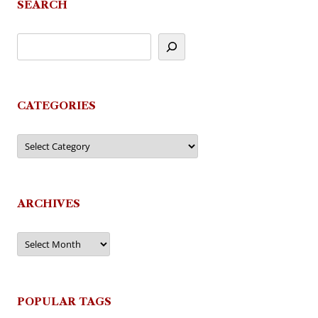
SEARCH
CATEGORIES
Categories
ARCHIVES
Archives
POPULAR TAGS