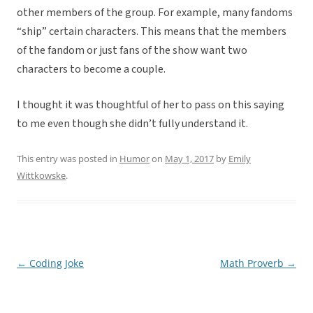
other members of the group. For example, many fandoms
“ship” certain characters. This means that the members
of the fandom or just fans of the show want two
characters to become a couple.
I thought it was thoughtful of her to pass on this saying
to me even though she didn’t fully understand it.
This entry was posted in
Humor
on
May 1, 2017
by
Emily
Wittkowske
.
←
Coding Joke
Math Proverb
→
Post
navigation