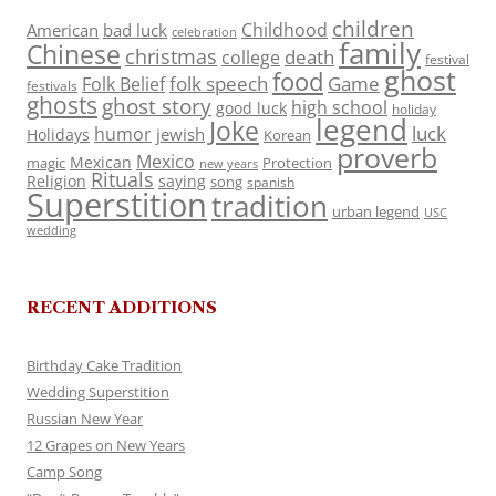
children
Childhood
American
bad luck
celebration
family
Chinese
christmas
death
college
festival
ghost
food
folk speech
Game
Folk Belief
festivals
ghosts
ghost story
high school
good luck
holiday
legend
Joke
luck
humor
jewish
Holidays
Korean
proverb
Mexico
Mexican
magic
Protection
new years
Rituals
Religion
saying
song
spanish
Superstition
tradition
urban legend
USC
wedding
RECENT ADDITIONS
Birthday Cake Tradition
Wedding Superstition
Russian New Year
12 Grapes on New Years
Camp Song