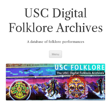
Skip
to
content
USC Digital
Folklore Archives
A database of folklore performances
Menu