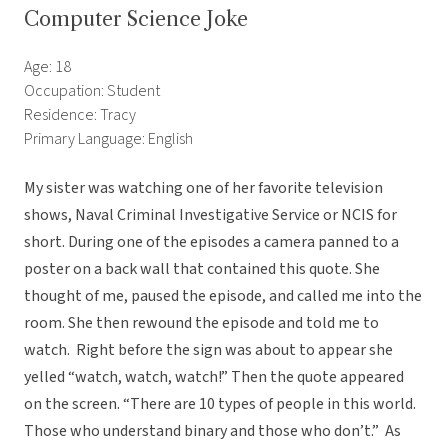
Computer Science Joke
Age: 18
Occupation: Student
Residence: Tracy
Primary Language: English
My sister was watching one of her favorite television
shows, Naval Criminal Investigative Service or NCIS for
short. During one of the episodes a camera panned to a
poster on a back wall that contained this quote. She
thought of me, paused the episode, and called me into the
room. She then rewound the episode and told me to
watch. Right before the sign was about to appear she
yelled “watch, watch, watch!” Then the quote appeared
on the screen. “There are 10 types of people in this world.
Those who understand binary and those who don’t.” As