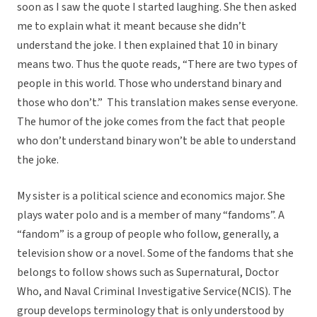
soon as I saw the quote I started laughing. She then asked
me to explain what it meant because she didn’t
understand the joke. I then explained that 10 in binary
means two. Thus the quote reads, “There are two types of
people in this world. Those who understand binary and
those who don’t.” This translation makes sense everyone.
The humor of the joke comes from the fact that people
who don’t understand binary won’t be able to understand
the joke.
My sister is a political science and economics major. She
plays water polo and is a member of many “fandoms”. A
“fandom” is a group of people who follow, generally, a
television show or a novel. Some of the fandoms that she
belongs to follow shows such as Supernatural, Doctor
Who, and Naval Criminal Investigative Service(NCIS). The
group develops terminology that is only understood by