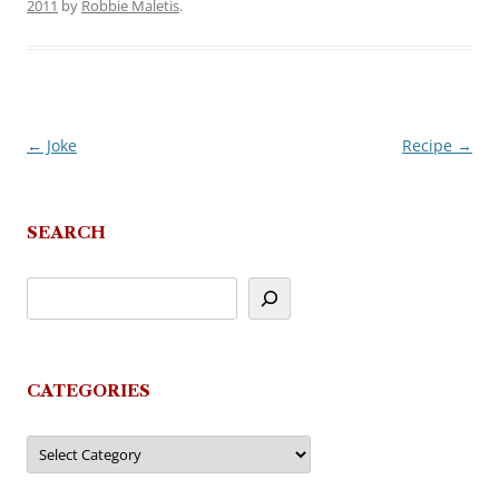
2011
by
Robbie Maletis
.
←
Joke
Recipe
→
Post
navigation
SEARCH
CATEGORIES
Categories