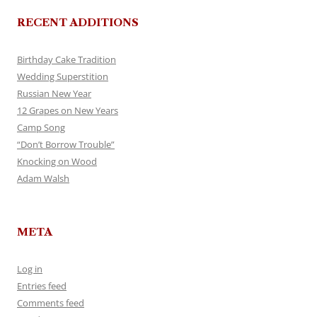
RECENT ADDITIONS
Birthday Cake Tradition
Wedding Superstition
Russian New Year
12 Grapes on New Years
Camp Song
“Don’t Borrow Trouble”
Knocking on Wood
Adam Walsh
META
Log in
Entries feed
Comments feed