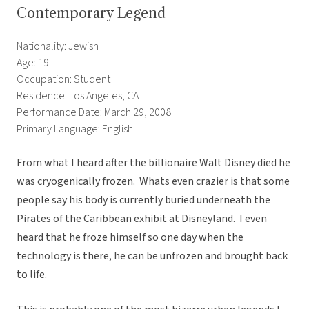
Contemporary Legend
Nationality: Jewish
Age: 19
Occupation: Student
Residence: Los Angeles, CA
Performance Date: March 29, 2008
Primary Language: English
From what I heard after the billionaire Walt Disney died he
was cryogenically frozen. Whats even crazier is that some
people say his body is currently buried underneath the
Pirates of the Caribbean exhibit at Disneyland. I even
heard that he froze himself so one day when the
technology is there, he can be unfrozen and brought back
to life.