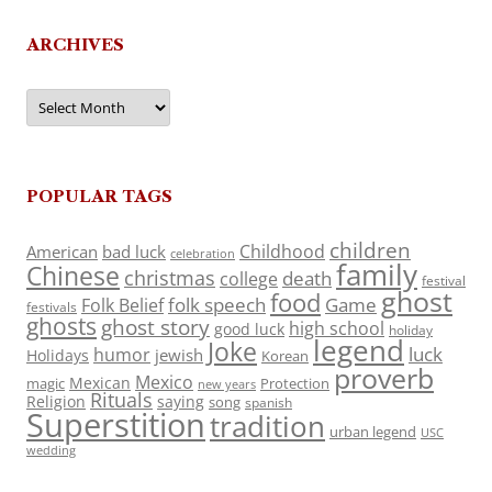
ARCHIVES
Archives
POPULAR TAGS
children
Childhood
American
bad luck
celebration
family
Chinese
christmas
death
college
festival
ghost
food
folk speech
Game
Folk Belief
festivals
ghosts
ghost story
high school
good luck
holiday
legend
Joke
luck
humor
jewish
Holidays
Korean
proverb
Mexico
Mexican
magic
Protection
new years
Rituals
Religion
saying
song
spanish
Superstition
tradition
urban legend
USC
wedding