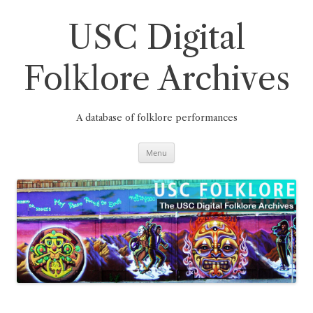
Skip
to
content
USC Digital
Folklore Archives
A database of folklore performances
Menu