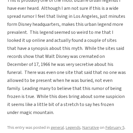
This is probably one of the most bizarre urban legends I
have ever heard. Although I am not sure if this is a wide
spread rumor I feel that living in Los Angeles, just minutes
form Disney headquarters, makes this urban legend more
prevalent. This legend seemed so weird to me that I
looked it up online and actually found a couple of sites
that have a synopsis about this myth. While the sites said
records show that Walt Disney was cremated on
December of 17, 1966 he was very secretive about his
funeral. There was even one site that said that no one was
allowed to be present when he was buried, not even
family. Leading many to believe that this rumor of being
frozen is true. While this does bring about some suspicion
it seems like a little bit of a stretch to say hes frozen
under magic mountain.
This entry was posted in
general
,
Legends
,
Narrative
on
February 5,