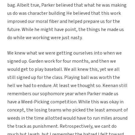
bag. Albeit true, Parker believed that what he was making
us do was character building He believed that this work
improved our moral fiber and helped prepare us for the
future. While he might have point, the things he made us
do while we working were just nasty.
We knew what we were getting ourselves into when we
signed up. Garden work for four months, and then we
would get to play baseball. We all knew this, yet we all
still signed up for the class. Playing ball was worth the
hell we had to endure. At least we thought so. Keenan still
remembers our sophomore year when Parker made us
have a Weed-Picking competition. While this was okay in
concept, the losing teams who picked the least amount of
weeds in the time allotted would have to run miles around
the track as punishment. Retrospectively, we cant do
much but laugh, but I remember the hatred I felt toward