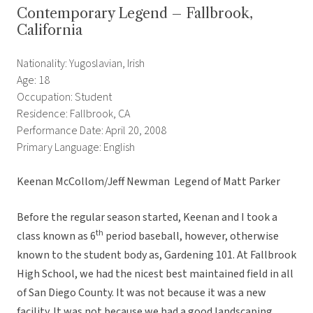
Contemporary Legend – Fallbrook,
California
Nationality: Yugoslavian, Irish
Age: 18
Occupation: Student
Residence: Fallbrook, CA
Performance Date: April 20, 2008
Primary Language: English
Keenan McCollom/Jeff Newman  Legend of Matt Parker
Before the regular season started, Keenan and I took a
th
class known as 6
period baseball, however, otherwise
known to the student body as, Gardening 101. At Fallbrook
High School, we had the nicest best maintained field in all
of San Diego County. It was not because it was a new
facility. It was not because we had a good landscaping