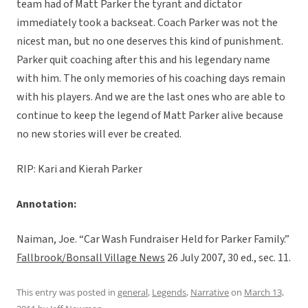
team had of Matt Parker the tyrant and dictator
immediately took a backseat. Coach Parker was not the
nicest man, but no one deserves this kind of punishment.
Parker quit coaching after this and his legendary name
with him. The only memories of his coaching days remain
with his players. And we are the last ones who are able to
continue to keep the legend of Matt Parker alive because
no new stories will ever be created.
RIP: Kari and Kierah Parker
Annotation:
Naiman, Joe. “Car Wash Fundraiser Held for Parker Family.”
Fallbrook/Bonsall Village News
26 July 2007, 30 ed., sec. 11.
This entry was posted in
general
,
Legends
,
Narrative
on
March 13,