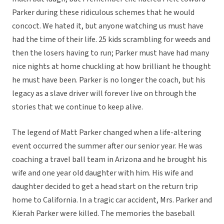
Parker during these ridiculous schemes that he would
concoct. We hated it, but anyone watching us must have
had the time of their life. 25 kids scrambling for weeds and
then the losers having to run; Parker must have had many
nice nights at home chuckling at how brilliant he thought
he must have been. Parker is no longer the coach, but his
legacy as a slave driver will forever live on through the
stories that we continue to keep alive.
The legend of Matt Parker changed when a life-altering
event occurred the summer after our senior year. He was
coaching a travel ball team in Arizona and he brought his
wife and one year old daughter with him. His wife and
daughter decided to get a head start on the return trip
home to California. In a tragic car accident, Mrs. Parker and
Kierah Parker were killed. The memories the baseball