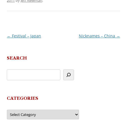
2011
by
Jeff Newman
.
←
Festival – Japan
Nicknames – China
→
Post
navigation
SEARCH
CATEGORIES
Categories