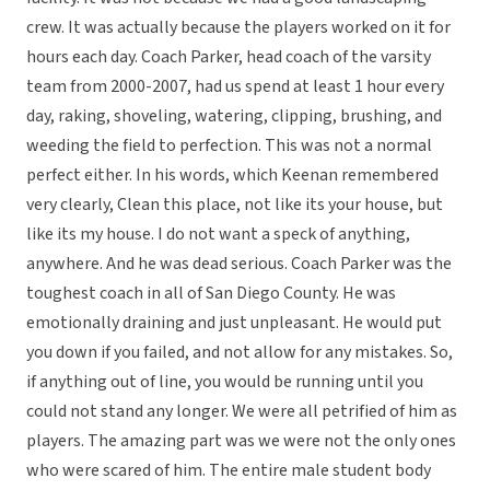
crew. It was actually because the players worked on it for
hours each day. Coach Parker, head coach of the varsity
team from 2000-2007, had us spend at least 1 hour every
day, raking, shoveling, watering, clipping, brushing, and
weeding the field to perfection. This was not a normal
perfect either. In his words, which Keenan remembered
very clearly, Clean this place, not like its your house, but
like its my house. I do not want a speck of anything,
anywhere. And he was dead serious. Coach Parker was the
toughest coach in all of San Diego County. He was
emotionally draining and just unpleasant. He would put
you down if you failed, and not allow for any mistakes. So,
if anything out of line, you would be running until you
could not stand any longer. We were all petrified of him as
players. The amazing part was we were not the only ones
who were scared of him. The entire male student body