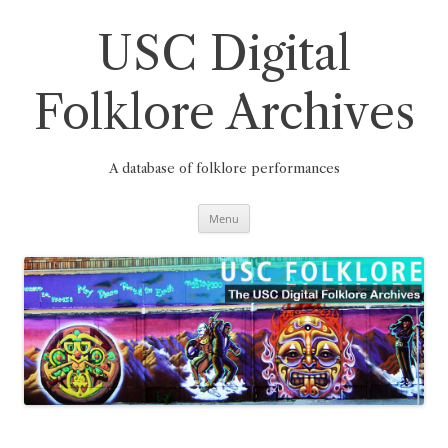
Skip
to
content
USC Digital
Folklore Archives
A database of folklore performances
Menu