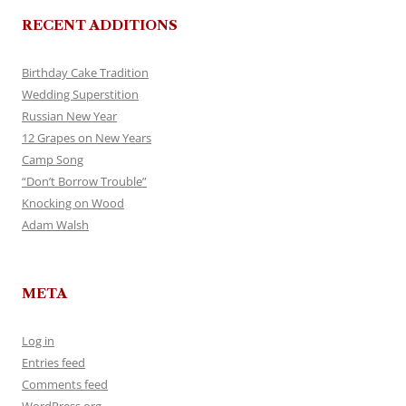
RECENT ADDITIONS
Birthday Cake Tradition
Wedding Superstition
Russian New Year
12 Grapes on New Years
Camp Song
“Don’t Borrow Trouble”
Knocking on Wood
Adam Walsh
META
Log in
Entries feed
Comments feed