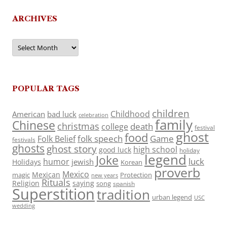
ARCHIVES
Archives
POPULAR TAGS
children
Childhood
American
bad luck
celebration
family
Chinese
christmas
death
college
festival
ghost
food
folk speech
Game
Folk Belief
festivals
ghosts
ghost story
high school
good luck
holiday
legend
Joke
luck
humor
jewish
Holidays
Korean
proverb
Mexico
Mexican
magic
Protection
new years
Rituals
Religion
saying
song
spanish
Superstition
tradition
urban legend
USC
wedding