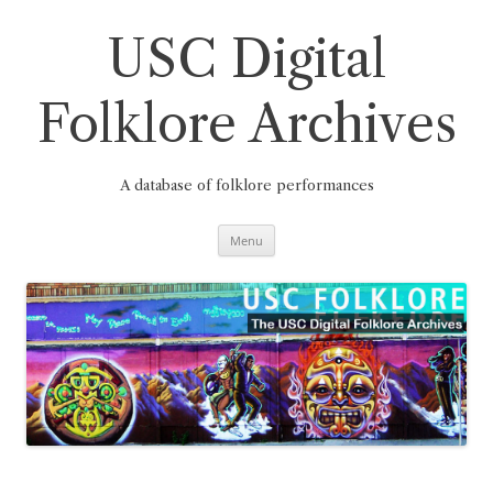
Skip
to
content
USC Digital
Folklore Archives
A database of folklore performances
Menu