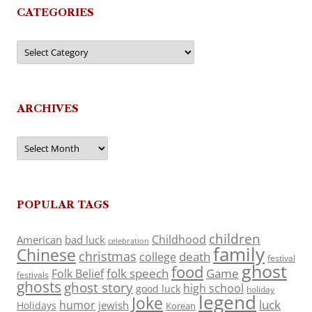
CATEGORIES
Categories
ARCHIVES
Archives
POPULAR TAGS
children
Childhood
American
bad luck
celebration
family
Chinese
christmas
death
college
festival
ghost
food
folk speech
Game
Folk Belief
festivals
ghosts
ghost story
high school
good luck
holiday
legend
Joke
luck
humor
jewish
Holidays
Korean