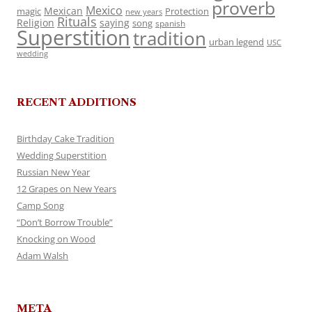
proverb
Mexico
Mexican
magic
Protection
new years
Rituals
Religion
saying
song
spanish
Superstition
tradition
urban legend
USC
wedding
RECENT ADDITIONS
Birthday Cake Tradition
Wedding Superstition
Russian New Year
12 Grapes on New Years
Camp Song
“Don’t Borrow Trouble”
Knocking on Wood
Adam Walsh
META