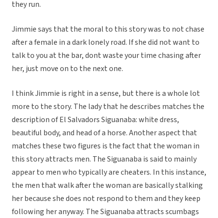
they run.
Jimmie says that the moral to this story was to not chase
after a female in a dark lonely road. If she did not want to
talk to you at the bar, dont waste your time chasing after
her, just move on to the next one.
I think Jimmie is right in a sense, but there is a whole lot
more to the story. The lady that he describes matches the
description of El Salvadors Siguanaba: white dress,
beautiful body, and head of a horse. Another aspect that
matches these two figures is the fact that the woman in
this story attracts men. The Siguanaba is said to mainly
appear to men who typically are cheaters. In this instance,
the men that walk after the woman are basically stalking
her because she does not respond to them and they keep
following her anyway. The Siguanaba attracts scumbags