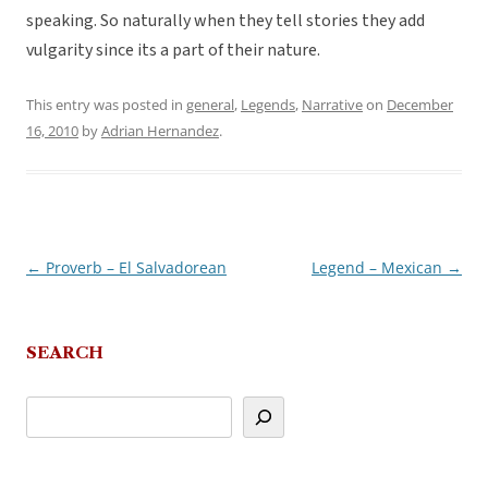
speaking. So naturally when they tell stories they add
vulgarity since its a part of their nature.
This entry was posted in
general
,
Legends
,
Narrative
on
December
16, 2010
by
Adrian Hernandez
.
←
Proverb – El Salvadorean
Legend – Mexican
→
Post
navigation
SEARCH