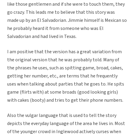
like those gentlemen and if she were to touch them, they
go crazy. This leads me to believe that this story was
made up by an El Salvadorian. Jimmie himself is Mexican so
he probably heard it from someone who was El
Salvadorian and had lived in Texas.
I am positive that the version has a great variation from
the original version that he was probably told. Many of
the phrases he uses, such as spitting game, broad, cakes,
getting her number, etc., are terms that he frequently
uses when talking about parties that he goes to. He spits
game (flirts with) at some broads (good looking girls)
with cakes (booty) and tries to get their phone numbers.
Also the vulgar language that is used to tell the story
depicts the everyday language of the area he lives in. Most
of the younger crowd in Inglewood actively curses when