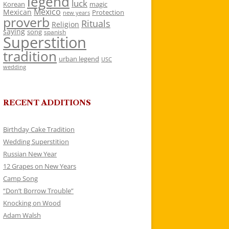
legend
luck
Korean
magic
Mexico
Mexican
Protection
new years
proverb
Rituals
Religion
saying
song
spanish
Superstition
tradition
urban legend
USC
wedding
RECENT ADDITIONS
Birthday Cake Tradition
Wedding Superstition
Russian New Year
12 Grapes on New Years
Camp Song
“Don’t Borrow Trouble”
Knocking on Wood
Adam Walsh