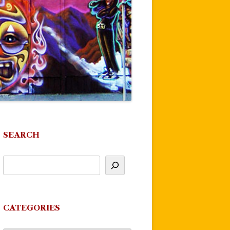
SEARCH
CATEGORIES