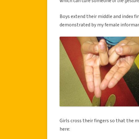
which can cure someone
of the gesture
Boys extend their middle and index fi
demonstrated by my female informan
Girls cross their fingers so that the 
here: