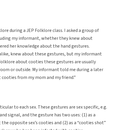
lore during a JEP Folklore class. I asked a group of
cluding my informant, whether they knew about
eered her knowledge about the hand gestures.
 alike, knew about these gestures, but my informant
olklore about cooties these gestures are usually
room or outside. My informant told me during a later
ut cooties from my mom and my friend.”
cular to each sex. These gestures are sex specific, e.g.
nd signal, and the gesture has two uses: (1) as a
the opposite sex’s cooties and (2) as a “cooties shot”