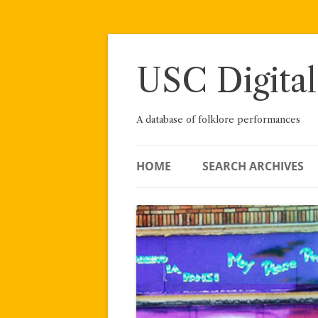
Skip
to
content
USC Digital
A database of folklore performances
HOME
SEARCH ARCHIVES