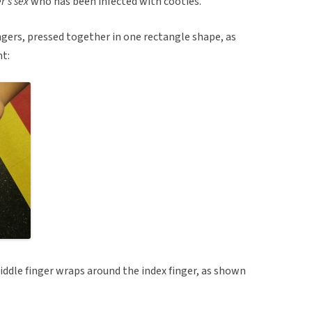
r’s sex
who has been infected with cooties.
ngers, pressed together in one rectangle shape, as
t:
middle finger wraps around the index finger, as shown