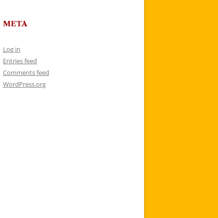
META
Log in
Entries feed
Comments feed
WordPress.org