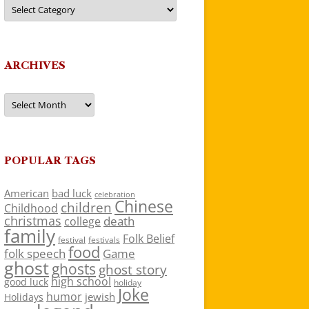
Categories
ARCHIVES
Archives
POPULAR TAGS
American
bad luck
celebration
Chinese
children
Childhood
christmas
death
college
family
Folk Belief
festivals
festival
food
folk speech
Game
ghost
ghosts
ghost story
high school
good luck
holiday
Joke
humor
jewish
Holidays