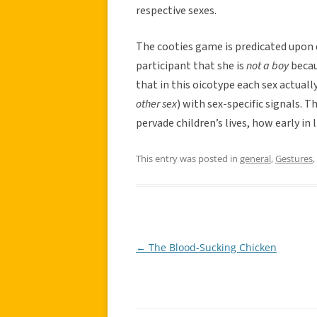
respective sexes.
The cooties game is predicated upon 
participant that she is
not a boy
becau
that in this oicotype each sex actual
other sex
) with sex-specific signals.
pervade children’s lives, how early in
This entry was posted in
general
,
Gestures
,
←
The Blood-Sucking Chicken
Post
navigation