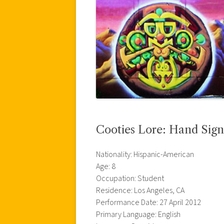
Cooties Lore: Hand Sign
Nationality: Hispanic-American
Age: 8
Occupation: Student
Residence: Los Angeles, CA
Performance Date: 27 April 2012
Primary Language: English