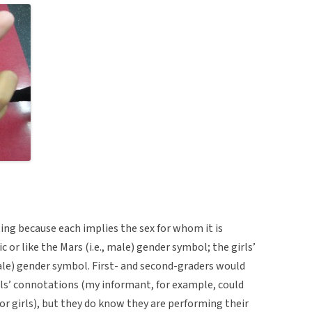
ing because each implies the sex for whom it is
c or like the Mars (i.e., male) gender symbol; the girls’
male) gender symbol. First- and second-graders would
s’ connotations (my informant, for example, could
or girls), but they do know they are performing their