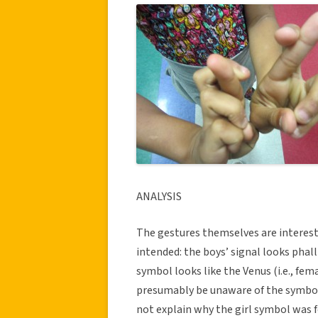
ANALYSIS
The gestures themselves are interest
intended: the boys’ signal looks phalli
symbol looks like the Venus (i.e., fe
presumably be unaware of the symbol
not explain why the girl symbol was f