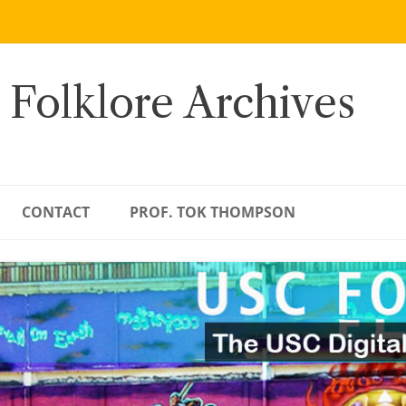
 Folklore Archives
CONTACT
PROF. TOK THOMPSON