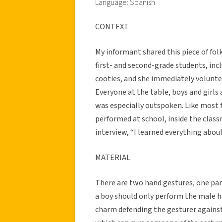
Language: Spanish
CONTEXT
My informant shared this piece of folk
first- and second-grade students, in
cooties, and she immediately volunt
Everyone at the table, boys and girls
was especially outspoken. Like most f
performed at school, inside the class
interview, “I learned everything abo
MATERIAL
There are two hand gestures, one parti
a boy should only perform the male ha
charm defending the gesturer against 