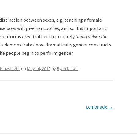
distinction between sexes, e.g. teaching a female
se boys will give her cooties, and so it is important
ly performs
itself
(rather than merely
being unlike the
 This demonstrates how dramatically gender constructs
 life people begin to perform gender.
Kinesthetic
on
May 16, 2012
by
Ryan Kindel
.
Lemonade
→