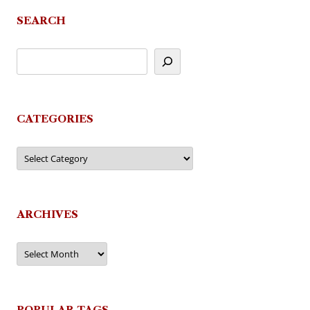
SEARCH
CATEGORIES
Categories
ARCHIVES
Archives
POPULAR TAGS