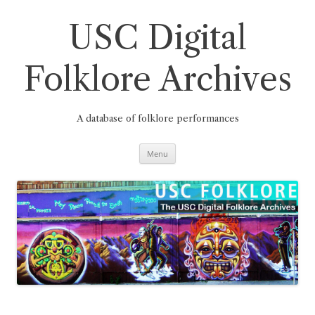
Skip
to
content
USC Digital
Folklore Archives
A database of folklore performances
Menu