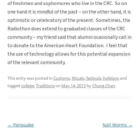
of freshmen and sophomores who live in the CRC. So on
one hand it is mindful of the past – on the other hand, it is
optimistic or celebratory of the present. Sometimes, the
Radiothon does extend to graduated classes of the CRC
community – my friend said that alumni ocasionally call in
to donate to the American Heart Foundation. I feel that
the use of technology allows for this potential expansion
of the relevant community.
This entry was posted in
Customs
,
Rituals, festivals, holidays
and
tagged
college
,
Traditions
on
May 14, 2013
by
Chung Chan
.
←
Panquake
Nail Worms
→
Post
navigation