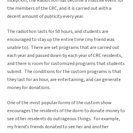
inception, the Radiothon has become a massive event for
the members of the CRC, and it is carried out with a
decent amount of publicity every year.
The radiothon lasts for 50 hours, and students are
encouraged to stay up the entire time (my friend was
unable to). There are set programs that are carried out
each year and passed down by each year of CRC residents,
and there is room for customized programs that students
submit. The conditions for the custom programs is that
they last for an hour, are entertaining, and can generate
money for donations.
One of the most popular forms of the custom show
encourages the residents of the dorm to donate money to
see other residents do outrageous things. For example,
my friend’s friends donated to see her and another