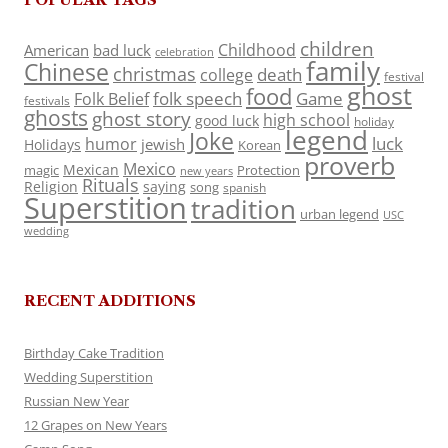
children
Childhood
American
bad luck
celebration
family
Chinese
christmas
death
college
festival
ghost
food
folk speech
Game
Folk Belief
festivals
ghosts
ghost story
high school
good luck
holiday
legend
Joke
luck
humor
jewish
Holidays
Korean
proverb
Mexico
Mexican
magic
Protection
new years
Rituals
Religion
saying
song
spanish
Superstition
tradition
urban legend
USC
wedding
RECENT ADDITIONS
Birthday Cake Tradition
Wedding Superstition
Russian New Year
12 Grapes on New Years