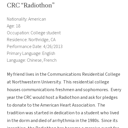
CRC “Radiothon”
Nationality: American
Age: 18
Occupation: College student
Residence: Northridge, CA
Performance Date: 4/26/2013
Primary Language: English
Language: Chinese, French
My friend lives in the Communications Residential College
at Northwestern University. This residential college
houses communications freshmen and sophomores. Every
year the CRC would host a Radiothon and ask for pledges
to donate to the American Heart Association. The
tradition was started in dedication to a student who lived
in the dorm and died of arrhythmia in the 1980s. Since its