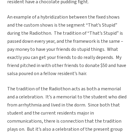
resident have a chocolate pudding fight.
An example of a hybridization between the fixed shows
and the custom shows is the segment “That’s Stupid”
during the Radiothon. The tradition of “That’s Stupid” is
passed down every year, and the framework is the same –
pay money to have your friends do stupid things. What
exactly you can get your friends to do really depends. My
friend pitched in with other friends to donate $50 and have
salsa poured on a fellow resident’s hair.
The tradition of the Radiothon acts as both a memorial
and a celebration. It’s a memorial to the student who died
from arrhythmia and lived in the dorm. Since both that
student and the current residents major in
communications, there is connection that the tradition
plays on. But it’s also a celebration of the present group