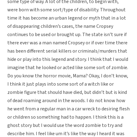
some type of way. A lot of the children, to begin with,
were born with some sort/type of disability. Throughout
time it has become an urban legend or myth that in a lot
of disappearing children’s cases, the name Cropsey
continues to be used or brought up. The state isn’t sure if
there ever was a man named Cropsey or if over time there
has been different serial killers or criminals/murders that
hide or play into this legend and story. I think that I would
imagine that he looked or acted like some sort of zombie.
Do you know the horror movie, Mama? Okay, I don’t know,
I think it just plays into some sort of a witch like or
zombie figure that should have died, but didn’t but is kind
of dead roaming around in the woods. I do not know how
he went from a regular man in a car wreck to desiring flesh
or children so something had to happen. I think this is a
ghost story but I would use the word zombie to try and
describe him. I feel like um it’s like the way I heard it was