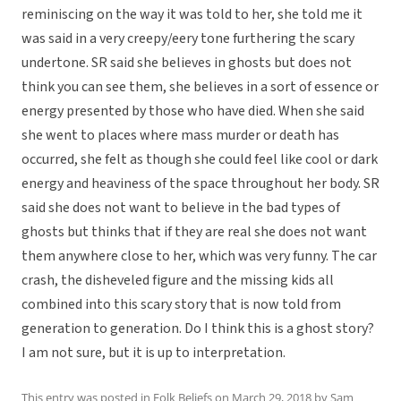
reminiscing on the way it was told to her, she told me it
was said in a very creepy/eery tone furthering the scary
undertone. SR said she believes in ghosts but does not
think you can see them, she believes in a sort of essence or
energy presented by those who have died. When she said
she went to places where mass murder or death has
occurred, she felt as though she could feel like cool or dark
energy and heaviness of the space throughout her body. SR
said she does not want to believe in the bad types of
ghosts but thinks that if they are real she does not want
them anywhere close to her, which was very funny. The car
crash, the disheveled figure and the missing kids all
combined into this scary story that is now told from
generation to generation. Do I think this is a ghost story?
I am not sure, but it is up to interpretation.
This entry was posted in
Folk Beliefs
on
March 29, 2018
by
Sam