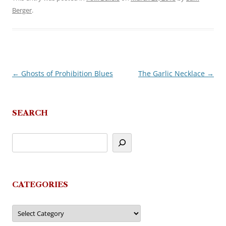
Berger
.
←
Ghosts of Prohibition Blues
The Garlic Necklace
→
Post
navigation
SEARCH
CATEGORIES
Categories