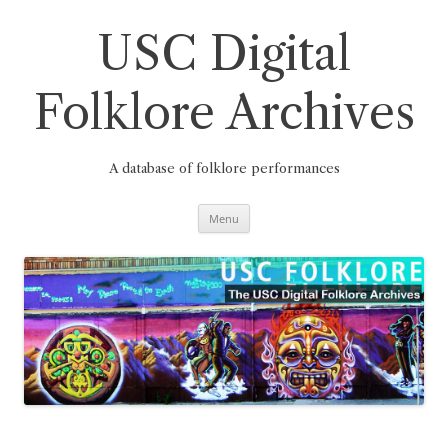
Skip
to
content
USC Digital
Folklore Archives
A database of folklore performances
Menu