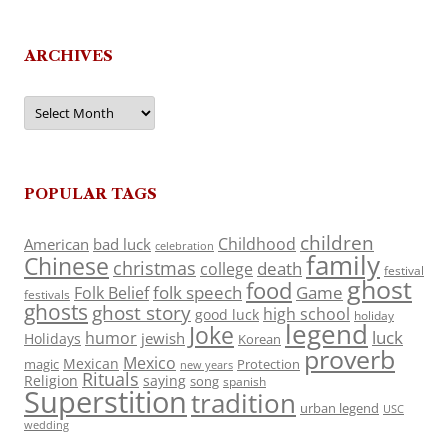
ARCHIVES
Archives
POPULAR TAGS
children
Childhood
American
bad luck
celebration
family
Chinese
christmas
death
college
festival
ghost
food
folk speech
Game
Folk Belief
festivals
ghosts
ghost story
high school
good luck
holiday
legend
Joke
luck
humor
jewish
Holidays
Korean
proverb
Mexico
Mexican
magic
Protection
new years
Rituals
Religion
saying
song
spanish
Superstition
tradition
urban legend
USC
wedding