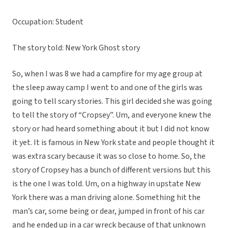
Occupation: Student
The story told: New York Ghost story
So, when I was 8 we had a campfire for my age group at
the sleep away camp I went to and one of the girls was
going to tell scary stories. This girl decided she was going
to tell the story of “Cropsey”. Um, and everyone knew the
story or had heard something about it but I did not know
it yet. It is famous in New York state and people thought it
was extra scary because it was so close to home. So, the
story of Cropsey has a bunch of different versions but this
is the one I was told. Um, on a highway in upstate New
York there was a man driving alone. Something hit the
man’s car, some being or dear, jumped in front of his car
and he ended up in a car wreck because of that unknown