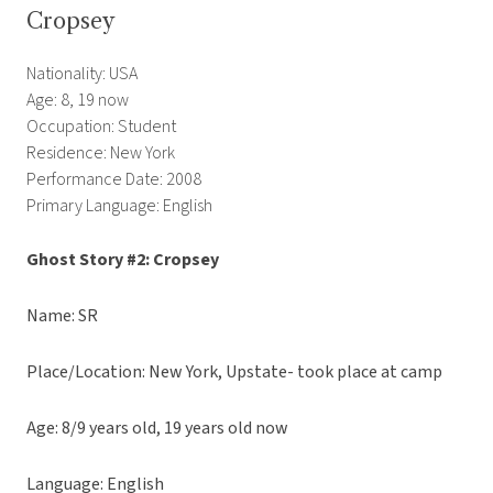
Cropsey
Nationality: USA
Age: 8, 19 now
Occupation: Student
Residence: New York
Performance Date: 2008
Primary Language: English
Ghost Story #2: Cropsey
Name: SR
Place/Location: New York, Upstate- took place at camp
Age: 8/9 years old, 19 years old now
Language: English