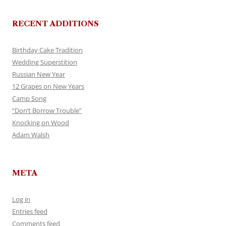
RECENT ADDITIONS
Birthday Cake Tradition
Wedding Superstition
Russian New Year
12 Grapes on New Years
Camp Song
“Don’t Borrow Trouble”
Knocking on Wood
Adam Walsh
META
Log in
Entries feed
Comments feed