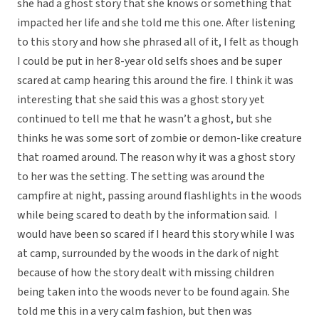
she had a ghost story that she knows or something that
impacted her life and she told me this one. After listening
to this story and how she phrased all of it, I felt as though
I could be put in her 8-year old selfs shoes and be super
scared at camp hearing this around the fire. I think it was
interesting that she said this was a ghost story yet
continued to tell me that he wasn’t a ghost, but she
thinks he was some sort of zombie or demon-like creature
that roamed around. The reason why it was a ghost story
to her was the setting. The setting was around the
campfire at night, passing around flashlights in the woods
while being scared to death by the information said. I
would have been so scared if I heard this story while I was
at camp, surrounded by the woods in the dark of night
because of how the story dealt with missing children
being taken into the woods never to be found again. She
told me this in a very calm fashion, but then was