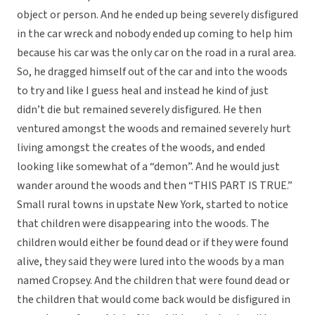
object or person. And he ended up being severely disfigured
in the car wreck and nobody ended up coming to help him
because his car was the only car on the road in a rural area.
So, he dragged himself out of the car and into the woods
to try and like I guess heal and instead he kind of just
didn’t die but remained severely disfigured. He then
ventured amongst the woods and remained severely hurt
living amongst the creates of the woods, and ended
looking like somewhat of a “demon”. And he would just
wander around the woods and then “THIS PART IS TRUE.”
Small rural towns in upstate New York, started to notice
that children were disappearing into the woods. The
children would either be found dead or if they were found
alive, they said they were lured into the woods by a man
named Cropsey. And the children that were found dead or
the children that would come back would be disfigured in