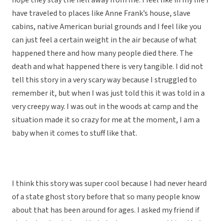
hope they stay the hell away from me. I feel like in my life I
have traveled to places like Anne Frank’s house, slave
cabins, native American burial grounds and I feel like you
can just feel a certain weight in the air because of what
happened there and how many people died there. The
death and what happened there is very tangible. I did not
tell this story in a very scary way because I struggled to
remember it, but when I was just told this it was told in a
very creepy way. I was out in the woods at camp and the
situation made it so crazy for me at the moment, I am a
baby when it comes to stuff like that.
I think this story was super cool because I had never heard
of a state ghost story before that so many people know
about that has been around for ages. I asked my friend if