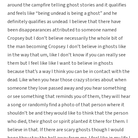
around the campfire telling ghost stories and it qualifies
and feels like “being undead is being a ghost” and he
definitely qualifies as undead. I believe that there have
been disappearances attributed to someone named
Cropsey but I don’t believe necessarily the whole bit of
the man becoming Cropsey. I don’t believe in ghosts like
in the way that um, like I don’t know if you can really see
them but I feel like like I want to believe in ghosts
because that’s a way I think you can be in contact with the
dead. Like when you hear those crazy stories about when
someone they love passed away and you hear something
or see something that reminds you of them, they will hear
a song or randomly find a photo of that person where it
shouldn’t be and they would like to think that the person
who died, their ghost or spirit planted it there for them. I
believe in that. If there are scary ghosts though I would