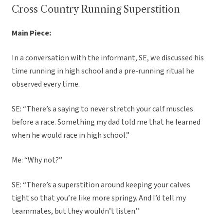
Cross Country Running Superstition
Main Piece:
In a conversation with the informant, SE, we discussed his
time running in high school and a pre-running ritual he
observed every time.
SE: “There’s a saying to never stretch your calf muscles
before a race. Something my dad told me that he learned
when he would race in high school.”
Me: “Why not?”
SE: “There’s a superstition around keeping your calves
tight so that you’re like more springy. And I’d tell my
teammates, but they wouldn’t listen.”