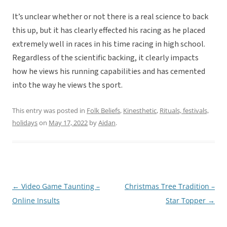
It’s unclear whether or not there is a real science to back
this up, but it has clearly effected his racing as he placed
extremely well in races in his time racing in high school.
Regardless of the scientific backing, it clearly impacts
how he views his running capabilities and has cemented
into the way he views the sport.
This entry was posted in
Folk Beliefs
,
Kinesthetic
,
Rituals, festivals,
holidays
on
May 17, 2022
by
Aidan
.
←
Video Game Taunting –
Christmas Tree Tradition –
Post
Online Insults
Star Topper
→
navigation