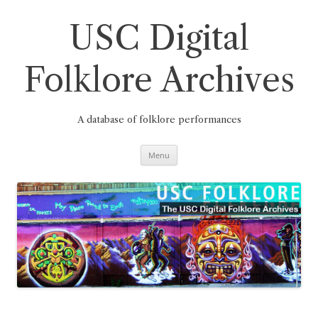
Skip
to
content
USC Digital
Folklore Archives
A database of folklore performances
Menu