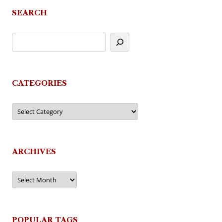
SEARCH
CATEGORIES
Categories
ARCHIVES
Archives
POPULAR TAGS