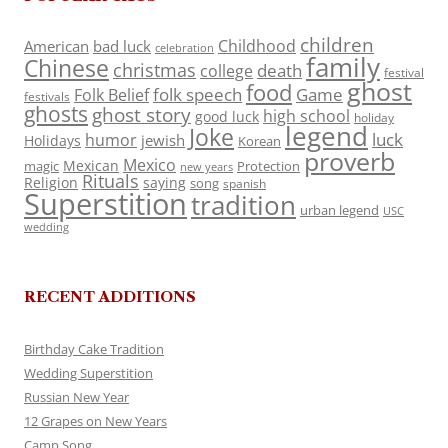
children
Childhood
American
bad luck
celebration
family
Chinese
christmas
death
college
festival
ghost
food
folk speech
Game
Folk Belief
festivals
ghosts
ghost story
high school
good luck
holiday
legend
Joke
luck
humor
jewish
Holidays
Korean
proverb
Mexico
Mexican
magic
Protection
new years
Rituals
Religion
saying
song
spanish
Superstition
tradition
urban legend
USC
wedding
RECENT ADDITIONS
Birthday Cake Tradition
Wedding Superstition
Russian New Year
12 Grapes on New Years
Camp Song