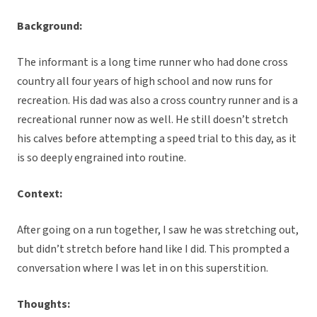
Background:
The informant is a long time runner who had done cross
country all four years of high school and now runs for
recreation. His dad was also a cross country runner and is a
recreational runner now as well. He still doesn’t stretch
his calves before attempting a speed trial to this day, as it
is so deeply engrained into routine.
Context:
After going on a run together, I saw he was stretching out,
but didn’t stretch before hand like I did. This prompted a
conversation where I was let in on this superstition.
Thoughts: