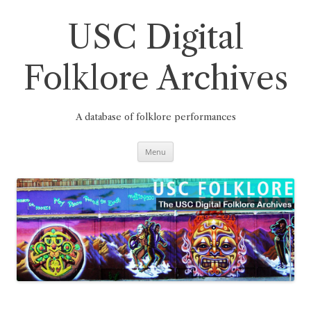
Skip
to
content
USC Digital
Folklore Archives
A database of folklore performances
Menu