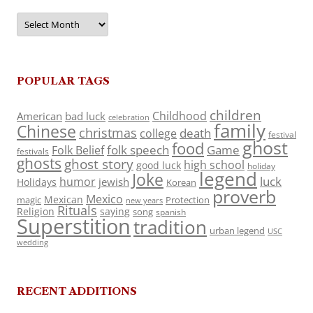
Archives
POPULAR TAGS
children
Childhood
American
bad luck
celebration
family
Chinese
christmas
death
college
festival
ghost
food
folk speech
Game
Folk Belief
festivals
ghosts
ghost story
high school
good luck
holiday
legend
Joke
luck
humor
jewish
Holidays
Korean
proverb
Mexico
Mexican
magic
Protection
new years
Rituals
Religion
saying
song
spanish
Superstition
tradition
urban legend
USC
wedding
RECENT ADDITIONS