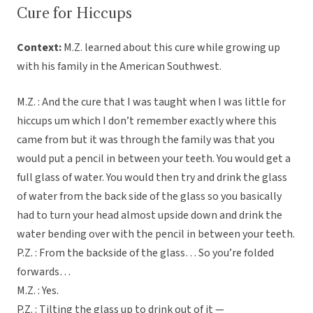
Cure for Hiccups
Context:
M.Z. learned about this cure while growing up
with his family in the American Southwest.
M.Z. : And the cure that I was taught when I was little for
hiccups um which I don’t remember exactly where this
came from but it was through the family was that you
would put a pencil in between your teeth. You would get a
full glass of water. You would then try and drink the glass
of water from the back side of the glass so you basically
had to turn your head almost upside down and drink the
water bending over with the pencil in between your teeth.
P.Z. : From the backside of the glass… So you’re folded
forwards…
M.Z. : Yes.
P.Z. : Tilting the glass up to drink out of it —