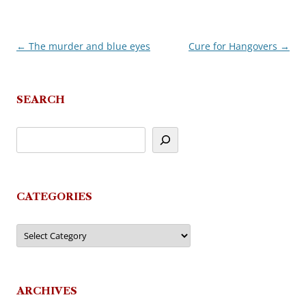
←
The murder and blue eyes
Cure for Hangovers
→
Post
navigation
SEARCH
CATEGORIES
Categories
ARCHIVES