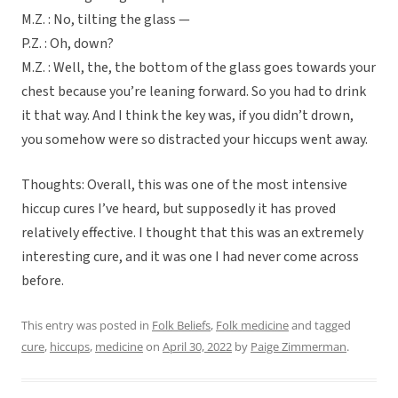
M.Z. : No, tilting the glass —
P.Z. : Oh, down?
M.Z. : Well, the, the bottom of the glass goes towards your
chest because you’re leaning forward. So you had to drink
it that way. And I think the key was, if you didn’t drown,
you somehow were so distracted your hiccups went away.
Thoughts: Overall, this was one of the most intensive
hiccup cures I’ve heard, but supposedly it has proved
relatively effective. I thought that this was an extremely
interesting cure, and it was one I had never come across
before.
This entry was posted in
Folk Beliefs
,
Folk medicine
and tagged
cure
,
hiccups
,
medicine
on
April 30, 2022
by
Paige Zimmerman
.