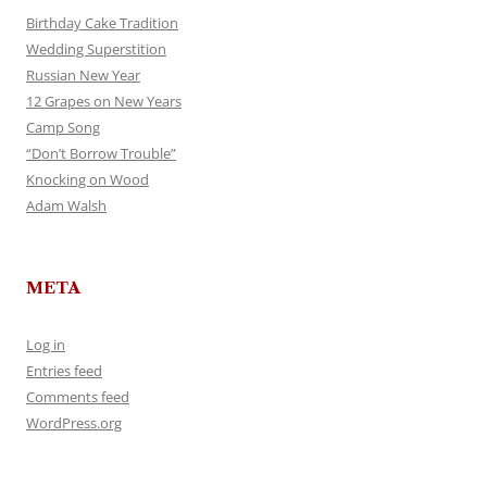
Birthday Cake Tradition
Wedding Superstition
Russian New Year
12 Grapes on New Years
Camp Song
“Don’t Borrow Trouble”
Knocking on Wood
Adam Walsh
META
Log in
Entries feed
Comments feed
WordPress.org