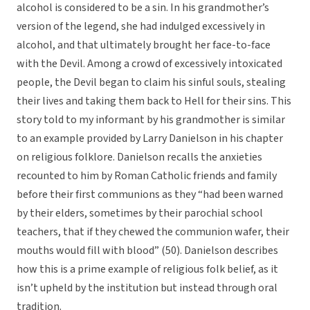
alcohol is considered to be a sin. In his grandmother’s
version of the legend, she had indulged excessively in
alcohol, and that ultimately brought her face-to-face
with the Devil. Among a crowd of excessively intoxicated
people, the Devil began to claim his sinful souls, stealing
their lives and taking them back to Hell for their sins. This
story told to my informant by his grandmother is similar
to an example provided by Larry Danielson in his chapter
on religious folklore. Danielson recalls the anxieties
recounted to him by Roman Catholic friends and family
before their first communions as they “had been warned
by their elders, sometimes by their parochial school
teachers, that if they chewed the communion wafer, their
mouths would fill with blood” (50). Danielson describes
how this is a prime example of religious folk belief, as it
isn’t upheld by the institution but instead through oral
tradition.