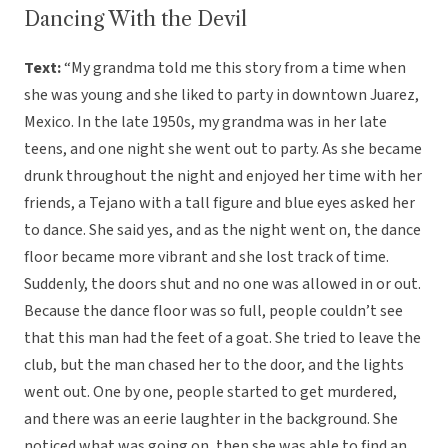
Dancing With the Devil
Text:
“My grandma told me this story from a time when
she was young and she liked to party in downtown Juarez,
Mexico. In the late 1950s, my grandma was in her late
teens, and one night she went out to party. As she became
drunk throughout the night and enjoyed her time with her
friends, a Tejano with a tall figure and blue eyes asked her
to dance. She said yes, and as the night went on, the dance
floor became more vibrant and she lost track of time.
Suddenly, the doors shut and no one was allowed in or out.
Because the dance floor was so full, people couldn’t see
that this man had the feet of a goat. She tried to leave the
club, but the man chased her to the door, and the lights
went out. One by one, people started to get murdered,
and there was an eerie laughter in the background. She
noticed what was going on, then she was able to find an