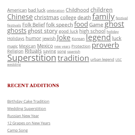
children
Childhood
American
bad luck
celebration
family
Chinese
christmas
death
college
festival
ghost
food
folk speech
Game
Folk Belief
festivals
ghosts
ghost story
high school
good luck
holiday
legend
Joke
luck
humor
jewish
Holidays
Korean
proverb
Mexico
Mexican
magic
Protection
new years
Rituals
Religion
saying
song
spanish
Superstition
tradition
urban legend
USC
wedding
RECENT ADDITIONS
Birthday Cake Tradition
Wedding Superstition
Russian New Year
12 Grapes on New Years
Camp Song