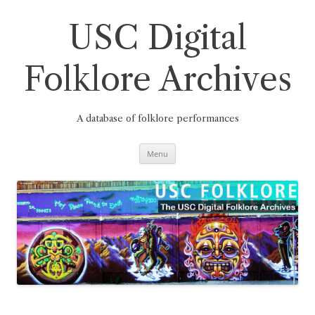
Skip
to
content
USC Digital
Folklore Archives
A database of folklore performances
Menu