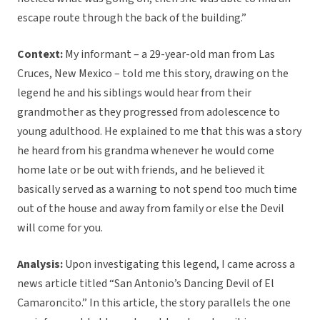
escape route through the back of the building.”
Context:
My informant – a 29-year-old man from Las
Cruces, New Mexico – told me this story, drawing on the
legend he and his siblings would hear from their
grandmother as they progressed from adolescence to
young adulthood. He explained to me that this was a story
he heard from his grandma whenever he would come
home late or be out with friends, and he believed it
basically served as a warning to not spend too much time
out of the house and away from family or else the Devil
will come for you.
Analysis:
Upon investigating this legend, I came across a
news article titled “San Antonio’s Dancing Devil of El
Camaroncito.” In this article, the story parallels the one