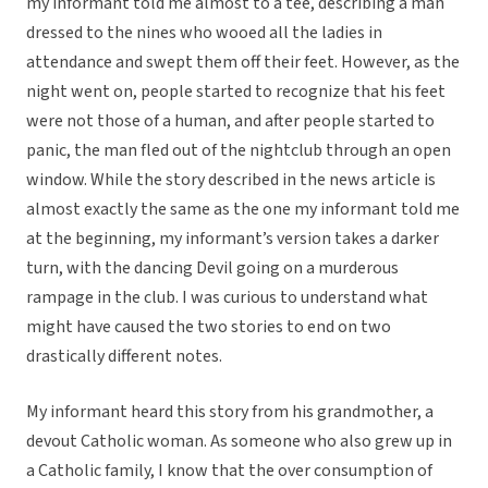
my informant told me almost to a tee, describing a man
dressed to the nines who wooed all the ladies in
attendance and swept them off their feet. However, as the
night went on, people started to recognize that his feet
were not those of a human, and after people started to
panic, the man fled out of the nightclub through an open
window. While the story described in the news article is
almost exactly the same as the one my informant told me
at the beginning, my informant’s version takes a darker
turn, with the dancing Devil going on a murderous
rampage in the club. I was curious to understand what
might have caused the two stories to end on two
drastically different notes.
My informant heard this story from his grandmother, a
devout Catholic woman. As someone who also grew up in
a Catholic family, I know that the over consumption of