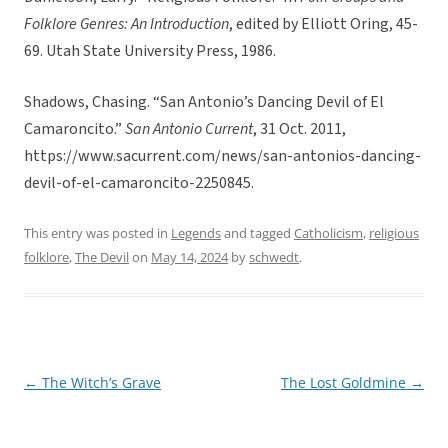
Folklore Genres: An Introduction
, edited by Elliott Oring, 45-
69. Utah State University Press, 1986.
Shadows, Chasing. “San Antonio’s Dancing Devil of El
Camaroncito.”
San Antonio Current
, 31 Oct. 2011,
https://www.sacurrent.com/news/san-antonios-dancing-
devil-of-el-camaroncito-2250845.
This entry was posted in
Legends
and tagged
Catholicism
,
religious
folklore
,
The Devil
on
May 14, 2024
by
schwedt
.
←
The Witch’s Grave
The Lost Goldmine
→
Post
navigation