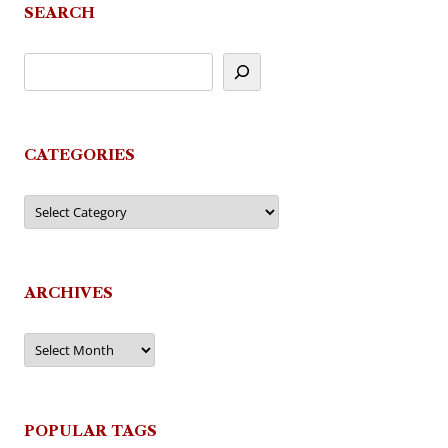
SEARCH
CATEGORIES
Categories
ARCHIVES
Archives
POPULAR TAGS