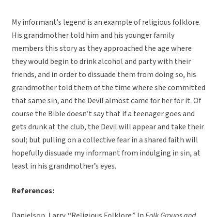
My informant’s legend is an example of religious folklore.
His grandmother told him and his younger family
members this story as they approached the age where
they would begin to drink alcohol and party with their
friends, and in order to dissuade them from doing so, his
grandmother told them of the time where she committed
that same sin, and the Devil almost came for her for it. Of
course the Bible doesn’t say that if a teenager goes and
gets drunk at the club, the Devil will appear and take their
soul; but pulling on a collective fear in a shared faith will
hopefully dissuade my informant from indulging in sin, at
least in his grandmother’s eyes.
References:
Danielson, Larry. “Religious Folklore.” In
Folk Groups and