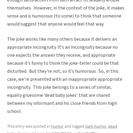
enough satisfaction from such an act to sexually arouse
themselves. However, in the context of the joke, it makes
sense and is humorous (to some) to think that someone
would suggest that anyone would feel that way.
The joke works like many others because it delivers an
appropriate incongruity. It’s an incongruity because no
one expects the answer they receive, and appropriate
because it’s funny to think the joke-teller could be that
disturbed. But they’re not, so it’s humorous. So, in this
case, we’re presented with an inappropriate appropriate
incongruity. This joke belongs to a series of similar,
equally gruesome ‘dead baby jokes’ that are shared
between my informant and his close friends from high
school.
This entry was posted in
Humor
and tagged
dark humor
,
dead