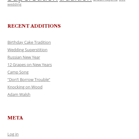
wedding
RECENT ADDITIONS
Birthday Cake Tradition
Wedding Superstition
Russian New Year
12 Grapes on New Years
Camp Song
“Don’t Borrow Trouble”
Knocking on Wood
Adam Walsh
META
Log in