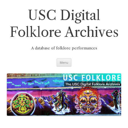
Skip
to
content
USC Digital
Folklore Archives
A database of folklore performances
Menu