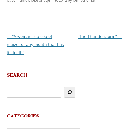
baby
,
humor
,
Joke
on
April 19, 2012
by
johnscheffler
.
←
“A woman is a cob of
“The Thunderstorm”
→
Post
maize for any mouth that has
navigation
its teeth”
SEARCH
CATEGORIES