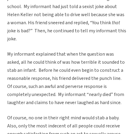
school. My informant had just told a sexist joke about
Helen Keller not being able to drive well because she was
a woman. His friend sneered and replied, “You think
that
joke is bad?” Then, he continued to tell my informant this
joke.
My informant explained that when the question was
asked, all he could think of was how terrible it sounded to
stab an infant. Before he could even begin to construct a
reasonable response, his friend delivered the punch line.
Of course, such an awful and perverse response is
completely unexpected. My informant “nearly died” from
laughter and claims to have never laughed as hard since.
Of course, no one in their right mind would stab a baby.
Also, only the most indecent of all people could receive