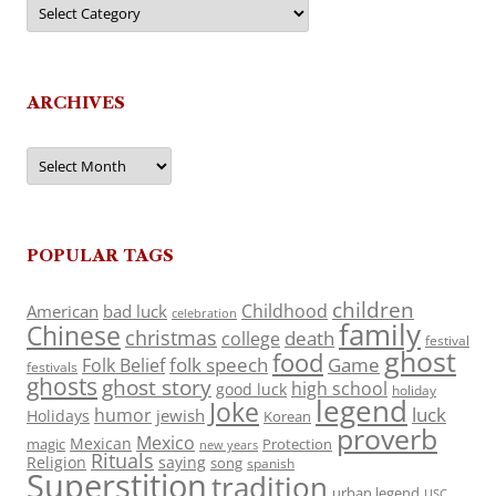
Categories
ARCHIVES
Archives
POPULAR TAGS
children
Childhood
American
bad luck
celebration
family
Chinese
christmas
death
college
festival
ghost
food
folk speech
Game
Folk Belief
festivals
ghosts
ghost story
high school
good luck
holiday
legend
Joke
luck
humor
jewish
Holidays
Korean
proverb
Mexico
Mexican
magic
Protection
new years
Rituals
Religion
saying
song
spanish
Superstition
tradition
urban legend
USC