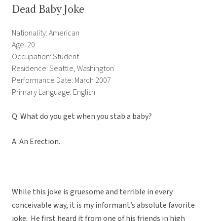
Dead Baby Joke
Nationality: American
Age: 20
Occupation: Student
Residence: Seattle, Washington
Performance Date: March 2007
Primary Language: English
Q: What do you get when you stab a baby?
A: An Erection.
While this joke is gruesome and terrible in every
conceivable way, it is my informant’s absolute favorite
joke. He first heard it from one of his friends in high