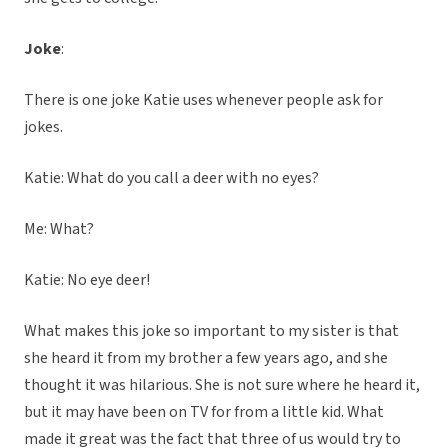
Joke
:
There is one joke Katie uses whenever people ask for
jokes.
Katie: What do you call a deer with no eyes?
Me: What?
Katie: No eye deer!
What makes this joke so important to my sister is that
she heard it from my brother a few years ago, and she
thought it was hilarious. She is not sure where he heard it,
but it may have been on TV for from a little kid. What
made it great was the fact that three of us would try to