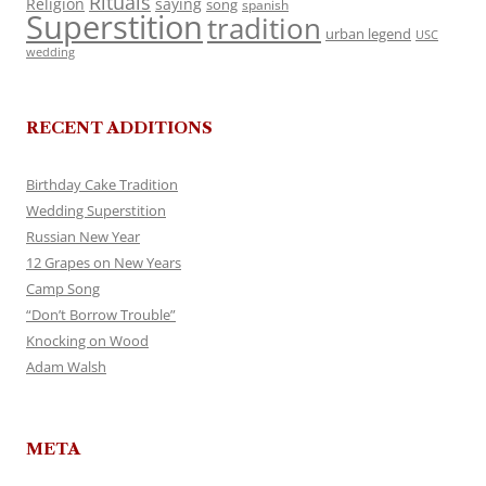
Rituals
Religion
saying
song
spanish
Superstition
tradition
urban legend
USC
wedding
RECENT ADDITIONS
Birthday Cake Tradition
Wedding Superstition
Russian New Year
12 Grapes on New Years
Camp Song
“Don’t Borrow Trouble”
Knocking on Wood
Adam Walsh
META