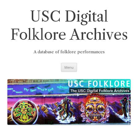
Skip
to
content
USC Digital
Folklore Archives
A database of folklore performances
Menu