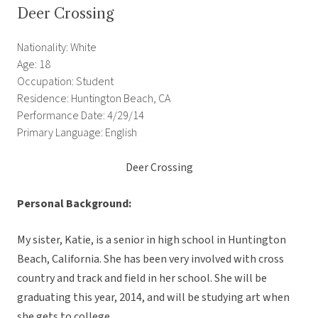
Deer Crossing
Nationality: White
Age: 18
Occupation: Student
Residence: Huntington Beach, CA
Performance Date: 4/29/14
Primary Language: English
Deer Crossing
Personal Background:
My sister, Katie, is a senior in high school in Huntington
Beach, California. She has been very involved with cross
country and track and field in her school. She will be
graduating this year, 2014, and will be studying art when
she gets to college.