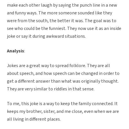
make each other laugh by saying the punch line in a new
and funny ways. The more someone sounded like they
were from the south, the better it was. The goal was to
see who could be the funniest. They now use it as an inside
joke or say it during awkward situations.
Analysis
:
Jokes are a great way to spread folklore. They are all
about speech, and how speech can be changed in order to
get a different answer than what was originally thought.
They are very similar to riddles in that sense.
To me, this joke is a way to keep the family connected. It
keeps my brother, sister, and me close, even when we are
all living in different places.