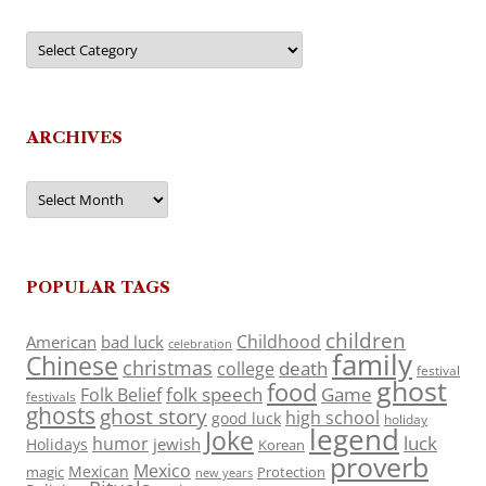
Categories
ARCHIVES
Archives
POPULAR TAGS
children
Childhood
American
bad luck
celebration
family
Chinese
christmas
death
college
festival
ghost
food
folk speech
Game
Folk Belief
festivals
ghosts
ghost story
high school
good luck
holiday
legend
Joke
luck
humor
jewish
Holidays
Korean
proverb
Mexico
Mexican
magic
Protection
new years