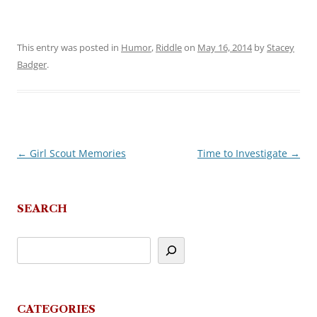
This entry was posted in
Humor
,
Riddle
on
May 16, 2014
by
Stacey
Badger
.
←
Girl Scout Memories
Time to Investigate
→
Post
navigation
SEARCH
CATEGORIES