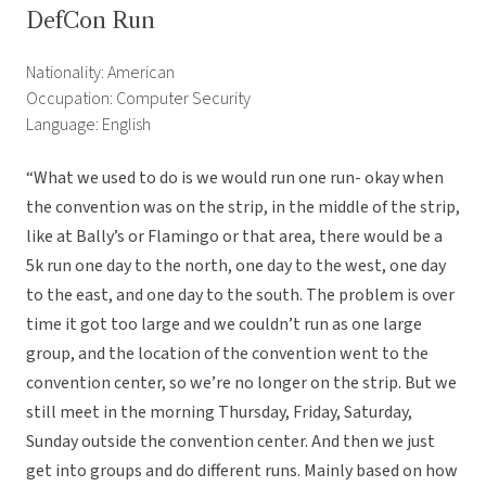
DefCon Run
Nationality: American
Occupation: Computer Security
Language: English
“What we used to do is we would run one run- okay when
the convention was on the strip, in the middle of the strip,
like at Bally’s or Flamingo or that area, there would be a
5k run one day to the north, one day to the west, one day
to the east, and one day to the south. The problem is over
time it got too large and we couldn’t run as one large
group, and the location of the convention went to the
convention center, so we’re no longer on the strip. But we
still meet in the morning Thursday, Friday, Saturday,
Sunday outside the convention center. And then we just
get into groups and do different runs. Mainly based on how