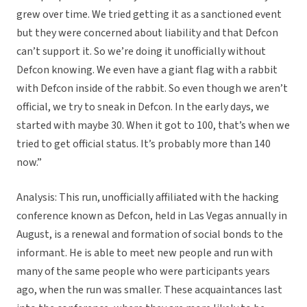
grew over time. We tried getting it as a sanctioned event
but they were concerned about liability and that Defcon
can’t support it. So we’re doing it unofficially without
Defcon knowing. We even have a giant flag with a rabbit
with Defcon inside of the rabbit. So even though we aren’t
official, we try to sneak in Defcon. In the early days, we
started with maybe 30. When it got to 100, that’s when we
tried to get official status. It’s probably more than 140
now.”
Analysis: This run, unofficially affiliated with the hacking
conference known as Defcon, held in Las Vegas annually in
August, is a renewal and formation of social bonds to the
informant. He is able to meet new people and run with
many of the same people who were participants years
ago, when the run was smaller. These acquaintances last