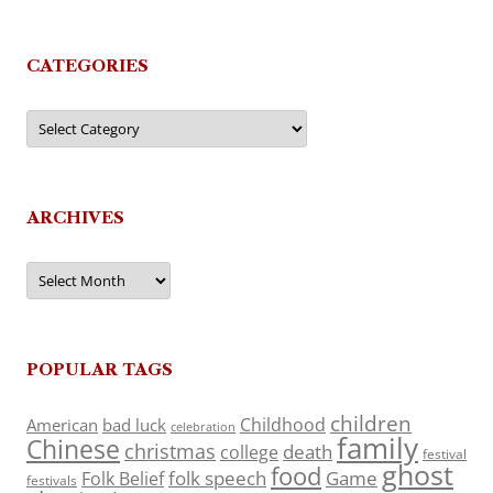
CATEGORIES
Categories
ARCHIVES
Archives
POPULAR TAGS
children
Childhood
American
bad luck
celebration
family
Chinese
christmas
death
college
festival
ghost
food
folk speech
Game
Folk Belief
festivals