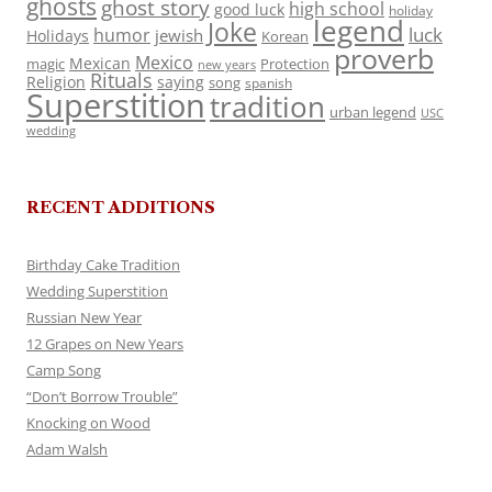
ghosts
ghost story
high school
good luck
holiday
legend
Joke
luck
humor
jewish
Holidays
Korean
proverb
Mexico
Mexican
magic
Protection
new years
Rituals
Religion
saying
song
spanish
Superstition
tradition
urban legend
USC
wedding
RECENT ADDITIONS
Birthday Cake Tradition
Wedding Superstition
Russian New Year
12 Grapes on New Years
Camp Song
“Don’t Borrow Trouble”
Knocking on Wood
Adam Walsh