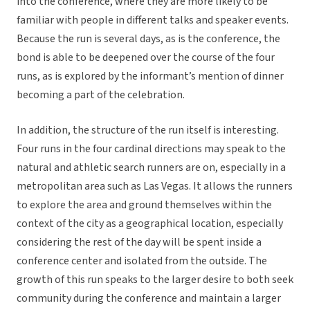
into the conference, where they are more likely to be
familiar with people in different talks and speaker events.
Because the run is several days, as is the conference, the
bond is able to be deepened over the course of the four
runs, as is explored by the informant’s mention of dinner
becoming a part of the celebration.
In addition, the structure of the run itself is interesting.
Four runs in the four cardinal directions may speak to the
natural and athletic search runners are on, especially in a
metropolitan area such as Las Vegas. It allows the runners
to explore the area and ground themselves within the
context of the city as a geographical location, especially
considering the rest of the day will be spent inside a
conference center and isolated from the outside. The
growth of this run speaks to the larger desire to both seek
community during the conference and maintain a larger