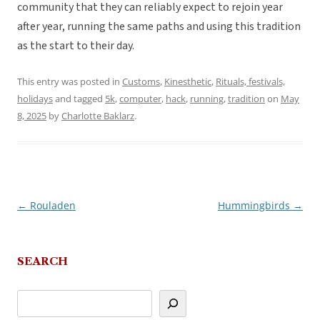
community that they can reliably expect to rejoin year
after year, running the same paths and using this tradition
as the start to their day.
This entry was posted in
Customs
,
Kinesthetic
,
Rituals, festivals,
holidays
and tagged
5k
,
computer
,
hack
,
running
,
tradition
on
May
8, 2025
by
Charlotte Baklarz
.
←
Rouladen
Hummingbirds
→
Post
navigation
SEARCH