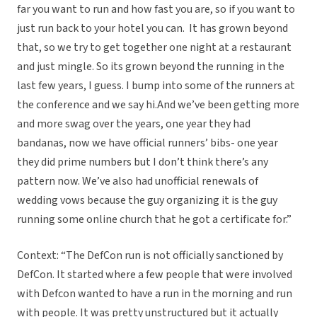
far you want to run and how fast you are, so if you want to
just run back to your hotel you can. It has grown beyond
that, so we try to get together one night at a restaurant
and just mingle. So its grown beyond the running in the
last few years, I guess. I bump into some of the runners at
the conference and we say hi.And we’ve been getting more
and more swag over the years, one year they had
bandanas, now we have official runners’ bibs- one year
they did prime numbers but I don’t think there’s any
pattern now. We’ve also had unofficial renewals of
wedding vows because the guy organizing it is the guy
running some online church that he got a certificate for.”
Context: “The DefCon run is not officially sanctioned by
DefCon. It started where a few people that were involved
with Defcon wanted to have a run in the morning and run
with people. It was pretty unstructured but it actually