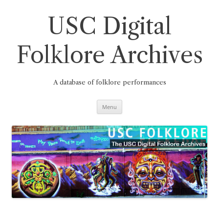
Skip
to
content
USC Digital
Folklore Archives
A database of folklore performances
Menu