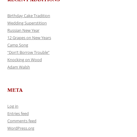
Birthday Cake Tradition
Wedding Superstition
Russian New Year
12 Grapes on New Years
Camp Song
“Don’t Borrow Trouble”
Knocking on Wood
Adam Walsh
META
Log in
Entries feed
Comments feed
WordPress.org