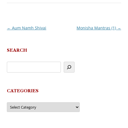
←
Aum Namh Shivai
Monisha Mantras (1)
→
Post
navigation
SEARCH
CATEGORIES
Categories