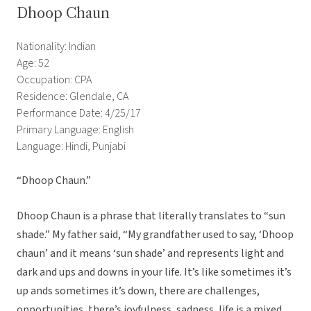
Dhoop Chaun
Nationality: Indian
Age: 52
Occupation: CPA
Residence: Glendale, CA
Performance Date: 4/25/17
Primary Language: English
Language: Hindi, Punjabi
“Dhoop Chaun.”
Dhoop Chaun is a phrase that literally translates to “sun
shade.” My father said, “My grandfather used to say, ‘Dhoop
chaun’ and it means ‘sun shade’ and represents light and
dark and ups and downs in your life. It’s like sometimes it’s
up ands sometimes it’s down, there are challenges,
opportunities, there’s joyfulness, sadness, life is a mixed