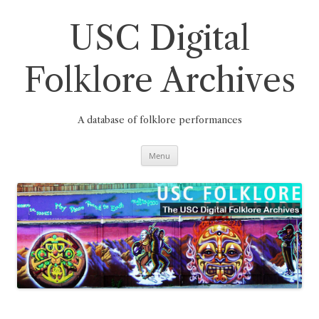
Skip
to
content
USC Digital
Folklore Archives
A database of folklore performances
Menu