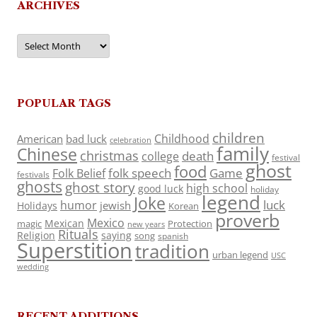
ARCHIVES
Archives
POPULAR TAGS
children
Childhood
American
bad luck
celebration
family
Chinese
christmas
death
college
festival
ghost
food
folk speech
Game
Folk Belief
festivals
ghosts
ghost story
high school
good luck
holiday
legend
Joke
luck
humor
jewish
Holidays
Korean
proverb
Mexico
Mexican
magic
Protection
new years
Rituals
Religion
saying
song
spanish
Superstition
tradition
urban legend
USC
wedding
RECENT ADDITIONS