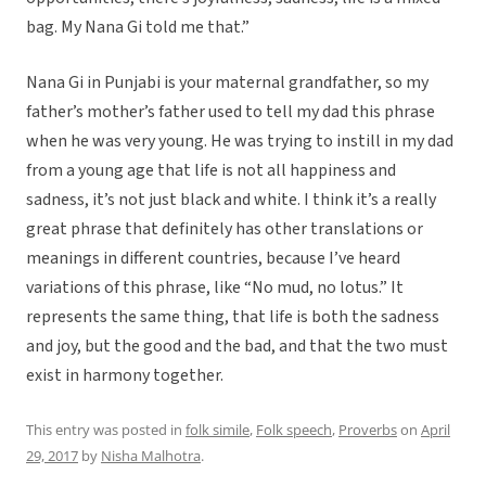
bag. My Nana Gi told me that.”
Nana Gi in Punjabi is your maternal grandfather, so my
father’s mother’s father used to tell my dad this phrase
when he was very young. He was trying to instill in my dad
from a young age that life is not all happiness and
sadness, it’s not just black and white. I think it’s a really
great phrase that definitely has other translations or
meanings in different countries, because I’ve heard
variations of this phrase, like “No mud, no lotus.” It
represents the same thing, that life is both the sadness
and joy, but the good and the bad, and that the two must
exist in harmony together.
This entry was posted in
folk simile
,
Folk speech
,
Proverbs
on
April
29, 2017
by
Nisha Malhotra
.