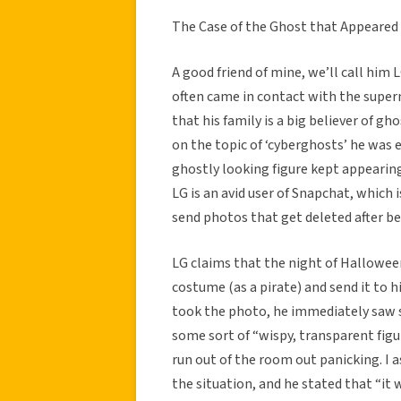
The Case of the Ghost that Appeared
A good friend of mine, we’ll call him 
often came in contact with the super
that his family is a big believer of gh
on the topic of ‘cyberghosts’ he was 
ghostly looking figure kept appearing i
LG is an avid user of Snapchat, which 
send photos that get deleted after be
LG claims that the night of Halloween 
costume (as a pirate) and send it to h
took the photo, he immediately saw s
some sort of “wispy, transparent figu
run out of the room out panicking. I 
the situation, and he stated that “it