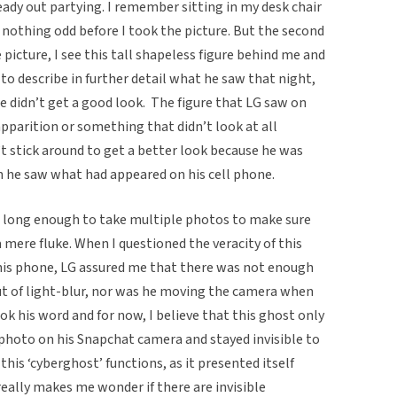
dy out partying. I remember sitting in my desk chair
w nothing odd before I took the picture. But the second
 picture, I see this tall shapeless figure behind me and
to describe in further detail what he saw that night,
he didn’t get a good look. The figure that LG saw on
parition or something that didn’t look at all
t stick around to get a better look because he was
 he saw what had appeared on his cell phone.
m long enough to take multiple photos to make sure
 mere fluke. When I questioned the veracity of this
is phone, LG assured me that there was not enough
out of light-blur, nor was he moving the camera when
ok his word and for now, I believe that this ghost only
hoto on his Snapchat camera and stayed invisible to
his ‘cyberghost’ functions, as it presented itself
really makes me wonder if there are invisible