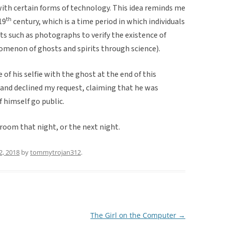
with certain forms of technology. This idea reminds me
th
19
century, which is a time period in which individuals
 such as photographs to verify the existence of
nomenon of ghosts and spirits through science).
e of his selfie with the ghost at the end of this
 and declined my request, claiming that he was
f himself go public.
s room that night, or the next night.
2, 2018
by
tommytrojan312
.
The Girl on the Computer
→