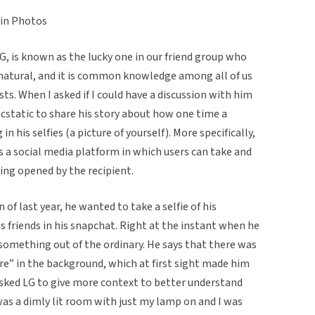
 in Photos
LG, is known as the lucky one in our friend group who
natural, and it is common knowledge among all of us
osts. When I asked if I could have a discussion with him
ecstatic to share his story about how one time a
n his selfies (a picture of yourself). More specifically,
is a social media platform in which users can take and
ing opened by the recipient.
of last year, he wanted to take a selfie of his
is friends in his snapchat. Right at the instant when he
omething out of the ordinary. He says that there was
re” in the background, which at first sight made him
asked LG to give more context to better understand
 was a dimly lit room with just my lamp on and I was