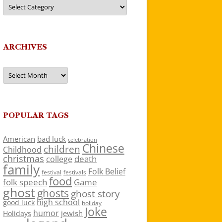
Categories
ARCHIVES
Archives
POPULAR TAGS
American
bad luck
celebration
Chinese
children
Childhood
christmas
death
college
family
Folk Belief
festivals
festival
food
folk speech
Game
ghost
ghosts
ghost story
high school
good luck
holiday
Joke
humor
jewish
Holidays