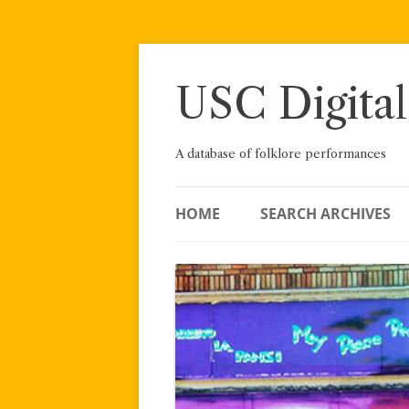
Skip
to
content
USC Digital
A database of folklore performances
HOME
SEARCH ARCHIVES