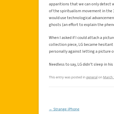
apparitions that we can only detect 
of the spiritualism movement in the 
would use technological advancements
ghosts (an effort to explain the phe
When I asked if I could attach a pictur
collection piece, LG became hesitant
personally against letting a picture o
Needless to say, LG didn’t sleep in hi
This entry was posted in
general
on
March 
←
Strange iPhone
Post