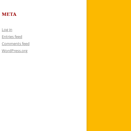
META
Log in
Entries feed
Comments feed
WordPress.org