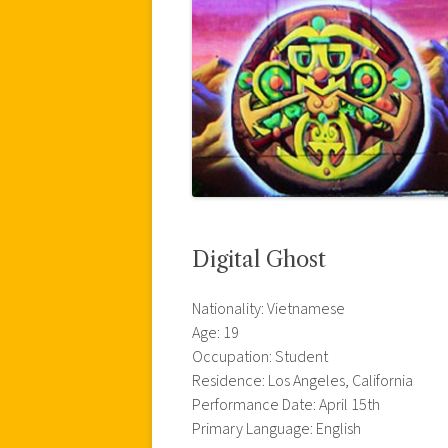
Digital Ghost
Nationality: Vietnamese
Age: 19
Occupation: Student
Residence: Los Angeles, California
Performance Date: April 15th
Primary Language: English