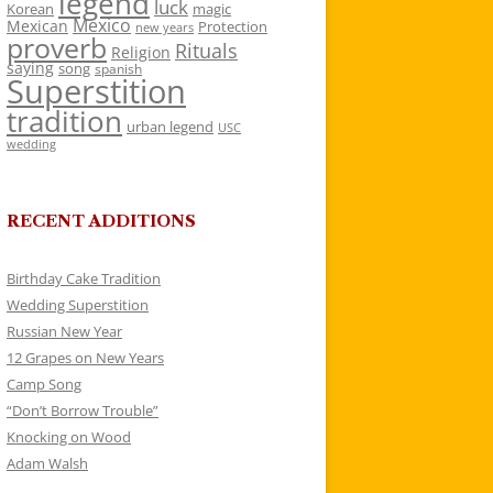
legend
luck
Korean
magic
Mexico
Mexican
Protection
new years
proverb
Rituals
Religion
saying
song
spanish
Superstition
tradition
urban legend
USC
wedding
RECENT ADDITIONS
Birthday Cake Tradition
Wedding Superstition
Russian New Year
12 Grapes on New Years
Camp Song
“Don’t Borrow Trouble”
Knocking on Wood
Adam Walsh