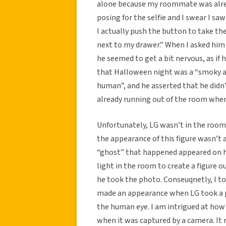
alone because my roommate was alrea
posing for the selfie and I swear I sa
I actually push the button to take the
next to my drawer.” When I asked him 
he seemed to get a bit nervous, as if 
that Halloween night was a “smoky ap
human”, and he asserted that he didn’
already running out of the room when
Unfortunately, LG wasn’t in the roo
the appearance of this figure wasn’t a
“ghost” that happened appeared on h
light in the room to create a figure 
he took the photo. Conseuqnetly, I to
made an appearance when LG took a p
the human eye. I am intrigued at how t
when it was captured by a camera. It 