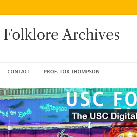
 Folklore Archives
CONTACT
PROF. TOK THOMPSON