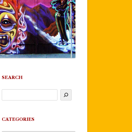
SEARCH
CATEGORIES