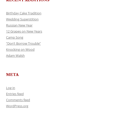
Birthday Cake Tradition
Wedding Superstition
Russian New Year
12 Grapes on New Years
Camp Song
“Don’t Borrow Trouble”
Knocking on Wood
Adam Walsh
META
Log in
Entries feed
Comments feed
WordPress.org