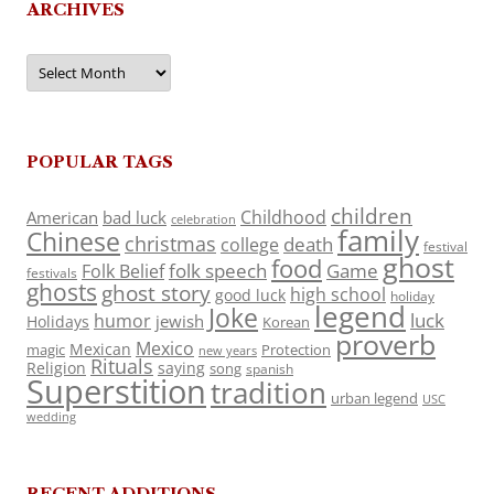
ARCHIVES
Archives
POPULAR TAGS
children
Childhood
American
bad luck
celebration
family
Chinese
christmas
death
college
festival
ghost
food
folk speech
Game
Folk Belief
festivals
ghosts
ghost story
high school
good luck
holiday
legend
Joke
luck
humor
jewish
Holidays
Korean
proverb
Mexico
Mexican
magic
Protection
new years
Rituals
Religion
saying
song
spanish
Superstition
tradition
urban legend
USC
wedding
RECENT ADDITIONS