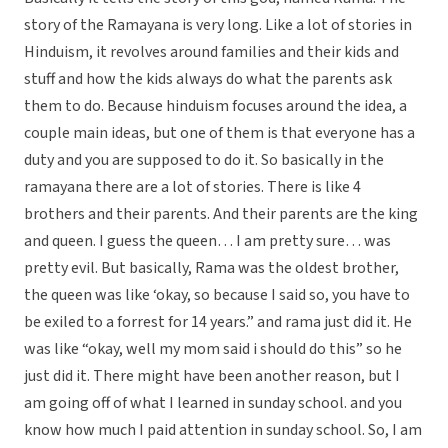
story of the Ramayana is very long. Like a lot of stories in
Hinduism, it revolves around families and their kids and
stuff and how the kids always do what the parents ask
them to do. Because hinduism focuses around the idea, a
couple main ideas, but one of them is that everyone has a
duty and you are supposed to do it. So basically in the
ramayana there are a lot of stories. There is like 4
brothers and their parents. And their parents are the king
and queen. I guess the queen… I am pretty sure… was
pretty evil. But basically, Rama was the oldest brother,
the queen was like ‘okay, so because I said so, you have to
be exiled to a forrest for 14 years.” and rama just did it. He
was like “okay, well my mom said i should do this” so he
just did it. There might have been another reason, but I
am going off of what I learned in sunday school. and you
know how much I paid attention in sunday school. So, I am