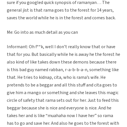
sure if you googled quick synopsis of ramanyan… The
general jist is that rama goes to the forest for 14 years,
saves the world while he is in the forest and comes back.
Me: Go into as much detail as you can
Informant: Oh f**k, well I don’t really know that or have
that for you. But basically while he is away he the forest he
also kind of like takes down these demons because there
is this bad guy named rabban, r-a-b-b-a-n, something like
that. He tries to kidnap, cita, who is rama’s wife. He
pretends to be a beggar and all this stuff and cita goes to
give him a mango or something and she leaves this magic
circle of safety that rama sets out for her. Just to feed this
beggar because she is nice and everyone is nice. And he
takes her and is like “muahaha now I have her” so rama
has to go and save her. And also he goes to the forest with