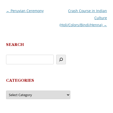
←
Peruvian Ceremony
Crash Course in Indian
Post
Culture
navigation
(Holi/Colors/Bindi/Henna)
→
SEARCH
CATEGORIES
Categories