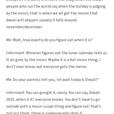
people who run the world say when the holiday is judging
by the moon, that is when we all get the memo that
diwali will ahppen. usually it falls around
november/december.
Me: Wait, how exactly do you figure out when it is?
Informant: Whoever figures out the lunar calendar tells us.
It all goes by the moon. Maybe it is a full moon thing, I
don’t even know, but everyone gets the memo
Me: Do your parents tell you, ‘oh wait today is Diwali?’
Informant: You can google it, easily. You can say, Diwali
2015, when it it? everyone knows. You don’t have to go
outside with a moon-scope thing and figure out. that’s
not our thing, there is someone who does it.