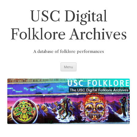
Skip
to
content
USC Digital
Folklore Archives
A database of folklore performances
Menu