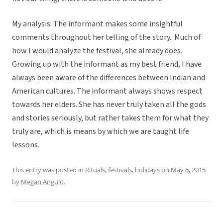
My analysis: The informant makes some insightful
comments throughout her telling of the story. Much of
how I would analyze the festival, she already does.
Growing up with the informant as my best friend, I have
always been aware of the differences between Indian and
American cultures. The informant always shows respect
towards her elders. She has never truly taken all the gods
and stories seriously, but rather takes them for what they
truly are, which is means by which we are taught life
lessons.
This entry was posted in
Rituals, festivals, holidays
on
May 6, 2015
by
Megan Angulo
.