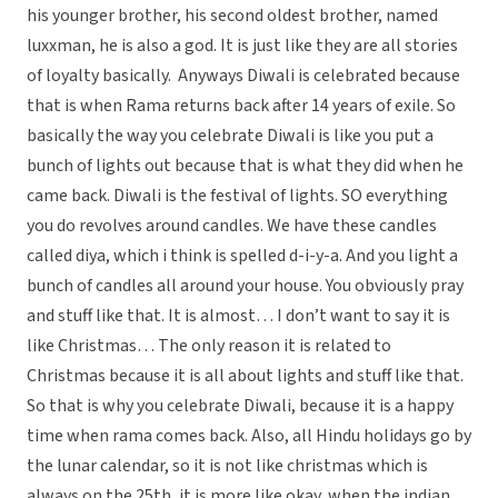
his younger brother, his second oldest brother, named
luxxman, he is also a god. It is just like they are all stories
of loyalty basically. Anyways Diwali is celebrated because
that is when Rama returns back after 14 years of exile. So
basically the way you celebrate Diwali is like you put a
bunch of lights out because that is what they did when he
came back. Diwali is the festival of lights. SO everything
you do revolves around candles. We have these candles
called diya, which i think is spelled d-i-y-a. And you light a
bunch of candles all around your house. You obviously pray
and stuff like that. It is almost… I don’t want to say it is
like Christmas… The only reason it is related to
Christmas because it is all about lights and stuff like that.
So that is why you celebrate Diwali, because it is a happy
time when rama comes back. Also, all Hindu holidays go by
the lunar calendar, so it is not like christmas which is
always on the 25th, it is more like okay, when the indian