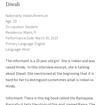
Diwali
Nationality: Indian/American
Age: 20
Occupation: Student
Residence: Miami, Fl
Performance Date: March 30, 2015
Primary Language: English
Language: Hindi
The informant is a 20 year old girl. She is Indian and was
raised Hindu. In this interview excerpt, she is talking
about Diwali. She mentioned at the beginning that it is
hard for her to distinguish sometimes what is Indian vs.
Hindu.
Informant: There is this big book called the Ramayana.
Basically it tells the story of this god, named Rama. The