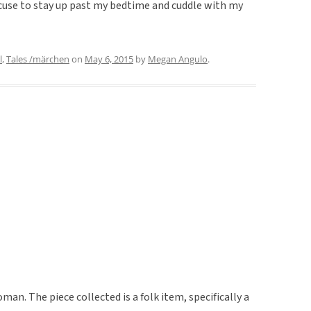
excuse to stay up past my bedtime and cuddle with my
l
,
Tales /märchen
on
May 6, 2015
by
Megan Angulo
.
man. The piece collected is a folk item, specifically a