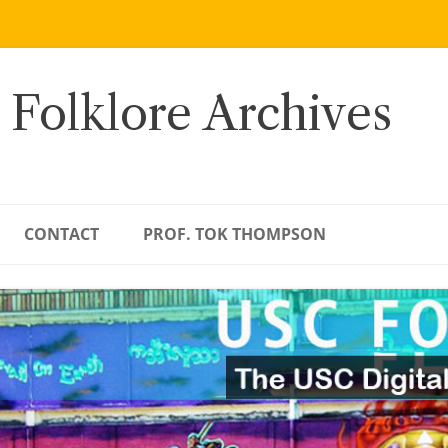
 Folklore Archives
CONTACT
PROF. TOK THOMPSON