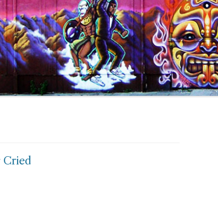
 Cried