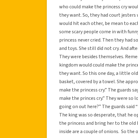
who could make the princess cry woul
they want. So, they had court jester
would hit each other, be mean to each 
some scary people come in with funny 
princess never cried. Then they had s
and toys. She still did not cry. And af
They were besides themselves. Remem
kingdom would could make the prince
they want. So this one day, a little ol
basket, covered by a towel. She appro
make the princess cry.” The guards say,
make the princes cry.” They were so l
going on out here?” The guards said “t
The king was so desperate, that he op
the princess and bring her to the old 
inside are a couple of onions. So the o