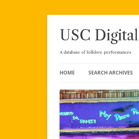
Skip
to
content
USC Digital
A database of folklore performances
HOME
SEARCH ARCHIVES