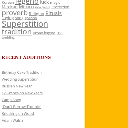
legend
luck
Korean
magic
Mexico
Mexican
Protection
new years
proverb
Rituals
Religion
saying
song
spanish
Superstition
tradition
urban legend
USC
wedding
RECENT ADDITIONS
Birthday Cake Tradition
Wedding Superstition
Russian New Year
12 Grapes on New Years
Camp Song
“Don’t Borrow Trouble”
Knocking on Wood
Adam Walsh