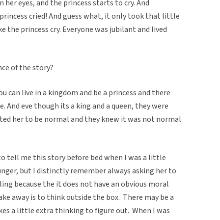
n her eyes, and the princess starts to cry. And
princess cried! And guess what, it only took that little
e the princess cry. Everyone was jubilant and lived
nce of the story?
you can live in a kingdom and be a princess and there
fe. And eve though its a king and a queen, they were
anted her to be normal and they knew it was not normal
 tell me this story before bed when I was a little
ounger, but I distinctly remember always asking her to
elling because the it does not have an obvious moral
ake away is to think outside the box. There may be a
es a little extra thinking to figure out. When I was