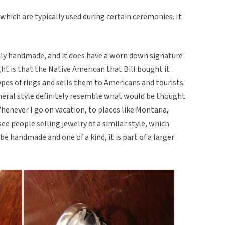
 which are typically used during certain ceremonies. It
tely handmade, and it does have a worn down signature
ght is that the Native American that Bill bought it
pes of rings and sells them to Americans and tourists.
neral style definitely resemble what would be thought
henever I go on vacation, to places like Montana,
ee people selling jewelry of a similar style, which
be handmade and one of a kind, it is part of a larger