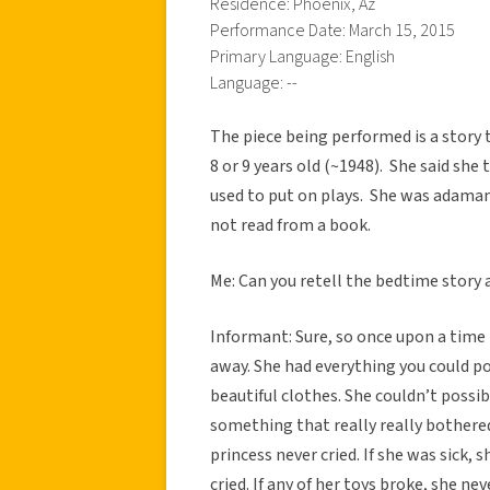
Residence: Phoenix, Az
Performance Date: March 15, 2015
Primary Language: English
Language: --
The piece being performed is a story t
8 or 9 years old (~1948). She said she 
used to put on plays. She was adaman
not read from a book.
Me: Can you retell the bedtime story 
Informant: Sure, so once upon a time t
away. She had everything you could po
beautiful clothes. She couldn’t possi
something that really really bothere
princess never cried. If she was sick, s
cried. If any of her toys broke, she n