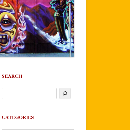
SEARCH
CATEGORIES