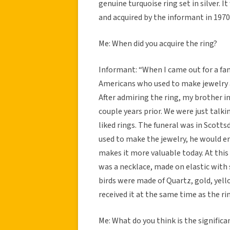
genuine turquoise ring set in silver. 
and acquired by the informant in 1970
Me: When did you acquire the ring?
Informant: “When I came out for a fa
Americans who used to make jewelry 
After admiring the ring, my brother in 
couple years prior. We were just talk
liked rings. The funeral was in Scott
used to make the jewelry, he would eng
makes it more valuable today. At this
was a necklace, made on elastic with s
birds were made of Quartz, gold, yell
received it at the same time as the ri
Me: What do you think is the significa