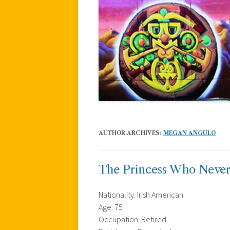
AUTHOR ARCHIVES:
MEGAN ANGULO
The Princess Who Never
Nationality: Irish American
Age: 75
Occupation: Retired