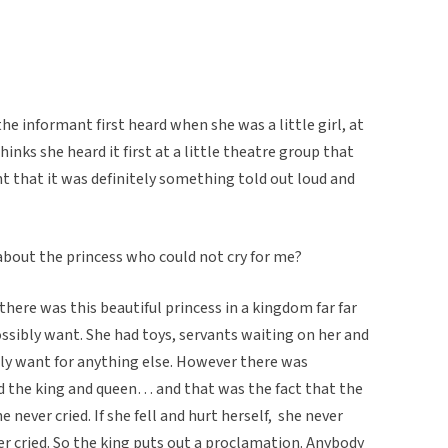
he informant first heard when she was a little girl, at
thinks she heard it first at a little theatre group that
t that it was definitely something told out loud and
about the princess who could not cry for me?
here was this beautiful princess in a kingdom far far
ssibly want. She had toys, servants waiting on her and
bly want for anything else. However there was
d the king and queen… and that was the fact that the
he never cried. If she fell and hurt herself, she never
ever cried. So the king puts out a proclamation. Anybody