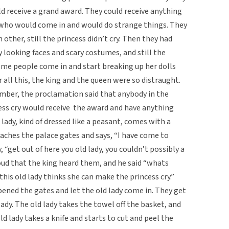
d receive a grand award. They could receive anything
s who would come in and would do strange things. They
other, still the princess didn’t cry. Then they had
looking faces and scary costumes, and still the
ome people come in and start breaking up her dolls
ter all this, the king and the queen were so distraught.
ber, the proclamation said that anybody in the
ss cry would receive the award and have anything
d lady, kind of dressed like a peasant, comes with a
aches the palace gates and says, “I have come to
 “get out of here you old lady, you couldn’t possibly a
oud that the king heard them, and he said “whats
his old lady thinks she can make the princess cry.”
ened the gates and let the old lady come in. They get
lady. The old lady takes the towel off the basket, and
ld lady takes a knife and starts to cut and peel the