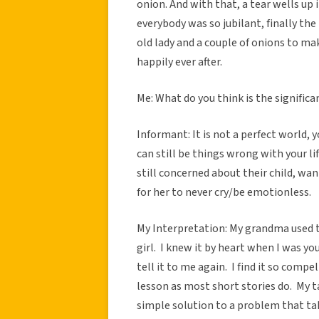
onion. And with that, a tear wells up i
everybody was so jubilant, finally the 
old lady and a couple of onions to mak
happily ever after.
Me: What do you think is the significa
Informant: It is not a perfect world, 
can still be things wrong with your li
still concerned about their child, w
for her to never cry/be emotionless.
My Interpretation: My grandma used to
girl. I knew it by heart when I was y
tell it to me again. I find it so comp
lesson as most short stories do. My t
simple solution to a problem that tak