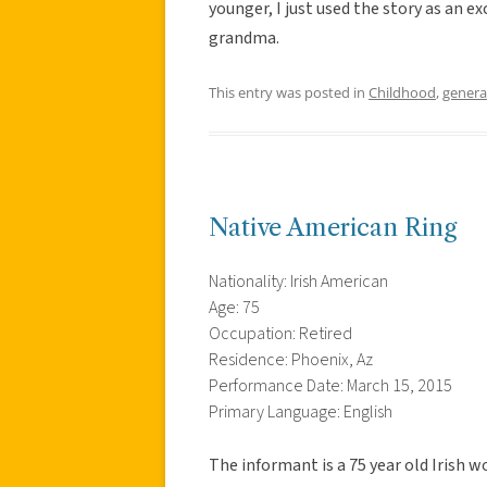
younger, I just used the story as an 
grandma.
This entry was posted in
Childhood
,
genera
Native American Ring
Nationality: Irish American
Age: 75
Occupation: Retired
Residence: Phoenix, Az
Performance Date: March 15, 2015
Primary Language: English
The informant is a 75 year old Irish wo