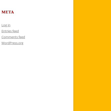
META
Log in
Entries feed
Comments feed
WordPress.org