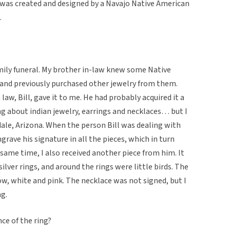
It was created and designed by a Navajo Native American
.
mily funeral. My brother in-law knew some Native
and previously purchased other jewelry from them.
law, Bill, gave it to me. He had probably acquired it a
ing about indian jewelry, earrings and necklaces… but I
sdale, Arizona. When the person Bill was dealing with
rave his signature in all the pieces, which in turn
 same time, I also received another piece from him. It
ilver rings, and around the rings were little birds. The
ow, white and pink. The necklace was not signed, but I
ng.
nce of the ring?