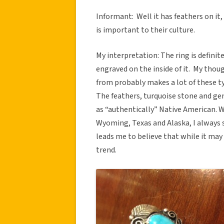
Informant: Well it has feathers on it,
is important to their culture.
My interpretation: The ring is defini
engraved on the inside of it. My thou
from probably makes a lot of these ty
The feathers, turquoise stone and ge
as “authentically” Native American. W
Wyoming, Texas and Alaska, I always s
leads me to believe that while it may 
trend.