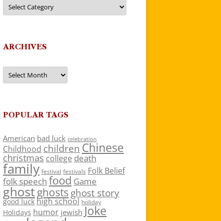
Categories
ARCHIVES
Archives
POPULAR TAGS
American
bad luck
celebration
Chinese
children
Childhood
christmas
death
college
family
Folk Belief
festivals
festival
food
folk speech
Game
ghost
ghosts
ghost story
high school
good luck
holiday
Joke
humor
jewish
Holidays