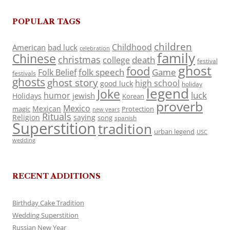
POPULAR TAGS
children
Childhood
American
bad luck
celebration
family
Chinese
christmas
death
college
festival
ghost
food
folk speech
Game
Folk Belief
festivals
ghosts
ghost story
high school
good luck
holiday
legend
Joke
luck
humor
jewish
Holidays
Korean
proverb
Mexico
Mexican
magic
Protection
new years
Rituals
Religion
saying
song
spanish
Superstition
tradition
urban legend
USC
wedding
RECENT ADDITIONS
Birthday Cake Tradition
Wedding Superstition
Russian New Year