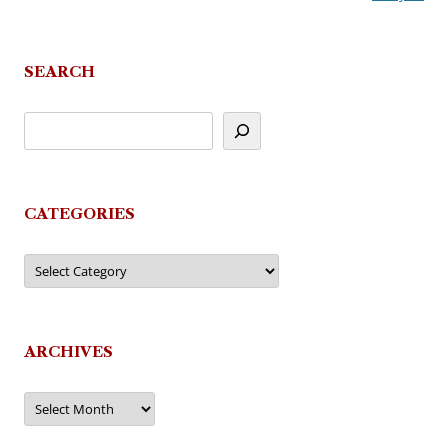
SEARCH
CATEGORIES
Categories
ARCHIVES
Archives