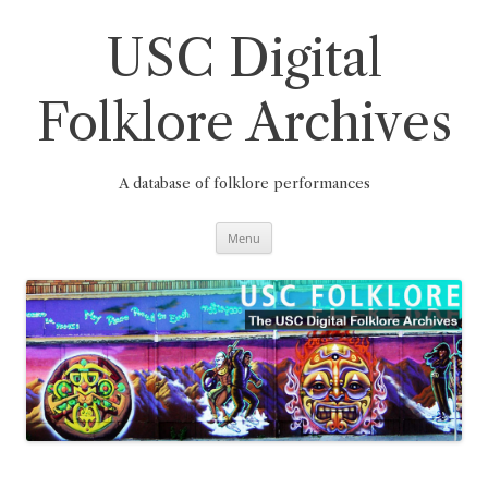
Skip
to
content
USC Digital
Folklore Archives
A database of folklore performances
Menu