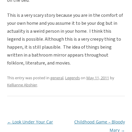
off the bed.
This is a very scary story because you are in the comfort of
your own home and you assume it to be your dog but in
actuality is a weird person in your home. I think this
legend is possible. Although this is a very creepy thing to
happen, it is still plausible. The idea of things being
written in a bathroom mirror appears throughout
folklore, literature, and movies.
This entry was posted in
general
,
Legends
on
May 11, 2011
by
Kellianne Abshier
.
←
Look Under Your Car
Childhood Game – Bloody
Post
Mary
→
navigation