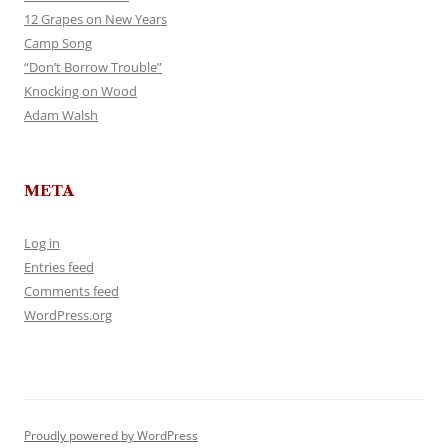
12 Grapes on New Years
Camp Song
“Don’t Borrow Trouble”
Knocking on Wood
Adam Walsh
META
Log in
Entries feed
Comments feed
WordPress.org
Proudly powered by WordPress