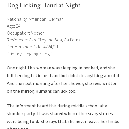
Dog Licking Hand at Night
Nationality: American, German
Age: 24
Occupation: Mother
Residence: Cardiff by the Sea, California
Performance Date: 4/24/11
Primary Language: English
One night this woman was sleeping in her bed, and she
felt her dog lickin her hand but didnt do anything about it.
And the next morning after her shower, she sees written
on the mirror, Humans can lick too.
The informant heard this during middle school at a
slumber party. It was shared when other scary stories
were being told. She says that she never leaves her limbs