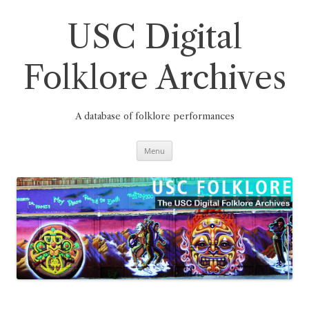
Skip
to
content
USC Digital
Folklore Archives
A database of folklore performances
Menu