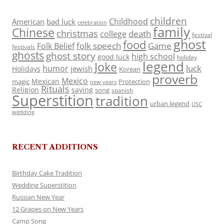
children
Childhood
American
bad luck
celebration
family
Chinese
christmas
death
college
festival
ghost
food
folk speech
Game
Folk Belief
festivals
ghosts
ghost story
high school
good luck
holiday
legend
Joke
luck
humor
jewish
Holidays
Korean
proverb
Mexico
Mexican
magic
Protection
new years
Rituals
Religion
saying
song
spanish
Superstition
tradition
urban legend
USC
wedding
RECENT ADDITIONS
Birthday Cake Tradition
Wedding Superstition
Russian New Year
12 Grapes on New Years
Camp Song