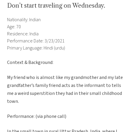
Don’t start traveling on Wednesday.
Nationality: Indian
Age: 70
Residence: India
Performance Date: 3/23/2021
Primary Language: Hindi (urdu)
Context & Background:
My friend who is almost like my grandmother and my late
grandfather’s family friend acts as the informant to tells
me a weird superstition they had in their small childhood
town.
Performance: (via phone call)
In the small town in rural Uttar Pradesh, India, where I