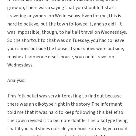
grew up, there was a saying that you shouldn’t start
traveling anywhere on Wednesdays. Even for me, this is
hard to believe, but the town followed it, and so did I. It
was impossible, though, to halt all travel on Wednesdays.
So the shortcut to that was on Tuesday, you had to leave
your shoes outside the house. If your shoes were outside,
maybe at someone else’s house, you could travel on
Wednesdays.
Analysis:
This folk belief was very interesting to find out because
there was an oikotype right in the story. The informant
told me that it was hard to keep following this belief so
the town revised it to be more doable. The oikotype being
that if you had shoes outside your house already, you could