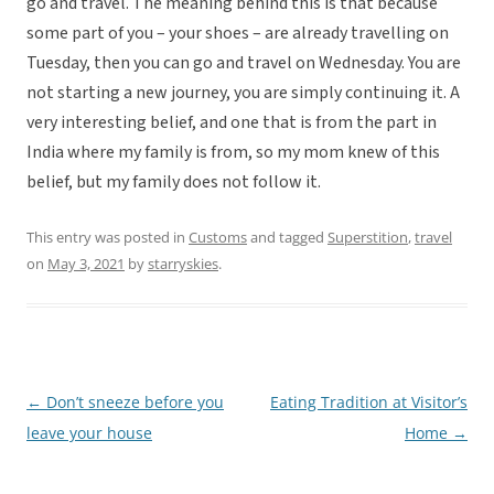
go and travel. The meaning behind this is that because
some part of you – your shoes – are already travelling on
Tuesday, then you can go and travel on Wednesday. You are
not starting a new journey, you are simply continuing it. A
very interesting belief, and one that is from the part in
India where my family is from, so my mom knew of this
belief, but my family does not follow it.
This entry was posted in
Customs
and tagged
Superstition
,
travel
on
May 3, 2021
by
starryskies
.
←
Don’t sneeze before you
Eating Tradition at Visitor’s
Post
leave your house
Home
→
navigation