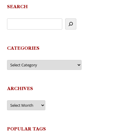
SEARCH
CATEGORIES
Categories
ARCHIVES
Archives
POPULAR TAGS