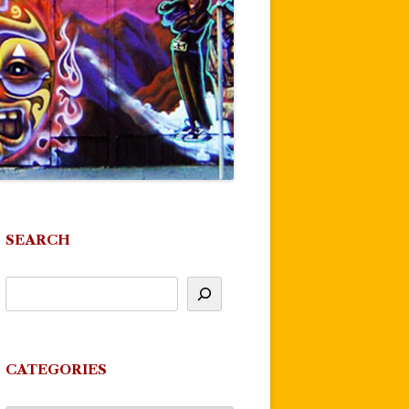
SEARCH
CATEGORIES