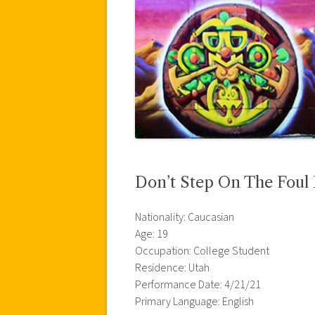
Don’t Step On The Foul 
Nationality: Caucasian
Age: 19
Occupation: College Student
Residence: Utah
Performance Date: 4/21/21
Primary Language: English