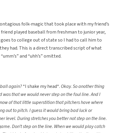
contagious folk-magic that took place with my friend’s
 friend played baseball from freshman to junior year,
 goes to college out of state so I had to call him to
they had. This is a direct transcribed script of what
us “umm’s” and “uhh’s” omitted.
eball again?
*I shake my head*.
Okay. So another thing
d was that we would never step on the foul line. And I
now of that little superstition that pitchers have where
g out to pitch. I guess it would bring bad luck or
r level. During stretches you better not step on the line.
 a game. Don’t step on the line. When we would play catch