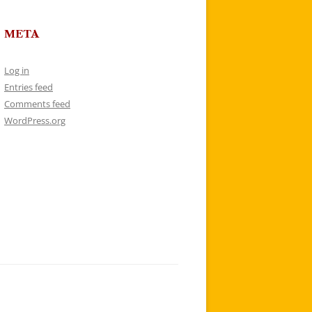
META
Log in
Entries feed
Comments feed
WordPress.org