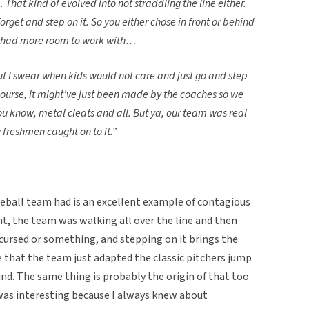
 That kind of evolved into not straddling the line either.
orget and step on it. So you either chose in front or behind
u had more room to work with…
 but I swear when kids would not care and just go and step
Course, it might’ve just been made by the coaches so we
ou know, metal cleats and all. But ya, our team was real
 freshmen caught on to it.”
seball team had is an excellent example of contagious
t, the team was walking all over the line and then
 cursed or something, and stepping on it brings the
le that the team just adapted the classic pitchers jump
nd. The same thing is probably the origin of that too
was interesting because I always knew about