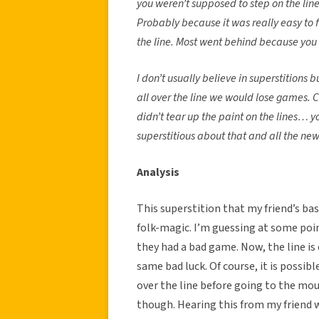
you weren’t supposed to step on the line.
Probably because it was really easy to f
the line. Most went behind because yo
I don’t usually believe in superstitions
all over the line we would lose games. 
didn’t tear up the paint on the lines… y
superstitious about that and all the new
Analysis
This superstition that my friend’s ba
folk-magic. I’m guessing at some poin
they had a bad game. Now, the line is
same bad luck. Of course, it is possib
over the line before going to the mou
though. Hearing this from my friend 