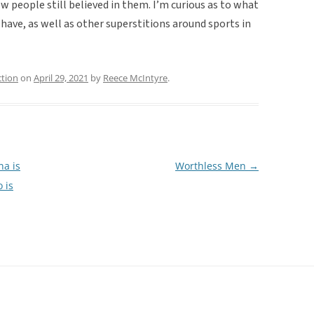
ow people still believed in them. I’m curious as to what
ave, as well as other superstitions around sports in
ction
on
April 29, 2021
by
Reece McIntyre
.
na is
Worthless Men
→
 is