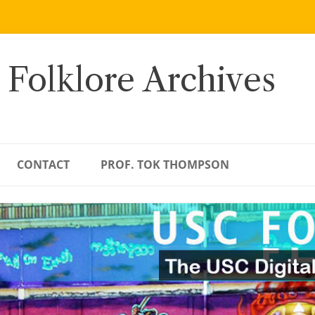
 Folklore Archives
CONTACT
PROF. TOK THOMPSON