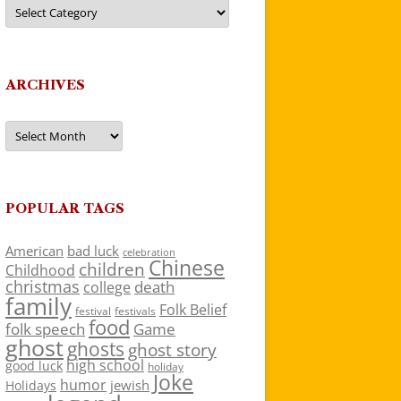
Categories
ARCHIVES
Archives
POPULAR TAGS
American
bad luck
celebration
Chinese
children
Childhood
christmas
death
college
family
Folk Belief
festivals
festival
food
folk speech
Game
ghost
ghosts
ghost story
high school
good luck
holiday
Joke
humor
jewish
Holidays