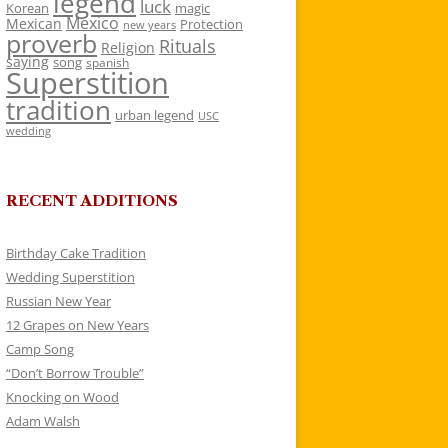
legend
luck
Korean
magic
Mexico
Mexican
Protection
new years
proverb
Rituals
Religion
saying
song
spanish
Superstition
tradition
urban legend
USC
wedding
RECENT ADDITIONS
Birthday Cake Tradition
Wedding Superstition
Russian New Year
12 Grapes on New Years
Camp Song
“Don’t Borrow Trouble”
Knocking on Wood
Adam Walsh