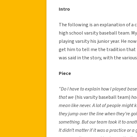
Intro
The following is an explanation of a 
high school varsity baseball team. My
playing varsity his junior year. He now
get him to tell me the tradition that 
was said in the story, with the vario
Piece
“Do I have to explain how I played bas
that we
(his varsity baseball team)
ha
mean like never. A lot of people might k
they jump over the line when they’re goin
something. But our team took it to anothe
It didn’t matter if it was a practice or