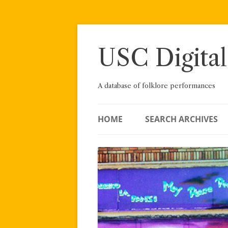
Skip
to
content
USC Digital
A database of folklore performances
HOME
SEARCH ARCHIVES