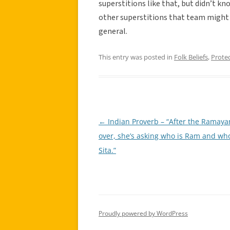
superstitions like that, but didn’t kn
other superstitions that team might h
general.
This entry was posted in
Folk Beliefs
,
Prote
←
Indian Proverb – “After the Ramaya
Post
over, she’s asking who is Ram and who
navigation
Sita.”
Proudly powered by WordPress