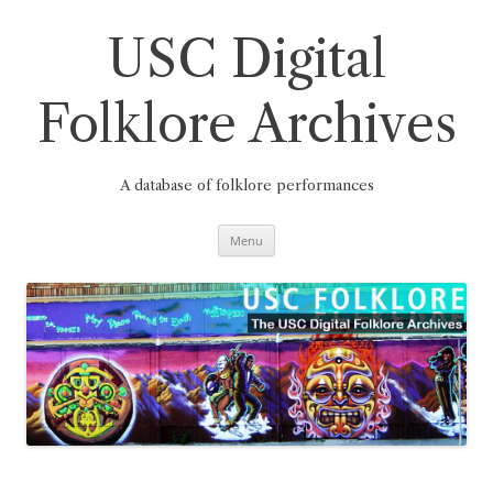
Skip
to
content
USC Digital
Folklore Archives
A database of folklore performances
Menu