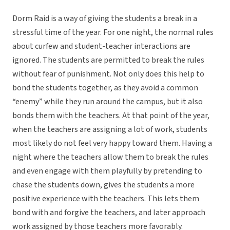
Dorm Raid is a way of giving the students a break in a
stressful time of the year. For one night, the normal rules
about curfew and student-teacher interactions are
ignored. The students are permitted to break the rules
without fear of punishment. Not only does this help to
bond the students together, as they avoid a common
“enemy” while they run around the campus, but it also
bonds them with the teachers. At that point of the year,
when the teachers are assigning a lot of work, students
most likely do not feel very happy toward them. Having a
night where the teachers allow them to break the rules
and even engage with them playfully by pretending to
chase the students down, gives the students a more
positive experience with the teachers. This lets them
bond with and forgive the teachers, and later approach
work assigned by those teachers more favorably.