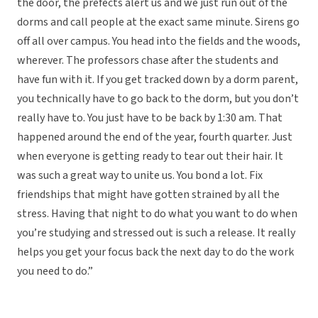
the door, the prefects alert us and we just run out of the
dorms and call people at the exact same minute. Sirens go
off all over campus. You head into the fields and the woods,
wherever. The professors chase after the students and
have fun with it. If you get tracked down by a dorm parent,
you technically have to go back to the dorm, but you don’t
really have to. You just have to be back by 1:30 am. That
happened around the end of the year, fourth quarter. Just
when everyone is getting ready to tear out their hair. It
was such a great way to unite us. You bond a lot. Fix
friendships that might have gotten strained by all the
stress. Having that night to do what you want to do when
you’re studying and stressed out is such a release. It really
helps you get your focus back the next day to do the work
you need to do.”