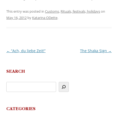
This entry was posted in
Customs
,
Rituals, festivals, holidays
on
May 16, 2012
by
Katarina ODette
.
←
“Ach, du liebe Zeit!”
The Shaka Sign
→
Post
navigation
SEARCH
CATEGORIES