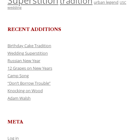
Superstition
tradition
urban legend
USC
wedding
RECENT ADDITIONS
Birthday Cake Tradition
Wedding Superstition
Russian New Year
12 Grapes on New Years
Camp Song
“Don’t Borrow Trouble”
Knocking on Wood
Adam Walsh
META
Log in