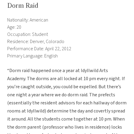
Dorm Raid
Nationality: American
Age: 20
Occupation: Student
Residence: Denver, Colorado
Performance Date: April 22, 2012
Primary Language: English
“Dorm raid happened once a year at Idyllwild Arts
Academy. The dorms are all locked at 10 pm every night. If
you’re caught outside, you could be expelled. But there’s
one night a year where we do dorm raid. The prefects
(essentially the resident advisors for each hallway of dorm
rooms at Idyllwild) determine the day and covertly spread
it around. All the students come together at 10 pm. When
the dorm parent (professor who lives in residence) locks