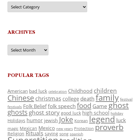
Categories
ARCHIVES
Archives
POPULAR TAGS
children
Childhood
American
bad luck
celebration
family
Chinese
christmas
death
college
festival
ghost
food
folk speech
Game
Folk Belief
festivals
ghosts
ghost story
high school
good luck
holiday
legend
Joke
luck
humor
jewish
Holidays
Korean
proverb
Mexico
Mexican
magic
Protection
new years
Rituals
Religion
saying
song
spanish