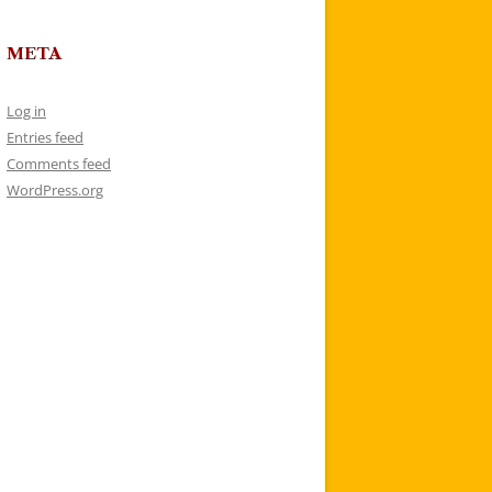
META
Log in
Entries feed
Comments feed
WordPress.org