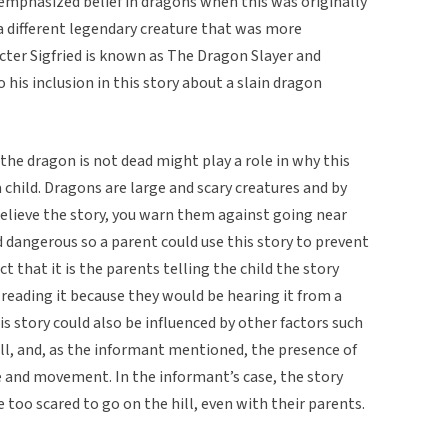
y emphasized belief in dragons when this was originally
a different legendary creature that was more
cter Sigfried is known as The Dragon Slayer and
his inclusion in this story about a slain dragon
 the dragon is not dead might play a role in why this
 child. Dragons are large and scary creatures and by
 believe the story, you warn them against going near
and dangerous so a parent could use this story to prevent
t that it is the parents telling the child the story
reading it because they would be hearing it from a
his story could also be influenced by other factors such
ill, and, as the informant mentioned, the presence of
e and movement. In the informant’s case, the story
 too scared to go on the hill, even with their parents.