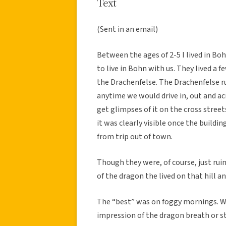
Text
(Sent in an email)
Between the ages of 2-5 I lived in B
to live in Bohn with us. They lived a 
the Drachenfelse. The Drachenfelse r
anytime we would drive in, out and a
get glimpses of it on the cross stree
it was clearly visible once the build
from trip out of town.
Though they were, of course, just rui
of the dragon the lived on that hill a
The “best” was on foggy mornings. Wit
impression of the dragon breath or s