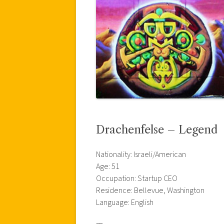
Drachenfelse – Legend
Nationality: Israeli/American
Age: 51
Occupation: Startup CEO
Residence: Bellevue, Washington
Language: English