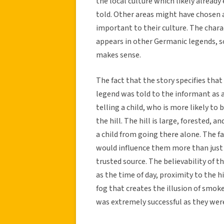
the local culture which likely alread
told. Other areas might have chosen 
important to their culture. The chara
appears in other Germanic legends, so 
makes sense.
The fact that the story specifies that
legend was told to the informant as a
telling a child, who is more likely to
the hill. The hill is large, forested, 
a child from going there alone. The fac
would influence them more than just 
trusted source. The believability of t
as the time of day, proximity to the h
fog that creates the illusion of smok
was extremely successful as they were