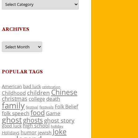
Categories
ARCHIVES
Archives
POPULAR TAGS
American
bad luck
celebration
Chinese
children
Childhood
christmas
death
college
family
Folk Belief
festivals
festival
food
folk speech
Game
ghost
ghosts
ghost story
high school
good luck
holiday
Joke
humor
jewish
Holidays