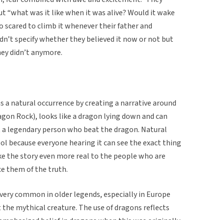
t “what was it like when it was alive? Would it wake
o scared to climb it whenever their father and
dn’t specify whether they believed it now or not but
hey didn’t anymore.
ns a natural occurrence by creating a narrative around
ragon Rock), looks like a dragon lying down and can
ut a legendary person who beat the dragon. Natural
ol because everyone hearing it can see the exact thing
ke the story even more real to the people who are
ce them of the truth.
 very common in older legends, especially in Europe
t the mythical creature. The use of dragons reflects