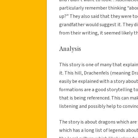
particularly remember thinking “abou
up?” They also said that they were to
grandfather would suggest it. They di
from their writing, it seemed likely t
Analysis
This story is one of many that explai
it. This hill, Drachenfels (meaning D
easily be explained with a story abo
formations are a good storytelling to
that is being referenced. This can ma
listening and possibly help to convin
The story is about dragons which are
which has a long list of legends abou