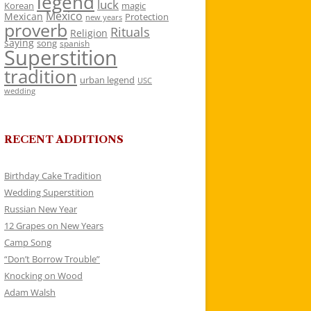
legend
luck
Korean
magic
Mexico
Mexican
Protection
new years
proverb
Rituals
Religion
saying
song
spanish
Superstition
tradition
urban legend
USC
wedding
RECENT ADDITIONS
Birthday Cake Tradition
Wedding Superstition
Russian New Year
12 Grapes on New Years
Camp Song
“Don’t Borrow Trouble”
Knocking on Wood
Adam Walsh