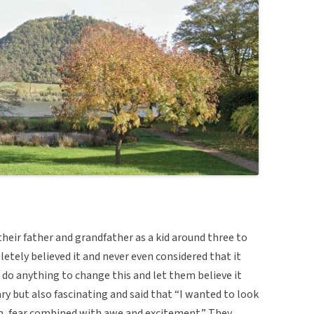
heir father and grandfather as a kid around three to
letely believed it and never even considered that it
t do anything to change this and let them believe it
ary but also fascinating and said that “I wanted to look
n, fear combined with awe and excitement.” They