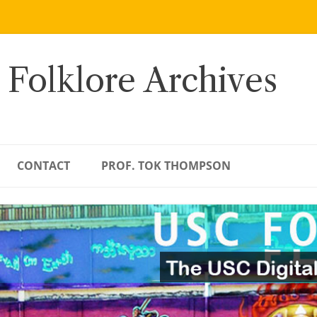
 Folklore Archives
CONTACT
PROF. TOK THOMPSON