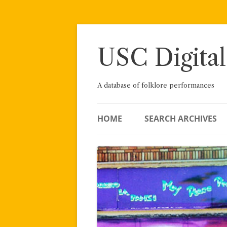
Skip
to
content
USC Digital
A database of folklore performances
HOME
SEARCH ARCHIVES