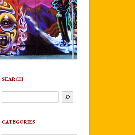
SEARCH
CATEGORIES