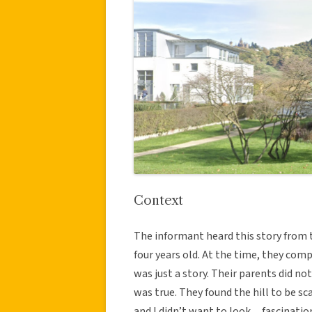
Context
The informant heard this story from t
four years old. At the time, they comp
was just a story. Their parents did no
was true. They found the hill to be sc
and I didn’t want to look…fascinatio