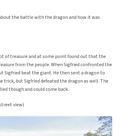
about the battle with the dragon and how it was
lot of treasure and at some point found out that the
treasure from the people. When Sigfried confronted the
but Sigfried beat the giant. He then sent a dragon to
he trick, but Sigfried defeated the dragon as well. The
lled though and could come back.
street view)