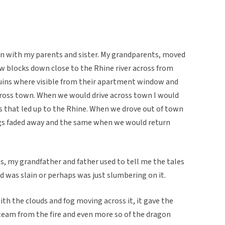
ohn with my parents and sister. My grandparents, moved
few blocks down close to the Rhine river across from
uins where visible from their apartment window and
cross town. When we would drive across town I would
ts that led up to the Rhine. When we drove out of town
ings faded away and the same when we would return
ns, my grandfather and father used to tell me the tales
nd was slain or perhaps was just slumbering on it.
h the clouds and fog moving across it, it gave the
team from the fire and even more so of the dragon