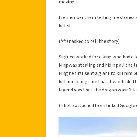
moving.
I remember them telling me stories 
killed.
(After asked to tell the story)
Sigfried worked for a king who had a 
king was stealing and hiding all the 
king he first sent a giant to kill him 
kill him being sure that it would do t
legend was that the dragon wasn’t ki
(Photo attached from linked Google 