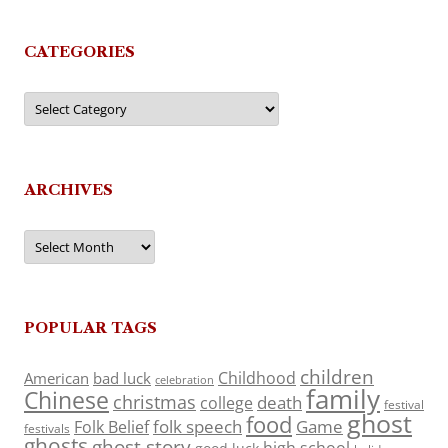
CATEGORIES
Categories
ARCHIVES
Archives
POPULAR TAGS
children
Childhood
American
bad luck
celebration
family
Chinese
christmas
death
college
festival
ghost
food
folk speech
Game
Folk Belief
festivals
ghosts
ghost story