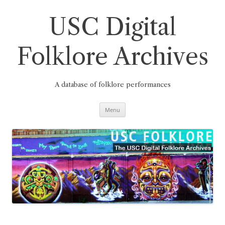
Skip
to
content
USC Digital
Folklore Archives
A database of folklore performances
Menu