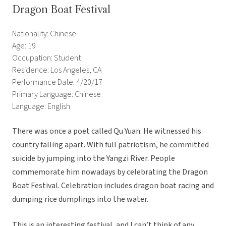
Dragon Boat Festival
Nationality: Chinese
Age: 19
Occupation: Student
Residence: Los Angeles, CA
Performance Date: 4/20/17
Primary Language: Chinese
Language: English
There was once a poet called Qu Yuan. He witnessed his
country falling apart. With full patriotism, he committed
suicide by jumping into the Yangzi River. People
commemorate him nowadays by celebrating the Dragon
Boat Festival. Celebration includes dragon boat racing and
dumping rice dumplings into the water.
This is an interesting festival, and I can’t think of any