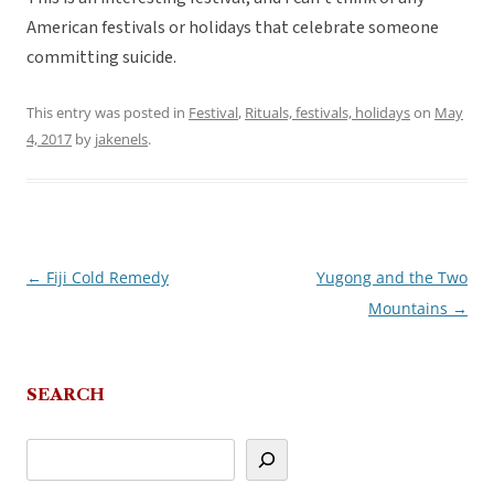
American festivals or holidays that celebrate someone
committing suicide.
This entry was posted in
Festival
,
Rituals, festivals, holidays
on
May
4, 2017
by
jakenels
.
←
Fiji Cold Remedy
Yugong and the Two
Post
Mountains
→
navigation
SEARCH