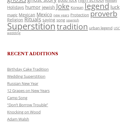
high school
good luck
holiday
legend
Joke
luck
humor
jewish
Holidays
Korean
proverb
Mexico
Mexican
magic
Protection
new years
Rituals
Religion
saying
song
spanish
Superstition
tradition
urban legend
USC
wedding
RECENT ADDITIONS
Birthday Cake Tradition
Wedding Superstition
Russian New Year
12 Grapes on New Years
Camp Song
“Don’t Borrow Trouble”
Knocking on Wood
Adam Walsh