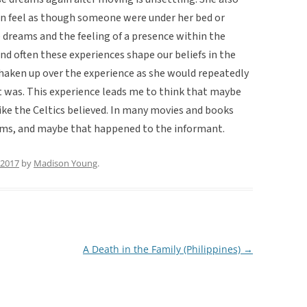
n feel as though someone were under her bed or
 dreams and the feeling of a presence within the
 and often these experiences shape our beliefs in the
 shaken up over the experience as she would repeatedly
 was. This experience leads me to think that maybe
 like the Celtics believed. In many movies and books
eams, and maybe that happened to the informant.
, 2017
by
Madison Young
.
A Death in the Family (Philippines)
→