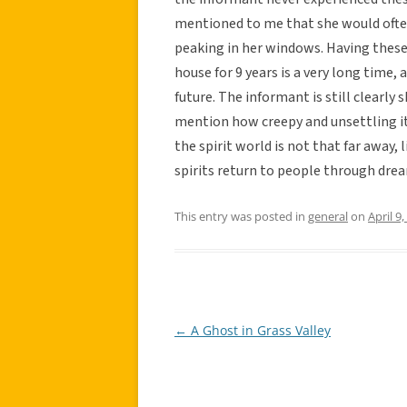
mentioned to me that she would ofte
peaking in her windows. Having these
house for 9 years is a very long time,
future. The informant is still clearly
mention how creepy and unsettling it
the spirit world is not that far away,
spirits return to people through dr
This entry was posted in
general
on
April 9
←
A Ghost in Grass Valley
Post
navigation