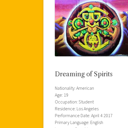
Dreaming of Spirits
Nationality: American
Age: 19
Occupation: Student
Residence: Los Angeles
Performance Date: April 4 2017
Primary Language: English