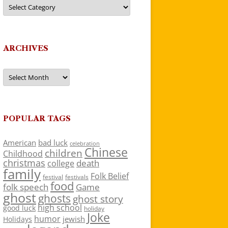
Categories
ARCHIVES
Archives
POPULAR TAGS
American
bad luck
celebration
Chinese
children
Childhood
christmas
death
college
family
Folk Belief
festivals
festival
food
folk speech
Game
ghost
ghosts
ghost story
high school
good luck
holiday
Joke
humor
jewish
Holidays