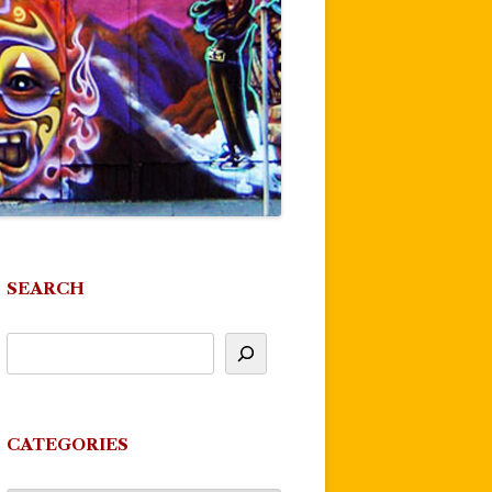
SEARCH
CATEGORIES