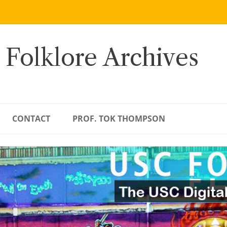
 Folklore Archives
CONTACT
PROF. TOK THOMPSON