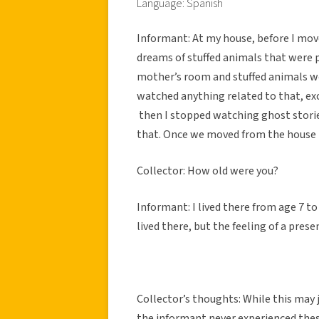
Language: Spanish
Informant: At my house, before I move
dreams of stuffed animals that were 
mother’s room and stuffed animals w
watched anything related to that, ex
then I stopped watching ghost stories
that. Once we moved from the house 
Collector: How old were you?
Informant: I lived there from age 7 to
lived there, but the feeling of a pres
Collector’s thoughts: While this may j
the informant never experienced thes