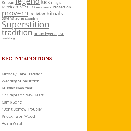
legend
luck
Korean
magic
Mexico
Mexican
Protection
new years
proverb
Rituals
Religion
saying
song
spanish
Superstition
tradition
urban legend
USC
wedding
RECENT ADDITIONS
Birthday Cake Tradition
Wedding Superstition
Russian New Year
12 Grapes on New Years
Camp Song
“Don’t Borrow Trouble”
Knocking on Wood
Adam Walsh