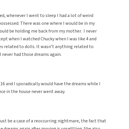
d, whenever I went to sleep I had a lot of weird
possessed. There was one where I would be in my
ould be holding me back from my mother. I never
cept when I watched Chucky when I was like 4 and
 related to dolls. It wasn’t anything related to
I never had those dreams again.
 16 and I sporadically would have the dreams while I
ence in the house never went away.
ust be a case of a reoccurring nightmare, the fact that
e dreams again after moving is unsettling. She also