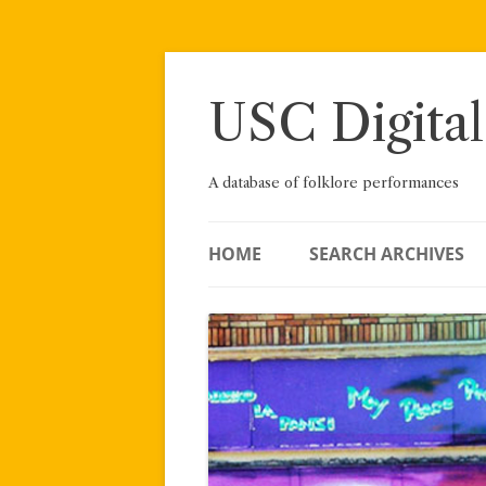
Skip
to
content
USC Digital
A database of folklore performances
HOME
SEARCH ARCHIVES