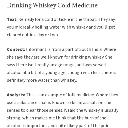
Drinking Whiskey Cold Medicine
Text:
Remedy for a cold or tickle in the throat. They say,
you mix really boiling water with whiskey and you’ll get
cleared out in a day or two.
Context:
Informant is from a part of South India. Where
she says they are well known for drinking whiskey. She
says there isn’t really an age range, and was served
alcohol at a bit of a young age, though with kids there is
definitely more water than whiskey.
Analysis:
This is an example of folk medicine. Where they
use a substance that is known to be an assault on the
senses to clear those senses. K said the whiskey is usually
strong, which makes me think that the burn of the
alcohol is important and quite likely part of the point