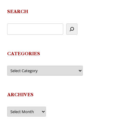
SEARCH
CATEGORIES
Categories
ARCHIVES
Archives