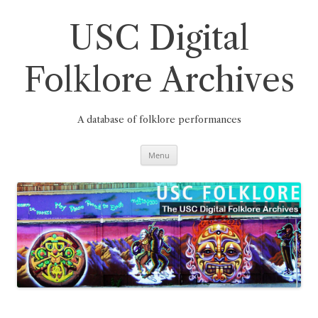
Skip
to
content
USC Digital
Folklore Archives
A database of folklore performances
Menu