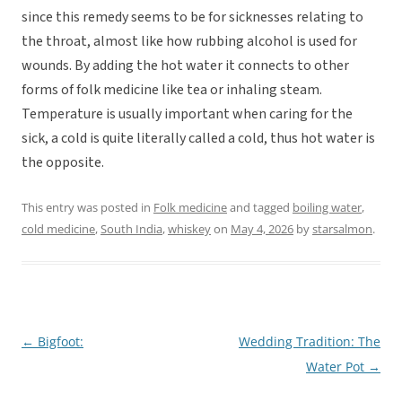
since this remedy seems to be for sicknesses relating to
the throat, almost like how rubbing alcohol is used for
wounds. By adding the hot water it connects to other
forms of folk medicine like tea or inhaling steam.
Temperature is usually important when caring for the
sick, a cold is quite literally called a cold, thus hot water is
the opposite.
This entry was posted in
Folk medicine
and tagged
boiling water
,
cold medicine
,
South India
,
whiskey
on
May 4, 2026
by
starsalmon
.
←
Bigfoot:
Wedding Tradition: The
Post
Water Pot
→
navigation