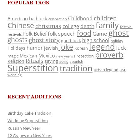
POPULAR TAGS
children
Childhood
American
bad luck
celebration
family
Chinese
christmas
death
college
festival
ghost
food
folk speech
Game
Folk Belief
festivals
ghosts
ghost story
high school
good luck
holiday
legend
Joke
luck
humor
jewish
Holidays
Korean
proverb
Mexico
Mexican
magic
Protection
new years
Rituals
Religion
saying
song
spanish
Superstition
tradition
urban legend
USC
wedding
RECENT ADDITIONS
Birthday Cake Tradition
Wedding Superstition
Russian New Year
12 Grapes on New Years