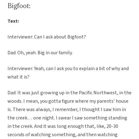
Bigfoot:
Text:
Interviewer: Can I ask about Bigfoot?
Dad: Oh, yeah. Big in our family.
Interviewer: Yeah, can I ask you to explain a bit of why and
what it is?
Dad: It was just growing up in the Pacific Northwest, in the
woods. I mean, you gotta figure where my parents’ house
is. There was always, I remember, I thought I saw him in
the creek… one night. I swear I saw something standing
in the creek. And it was long enough that, like, 20-30
seconds of watching something, and then watching