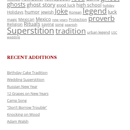
ghosts
ghost story
high school
good luck
holiday
legend
Joke
luck
humor
jewish
Holidays
Korean
proverb
Mexico
Mexican
magic
Protection
new years
Rituals
Religion
saying
song
spanish
Superstition
tradition
urban legend
USC
wedding
RECENT ADDITIONS
Birthday Cake Tradition
Wedding Superstition
Russian New Year
12 Grapes on New Years
Camp Song
“Don’t Borrow Trouble”
Knocking on Wood
Adam Walsh