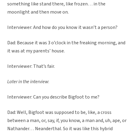
something like stand there, like frozen… in the
moonlight and then move on.
Interviewer: And how do you know it wasn’t a person?
Dad: Because it was 3 o’clock in the freaking morning, and
it was at my parents’ house.
Interviewer: That’s fair.
Later in the interview
:
Interviewer: Can you describe Bigfoot to me?
Dad: Well, Bigfoot was supposed to be, like, a cross
between a man, or, say, if, you know, a man and, uh, ape, or
Nathander… Neanderthal. So it was like this hybrid