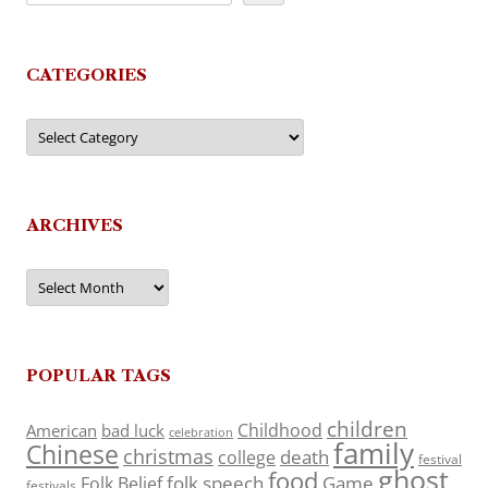
CATEGORIES
Categories
ARCHIVES
Archives
POPULAR TAGS
children
Childhood
American
bad luck
celebration
family
Chinese
christmas
death
college
festival
ghost
food
folk speech
Game
Folk Belief
festivals