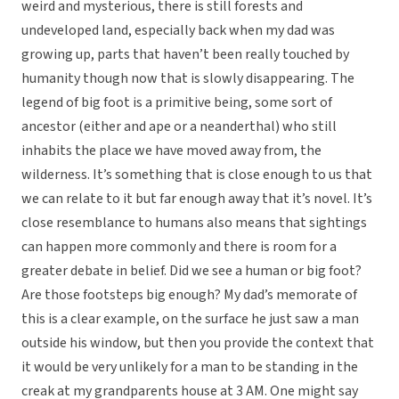
weird and mysterious, there is still forests and
undeveloped land, especially back when my dad was
growing up, parts that haven’t been really touched by
humanity though now that is slowly disappearing. The
legend of big foot is a primitive being, some sort of
ancestor (either and ape or a neanderthal) who still
inhabits the place we have moved away from, the
wilderness. It’s something that is close enough to us that
we can relate to it but far enough away that it’s novel. It’s
close resemblance to humans also means that sightings
can happen more commonly and there is room for a
greater debate in belief. Did we see a human or big foot?
Are those footsteps big enough? My dad’s memorate of
this is a clear example, on the surface he just saw a man
outside his window, but then you provide the context that
it would be very unlikely for a man to be standing in the
creak at my grandparents house at 3 AM. One might say