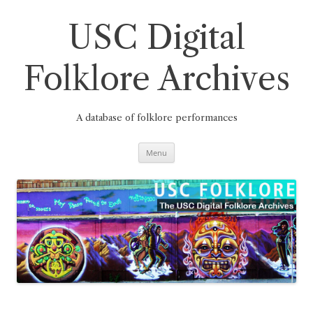
Skip
to
content
USC Digital
Folklore Archives
A database of folklore performances
Menu