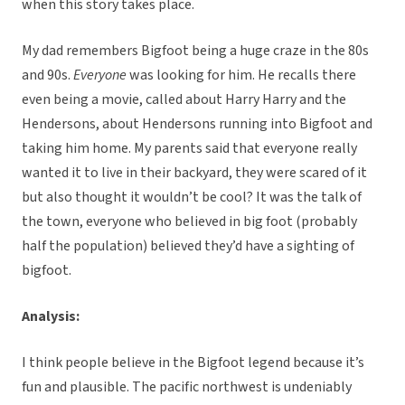
when this story takes place.
My dad remembers Bigfoot being a huge craze in the 80s
and 90s.
Everyone
was looking for him. He recalls there
even being a movie, called about Harry Harry and the
Hendersons, about Hendersons running into Bigfoot and
taking him home. My parents said that everyone really
wanted it to live in their backyard, they were scared of it
but also thought it wouldn’t be cool? It was the talk of
the town, everyone who believed in big foot (probably
half the population) believed they’d have a sighting of
bigfoot.
Analysis:
I think people believe in the Bigfoot legend because it’s
fun and plausible. The pacific northwest is undeniably