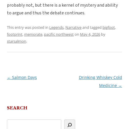
probably not, but there is a kernel of mystery and ability
to argue and thus the debate continues.
This entry was posted in
Legends
,
Narrative
and tagged
bigfoot
,
footprint
,
memorate
,
pacific northwest
on
May 4, 2026
by
starsalmon
.
←
Salmon Days
Drinking Whiskey Cold
Post
Medicine
→
navigation
SEARCH