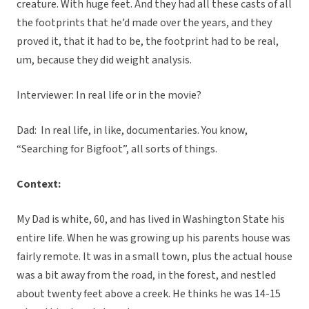
creature. With huge feet. And they had all these casts of all
the footprints that he’d made over the years, and they
proved it, that it had to be, the footprint had to be real,
um, because they did weight analysis.
Interviewer: In real life or in the movie?
Dad: In real life, in like, documentaries. You know,
“Searching for Bigfoot”, all sorts of things.
Context:
My Dad is white, 60, and has lived in Washington State his
entire life. When he was growing up his parents house was
fairly remote. It was in a small town, plus the actual house
was a bit away from the road, in the forest, and nestled
about twenty feet above a creek. He thinks he was 14-15