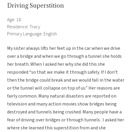
Driving Superstition
Age: 18
Residence: Tracy
Primary Language: English
My sister always lifts her feet up in the car when we drive
over a bridge and when we go through a tunnel she holds
her breath. When I asked her why she did this she
responded “so that we make it through safely. If I don’t
then the bridge could break and we would fall in the water
or the tunnel will collapse on top of us.” Her reasons are
fairly common. Many natural disasters are reported on
television and many action movies show bridges being
destroyed and tunnels being crushed. Many people have a
fear of driving over bridges or through tunnels. I asked her
where she learned this superstition from and she