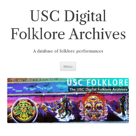
Skip
to
content
USC Digital
Folklore Archives
A database of folklore performances
Menu