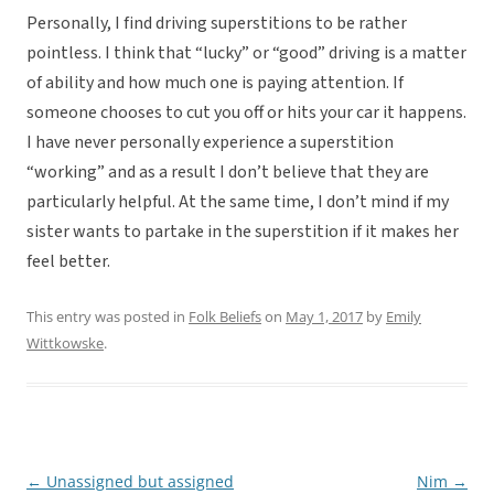
Personally, I find driving superstitions to be rather
pointless. I think that “lucky” or “good” driving is a matter
of ability and how much one is paying attention. If
someone chooses to cut you off or hits your car it happens.
I have never personally experience a superstition
“working” and as a result I don’t believe that they are
particularly helpful. At the same time, I don’t mind if my
sister wants to partake in the superstition if it makes her
feel better.
This entry was posted in
Folk Beliefs
on
May 1, 2017
by
Emily
Wittkowske
.
←
Unassigned but assigned
Nim
→
Post