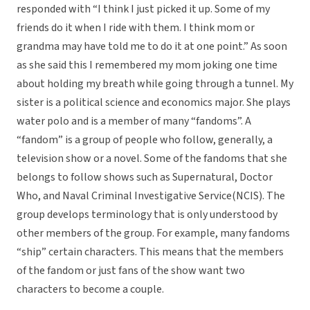
responded with “I think I just picked it up. Some of my
friends do it when I ride with them. I think mom or
grandma may have told me to do it at one point.” As soon
as she said this I remembered my mom joking one time
about holding my breath while going through a tunnel. My
sister is a political science and economics major. She plays
water polo and is a member of many “fandoms”. A
“fandom” is a group of people who follow, generally, a
television show or a novel. Some of the fandoms that she
belongs to follow shows such as Supernatural, Doctor
Who, and Naval Criminal Investigative Service(NCIS). The
group develops terminology that is only understood by
other members of the group. For example, many fandoms
“ship” certain characters. This means that the members
of the fandom or just fans of the show want two
characters to become a couple.