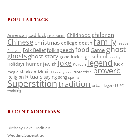
POPULAR TAGS
children
Childhood
American
bad luck
celebration
family
Chinese
christmas
death
college
festival
ghost
food
folk speech
Game
Folk Belief
festivals
ghosts
ghost story
high school
good luck
holiday
legend
Joke
luck
humor
jewish
Holidays
Korean
proverb
Mexico
Mexican
magic
Protection
new years
Rituals
Religion
saying
song
spanish
Superstition
tradition
urban legend
USC
wedding
RECENT ADDITIONS
Birthday Cake Tradition
Wedding Superstition