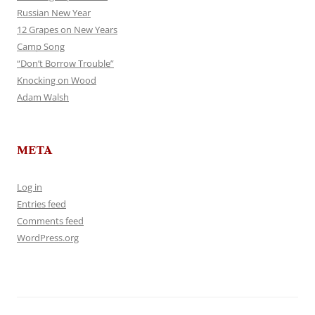
Russian New Year
12 Grapes on New Years
Camp Song
“Don’t Borrow Trouble”
Knocking on Wood
Adam Walsh
META
Log in
Entries feed
Comments feed
WordPress.org