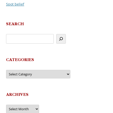
Spot belief
navigation
SEARCH
CATEGORIES
Categories
ARCHIVES
Archives