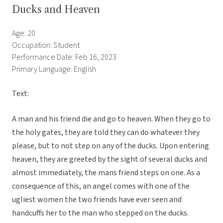
Ducks and Heaven
Age: 20
Occupation: Student
Performance Date: Feb 16, 2023
Primary Language: English
Text:
A man and his friend die and go to heaven. When they go to
the holy gates, they are told they can do whatever they
please, but to not step on any of the ducks. Upon entering
heaven, they are greeted by the sight of several ducks and
almost immediately, the mans friend steps on one. As a
consequence of this, an angel comes with one of the
ugliest women the two friends have ever seen and
handcuffs her to the man who stepped on the ducks.