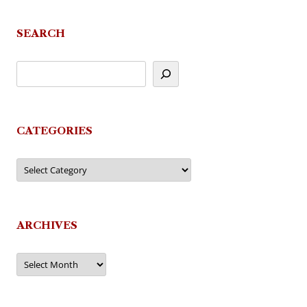
SEARCH
CATEGORIES
Categories
ARCHIVES
Archives