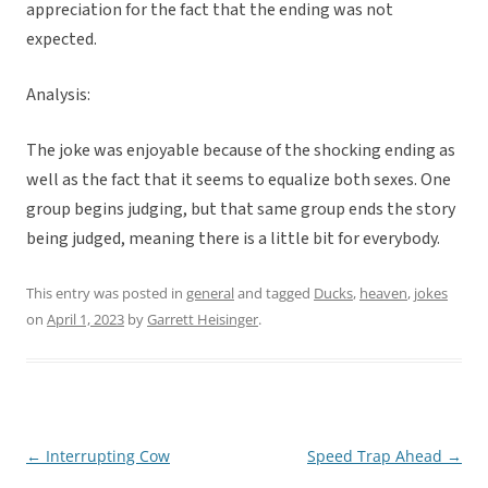
appreciation for the fact that the ending was not
expected.
Analysis:
The joke was enjoyable because of the shocking ending as
well as the fact that it seems to equalize both sexes. One
group begins judging, but that same group ends the story
being judged, meaning there is a little bit for everybody.
This entry was posted in
general
and tagged
Ducks
,
heaven
,
jokes
on
April 1, 2023
by
Garrett Heisinger
.
←
Interrupting Cow
Speed Trap Ahead
→
Post
navigation