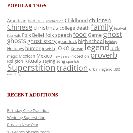
POPULAR TAGS
children
Childhood
American
bad luck
celebration
family
Chinese
christmas
death
college
festival
ghost
food
folk speech
Game
Folk Belief
festivals
ghosts
ghost story
high school
good luck
holiday
legend
Joke
luck
humor
jewish
Holidays
Korean
proverb
Mexico
Mexican
magic
Protection
new years
Rituals
Religion
saying
song
spanish
Superstition
tradition
urban legend
USC
wedding
RECENT ADDITIONS
Birthday Cake Tradition
Wedding Superstition
Russian New Year
12 Grapes on New Years