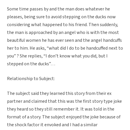
Some time passes by and the man does whatever he
pleases, being sure to avoid stepping on the ducks now
considering what happened to his friend. Then suddenly,
the man is approached by an angel who is with the most
beautiful women he has ever seen and the angel handcuffs
her to him. He asks, “what did I do to be handcuffed next to
you” ? She replies, “I don’t know what you did, but I
stepped on the ducks”…
Relationship to Subject:
The subject said they learned this story from their ex
partner and claimed that this was the first story type joke
they heard so they still remember it. It was told in the
format of a story. The subject enjoyed the joke because of
the shock factor it envoked and I had a similar