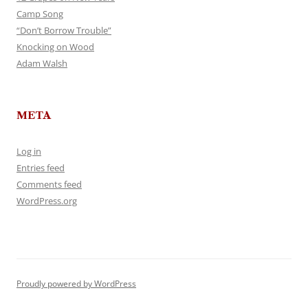
Camp Song
“Don’t Borrow Trouble”
Knocking on Wood
Adam Walsh
META
Log in
Entries feed
Comments feed
WordPress.org
Proudly powered by WordPress