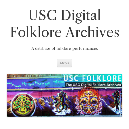
Skip
to
content
USC Digital
Folklore Archives
A database of folklore performances
Menu