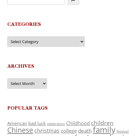
CATEGORIES
Categories
ARCHIVES
Archives
POPULAR TAGS
children
Childhood
American
bad luck
celebration
family
Chinese
christmas
death
college
festival