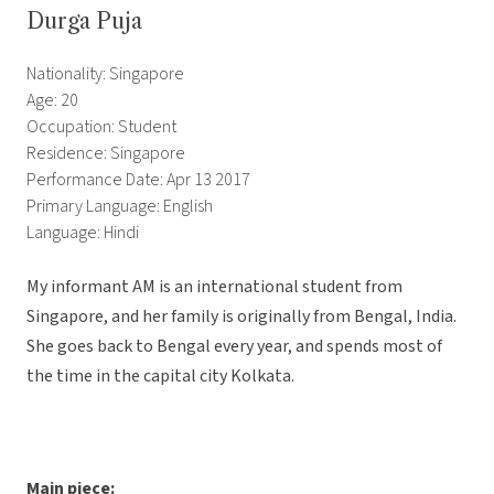
Durga Puja
Nationality: Singapore
Age: 20
Occupation: Student
Residence: Singapore
Performance Date: Apr 13 2017
Primary Language: English
Language: Hindi
My informant AM is an international student from
Singapore, and her family is originally from Bengal, India.
She goes back to Bengal every year, and spends most of
the time in the capital city Kolkata.
Main piece: