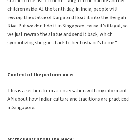
statue of the five of them – Durga in the middle and her
children aside. At the tenth day, in India, people will
rewrap the statue of Durga and float it into the Bengali
Rive. But we don’t do it in Singapore, cause it’s illegal, so
we just rewrap the statue and send it back, which
symbolizing she goes back to her husband’s home.”
Context of the performance:
This is a section from a conversation with my informant
AM about how Indian culture and traditions are practiced
in Singapore.
My thoughts about the piece: