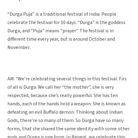
“Durga Puja” is a traditional festival of India. People
celebrate the festival for 10 days. “Durga” is the goddess
Durga, and “Puja” means “prayer”. The festival is in
different time every year, but is around October and
November.
AM: “We’re celebrating several things in this festival. Firs
of all is Durga. We call her “the mother”, she is very
respected, because she’s really powerful. She has ten
hands, each of the hands hold a weapon. She is known as
defeating an evil Buffalo demon. Thinking about Indian
Gods, there’re so many of them. So Durga have so many
forms, that she shared the same identity with some other
gods and Durga is one form. In Bengal, we celebrate this