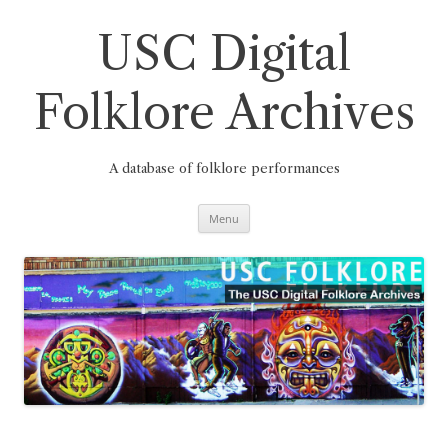
Skip
to
content
USC Digital
Folklore Archives
A database of folklore performances
Menu