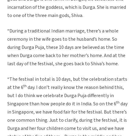
incarnation of the goddess, which is Durga. She is married
to one of the three main gods, Shiva.
“During a traditional Indian marriage, there’s a whole
ceremony in the wife goes to the husband’s home. So
during Durga Puja, these 10 days are believed as the time
when Durga come back to her mother’s home. And at the
last day of the festival, she goes back to Shiva’s home.
“The festival in total is 10 days, but the celebration starts
th
at the 6
day. I don’t really know the reason behind this,
but I do think we celebrate Durga Puja differently in
th
Singapore than how people do it in India. So on the 6
day
in Singapore, we have food fair for the festival. But there’s
one common thing. Just to clarify, during the festival, it is
Durga and her four children come to visit us, and we have