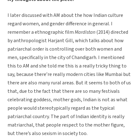
I later discussed with AM about the how Indian culture
regard women, and gender difference in general. I
remember a ethnographic film
Mardistan
(2014) directed
by anthropologist Harjant Gill, which talks about how
patriarchal order is controlling over both women and
men, specifically in the city of Chandigarh. I mentioned
this to AM and she told me this is a really tricky thing to
say, because there’re really modern cities like Mumbai but
there are also many rural areas. But it seems to both of us
that, due to the fact that there are so many festivals
celebrating goddess, mother gods, Indian is not as what
people would stereotypically regard as the typical
patriarchal country. The part of Indian identity is really
matriarchal, that people respect to the mother figure,
but there’s also sexism in society too.