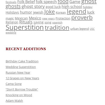
ghost
food
folk speech
Game
Folk Belief
festivals
ghosts
ghost story
high school
good luck
holiday
legend
Joke
luck
humor
jewish
Holidays
Korean
proverb
Mexico
Mexican
magic
Protection
new years
Rituals
Religion
saying
song
spanish
Superstition
tradition
urban legend
USC
wedding
RECENT ADDITIONS
Birthday Cake Tradition
Wedding Superstition
Russian New Year
12 Grapes on New Years
Camp Song
“Don’t Borrow Trouble”
Knocking on Wood
Adam Walsh