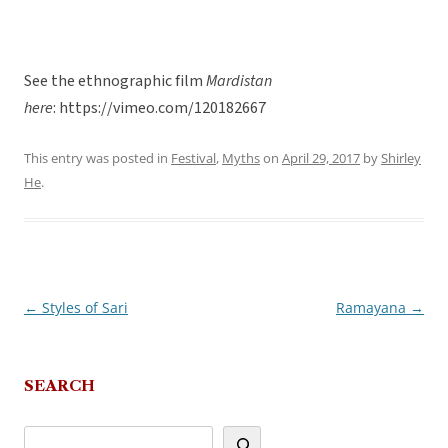
See the ethnographic film
Mardistan
here
: https://vimeo.com/120182667
This entry was posted in
Festival
,
Myths
on
April 29, 2017
by
Shirley
He
.
←
Styles of Sari
Ramayana
→
Post
navigation
SEARCH