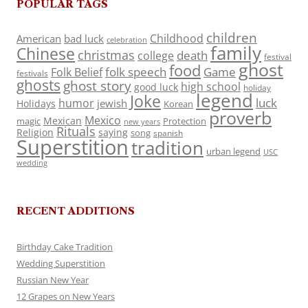
POPULAR TAGS
children
Childhood
American
bad luck
celebration
family
Chinese
christmas
death
college
festival
ghost
food
folk speech
Game
Folk Belief
festivals
ghosts
ghost story
high school
good luck
holiday
legend
Joke
luck
humor
jewish
Holidays
Korean
proverb
Mexico
Mexican
magic
Protection
new years
Rituals
Religion
saying
song
spanish
Superstition
tradition
urban legend
USC
wedding
RECENT ADDITIONS
Birthday Cake Tradition
Wedding Superstition
Russian New Year
12 Grapes on New Years