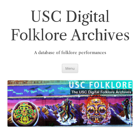
Skip
to
content
USC Digital
Folklore Archives
A database of folklore performances
Menu