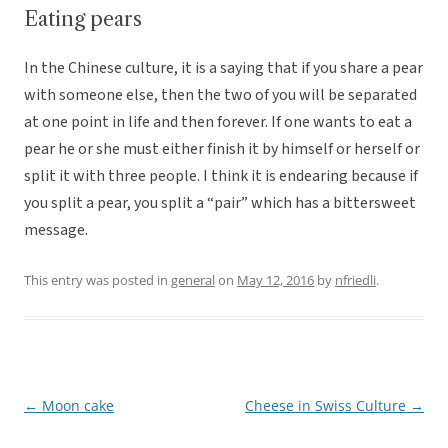
Eating pears
In the Chinese culture, it is a saying that if you share a pear
with someone else, then the two of you will be separated
at one point in life and then forever. If one wants to eat a
pear he or she must either finish it by himself or herself or
split it with three people. I think it is endearing because if
you split a pear, you split a “pair” which has a bittersweet
message.
This entry was posted in
general
on
May 12, 2016
by
nfriedli
.
←
Moon cake
Cheese in Swiss Culture
→
Post
navigation