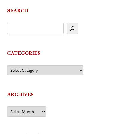
SEARCH
CATEGORIES
Categories
ARCHIVES
Archives