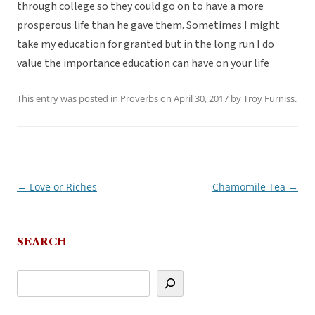
through college so they could go on to have a more
prosperous life than he gave them. Sometimes I might
take my education for granted but in the long run I do
value the importance education can have on your life
This entry was posted in
Proverbs
on
April 30, 2017
by
Troy Furniss
.
←
Love or Riches
Chamomile Tea
→
Post
navigation
SEARCH