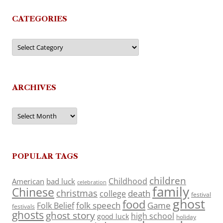
CATEGORIES
Categories
ARCHIVES
Archives
POPULAR TAGS
children
Childhood
American
bad luck
celebration
family
Chinese
christmas
death
college
festival
ghost
food
folk speech
Game
Folk Belief
festivals
ghosts
ghost story
high school
good luck
holiday