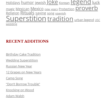
legend
Joke
luck
humor
jewish
Holidays
Korean
proverb
Mexico
Mexican
magic
Protection
new years
Rituals
Religion
saying
song
spanish
Superstition
tradition
urban legend
USC
wedding
RECENT ADDITIONS
Birthday Cake Tradition
Wedding Superstition
Russian New Year
12 Grapes on New Years
Camp Song
“Don’t Borrow Trouble”
Knocking on Wood
Adam Walsh