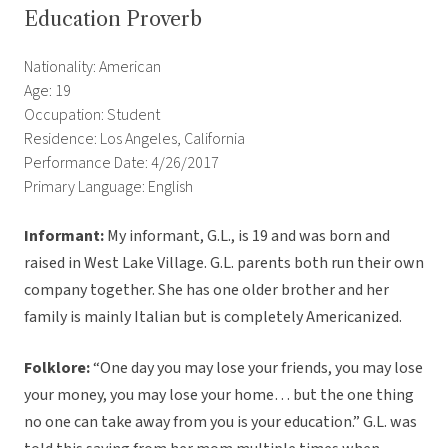
Education Proverb
Nationality: American
Age: 19
Occupation: Student
Residence: Los Angeles, California
Performance Date: 4/26/2017
Primary Language: English
Informant:
My informant, G.L., is 19 and was born and
raised in West Lake Village. G.L. parents both run their own
company together. She has one older brother and her
family is mainly Italian but is completely Americanized.
Folklore:
“One day you may lose your friends, you may lose
your money, you may lose your home… but the one thing
no one can take away from you is your education.” G.L. was