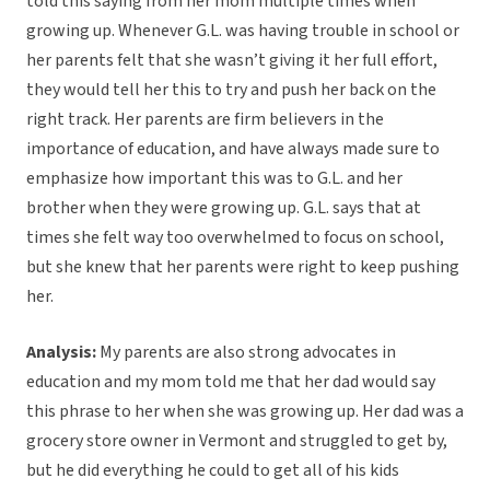
told this saying from her mom multiple times when
growing up. Whenever G.L. was having trouble in school or
her parents felt that she wasn’t giving it her full effort,
they would tell her this to try and push her back on the
right track. Her parents are firm believers in the
importance of education, and have always made sure to
emphasize how important this was to G.L. and her
brother when they were growing up. G.L. says that at
times she felt way too overwhelmed to focus on school,
but she knew that her parents were right to keep pushing
her.
Analysis:
My parents are also strong advocates in
education and my mom told me that her dad would say
this phrase to her when she was growing up. Her dad was a
grocery store owner in Vermont and struggled to get by,
but he did everything he could to get all of his kids