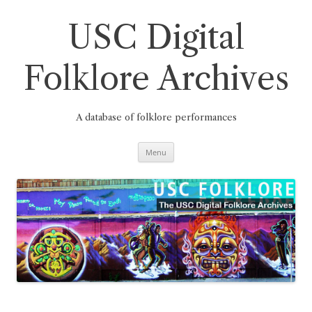
Skip
to
content
USC Digital
Folklore Archives
A database of folklore performances
Menu