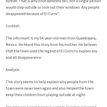
forever. That is why once darkness fell, not a single person
would step outside or look out their windows. Any people
disappeared because of El Curro”
Context:
The informant is my 54-year-old man from Guadalajara,
Mexico. He heard this story from his mother. He believes
that the town used the legend of El Curro to explain any
and all disappearance.
Analysis:
This story seems to help explain why people from the
town were never seen again and also helped the town
keep their children from playing outside at night.
This entry was posted in
general
,
Legends
,
Narrative
and tagged