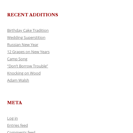
RECENT ADDITIONS
Birthday Cake Tradition
Wedding Superstition
Russian New Year
12 Grapes on New Years
Camp Song
“Don’t Borrow Trouble”
Knocking on Wood
Adam Walsh
META
Log in
Entries feed
Comments feed