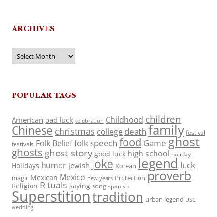
ARCHIVES
Archives
POPULAR TAGS
children
Childhood
American
bad luck
celebration
family
Chinese
christmas
death
college
festival
ghost
food
folk speech
Game
Folk Belief
festivals
ghosts
ghost story
high school
good luck
holiday
legend
Joke
luck
humor
jewish
Holidays
Korean
proverb
Mexico
Mexican
magic
Protection
new years
Rituals
Religion
saying
song
spanish
Superstition
tradition
urban legend
USC
wedding