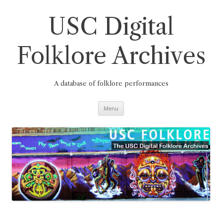
Skip
to
content
USC Digital
Folklore Archives
A database of folklore performances
Menu