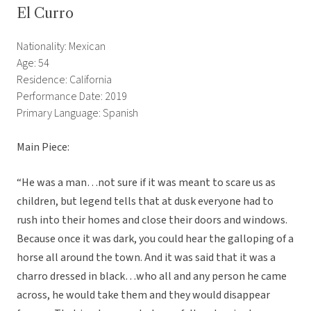
El Curro
Nationality: Mexican
Age: 54
Residence: California
Performance Date: 2019
Primary Language: Spanish
Main Piece:
“He was a man…not sure if it was meant to scare us as
children, but legend tells that at dusk everyone had to
rush into their homes and close their doors and windows.
Because once it was dark, you could hear the galloping of a
horse all around the town. And it was said that it was a
charro dressed in black…who all and any person he came
across, he would take them and they would disappear