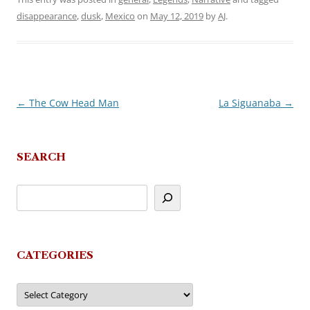
disappearance
,
dusk
,
Mexico
on
May 12, 2019
by
AJ
.
←
The Cow Head Man
La Siguanaba
→
Post
navigation
SEARCH
CATEGORIES
Categories