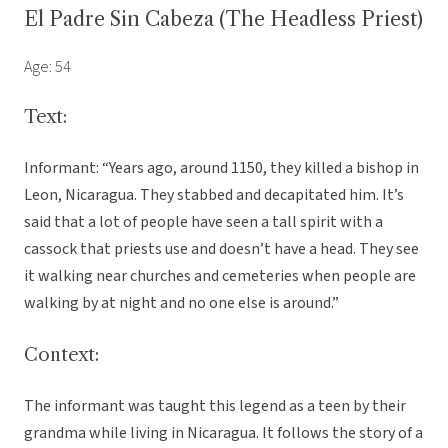
El Padre Sin Cabeza (The Headless Priest)
Age: 54
Text:
Informant: “Years ago, around 1150, they killed a bishop in
Leon, Nicaragua. They stabbed and decapitated him. It’s
said that a lot of people have seen a tall spirit with a
cassock that priests use and doesn’t have a head. They see
it walking near churches and cemeteries when people are
walking by at night and no one else is around.”
Context:
The informant was taught this legend as a teen by their
grandma while living in Nicaragua. It follows the story of a