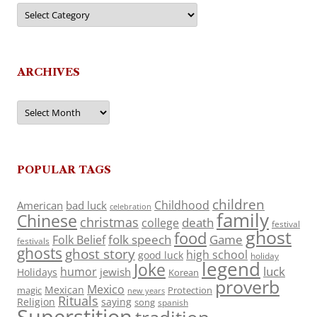
Categories
ARCHIVES
Archives
POPULAR TAGS
children
Childhood
American
bad luck
celebration
family
Chinese
christmas
death
college
festival
ghost
food
folk speech
Game
Folk Belief
festivals
ghosts
ghost story
high school
good luck
holiday
legend
Joke
luck
humor
jewish
Holidays
Korean
proverb
Mexico
Mexican
magic
Protection
new years
Rituals
Religion
saying
song
spanish