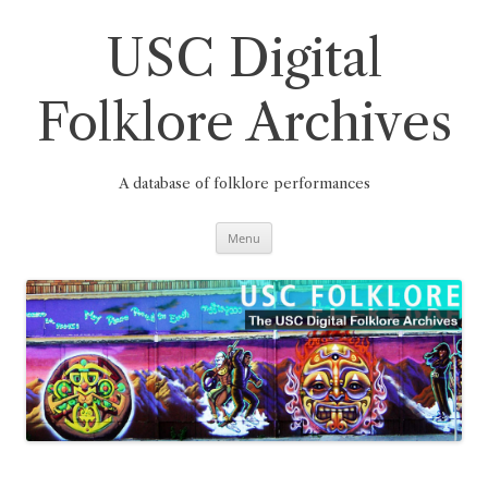
Skip
to
content
USC Digital
Folklore Archives
A database of folklore performances
Menu