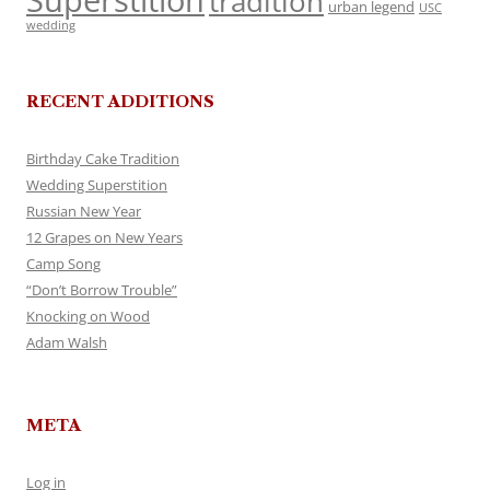
Superstition
tradition
urban legend
USC
wedding
RECENT ADDITIONS
Birthday Cake Tradition
Wedding Superstition
Russian New Year
12 Grapes on New Years
Camp Song
“Don’t Borrow Trouble”
Knocking on Wood
Adam Walsh
META
Log in