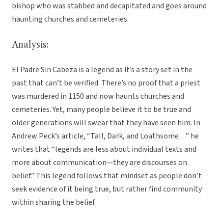
bishop who was stabbed and decapitated and goes around
haunting churches and cemeteries.
Analysis:
El Padre Sin Cabeza is a legend as it’s a story set in the
past that can’t be verified. There’s no proof that a priest
was murdered in 1150 and now haunts churches and
cemeteries. Yet, many people believe it to be true and
older generations will swear that they have seen him. In
Andrew Peck’s article, “Tall, Dark, and Loathsome…” he
writes that “legends are less about individual texts and
more about communication—they are discourses on
belief.” This legend follows that mindset as people don’t
seek evidence of it being true, but rather find community
within sharing the belief.