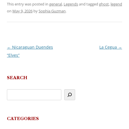
This entry was posted in
general
,
Legends
and tagged
ghost
,
legend
on
May 9, 2026
by
Sophia Guzman
.
←
Nicaraguan Duendes
La Cegua
→
Post
“Elves”
navigation
SEARCH
CATEGORIES