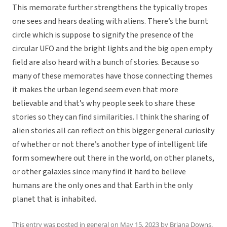
This memorate further strengthens the typically tropes
one sees and hears dealing with aliens. There’s the burnt
circle which is suppose to signify the presence of the
circular UFO and the bright lights and the big open empty
field are also heard with a bunch of stories. Because so
many of these memorates have those connecting themes
it makes the urban legend seem even that more
believable and that’s why people seek to share these
stories so they can find similarities. I think the sharing of
alien stories all can reflect on this bigger general curiosity
of whether or not there’s another type of intelligent life
form somewhere out there in the world, on other planets,
or other galaxies since many find it hard to believe
humans are the only ones and that Earth in the only
planet that is inhabited.
This entry was posted in
general
on
May 15, 2023
by
Briana Downs
.