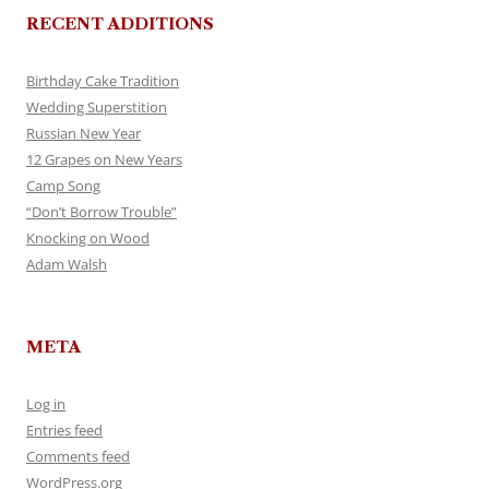
RECENT ADDITIONS
Birthday Cake Tradition
Wedding Superstition
Russian New Year
12 Grapes on New Years
Camp Song
“Don’t Borrow Trouble”
Knocking on Wood
Adam Walsh
META
Log in
Entries feed
Comments feed
WordPress.org