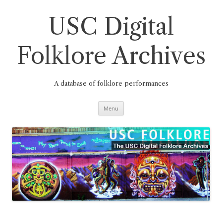
Skip
to
content
USC Digital
Folklore Archives
A database of folklore performances
Menu