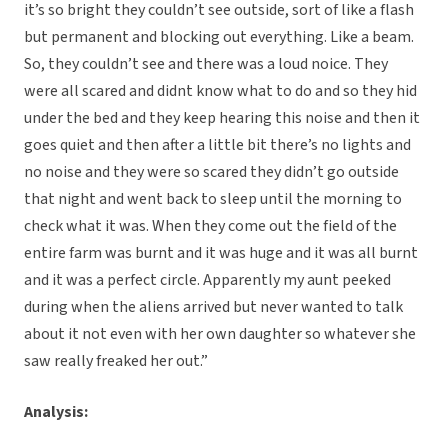
it’s so bright they couldn’t see outside, sort of like a flash
but permanent and blocking out everything. Like a beam.
So, they couldn’t see and there was a loud noice. They
were all scared and didnt know what to do and so they hid
under the bed and they keep hearing this noise and then it
goes quiet and then after a little bit there’s no lights and
no noise and they were so scared they didn’t go outside
that night and went back to sleep until the morning to
check what it was. When they come out the field of the
entire farm was burnt and it was huge and it was all burnt
and it was a perfect circle. Apparently my aunt peeked
during when the aliens arrived but never wanted to talk
about it not even with her own daughter so whatever she
saw really freaked her out.”
Analysis: