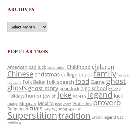
ARCHIVES
Archives
POPULAR TAGS
children
Childhood
American
bad luck
celebration
family
Chinese
christmas
death
college
festival
ghost
food
folk speech
Game
Folk Belief
festivals
ghosts
ghost story
high school
good luck
holiday
legend
Joke
luck
humor
jewish
Holidays
Korean
proverb
Mexico
Mexican
magic
Protection
new years
Rituals
Religion
saying
song
spanish
Superstition
tradition
urban legend
USC
wedding