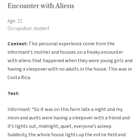
Encounter with Aliens
Age: 22
Occupation: student
Context:
This personal experience come from the
informant’s mother and focuses on a freaky encounter
with aliens that happened when they were young girls and
having a sleepover with no adults in the house. This was in
Costa Rica.
Text:
Informant: “So it was on this farm late a night and my
mom and aunts were having a sleepover with a friend and
it’s lights out, midnight, quiet, everyone’s asleep.
Suddenly, the whole house lights up the entire field and