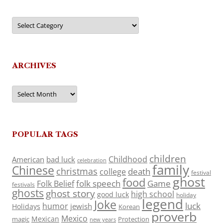
Categories
ARCHIVES
Archives
POPULAR TAGS
children
Childhood
American
bad luck
celebration
family
Chinese
christmas
death
college
festival
ghost
food
folk speech
Game
Folk Belief
festivals
ghosts
ghost story
high school
good luck
holiday
legend
Joke
luck
humor
jewish
Holidays
Korean
proverb
Mexico
Mexican
magic
Protection
new years