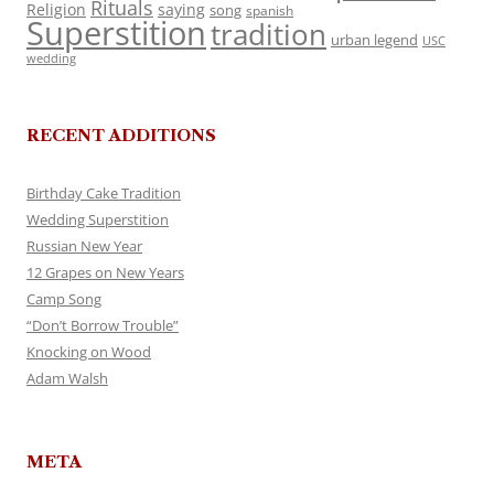
Rituals
Religion
saying
song
spanish
Superstition
tradition
urban legend
USC
wedding
RECENT ADDITIONS
Birthday Cake Tradition
Wedding Superstition
Russian New Year
12 Grapes on New Years
Camp Song
“Don’t Borrow Trouble”
Knocking on Wood
Adam Walsh
META