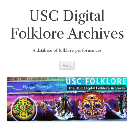
Skip
to
content
USC Digital
Folklore Archives
A database of folklore performances
Menu