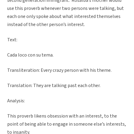
second generation immigrant. Rosalba’s mother would
use this proverb whenever two persons were talking, but
each one only spoke about what interested themselves
instead of the other person’s interest.
Text:
Cada loco con su tema.
Transliteration: Every crazy person with his theme.
Translation: They are talking past each other.
Analysis:
This proverb likens obsession with an interest, to the
point of being able to engage in someone else’s interests,
to insanity.