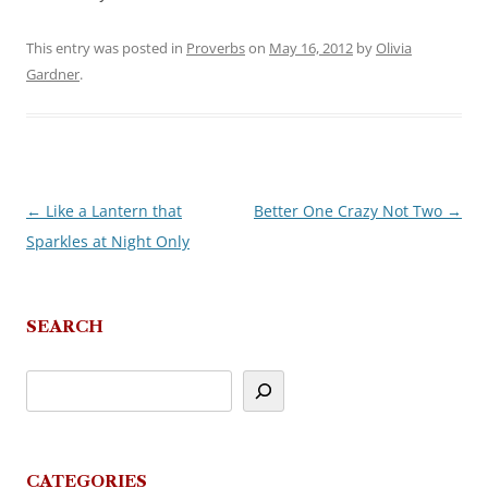
This entry was posted in
Proverbs
on
May 16, 2012
by
Olivia
Gardner
.
←
Like a Lantern that
Better One Crazy Not Two
→
Post
Sparkles at Night Only
navigation
SEARCH
CATEGORIES