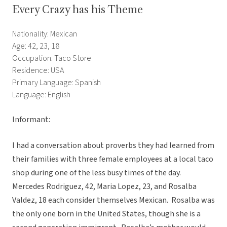
Every Crazy has his Theme
Nationality: Mexican
Age: 42, 23, 18
Occupation: Taco Store
Residence: USA
Primary Language: Spanish
Language: English
Informant:
I had a conversation about proverbs they had learned from
their families with three female employees at a local taco
shop during one of the less busy times of the day.
Mercedes Rodriguez, 42, Maria Lopez, 23, and Rosalba
Valdez, 18 each consider themselves Mexican. Rosalba was
the only one born in the United States, though she is a