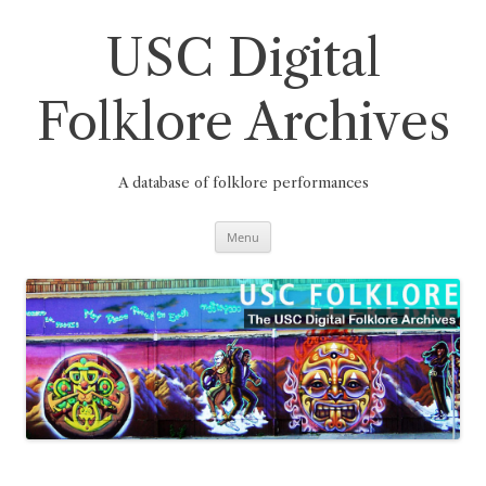
Skip
to
content
USC Digital
Folklore Archives
A database of folklore performances
Menu