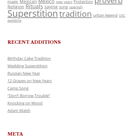
proverb
Mexico
Mexican
magic
Protection
new years
Rituals
Religion
saying
song
spanish
Superstition
tradition
urban legend
USC
wedding
RECENT ADDITIONS
Birthday Cake Tradition
Wedding Superstition
Russian New Year
12 Grapes on New Years
Camp Song
“Don’t Borrow Trouble”
Knocking on Wood
Adam Walsh
META