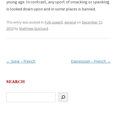
young age. In contrast, any sport of smacking or spanking
is looked down upon and in some places is banned.
This entry was posted in
Folk speech
,
general
on
December 15,
2010
by
Matthew Guichard
.
←
Song – French
Expression – French
→
Post
navigation
SEARCH