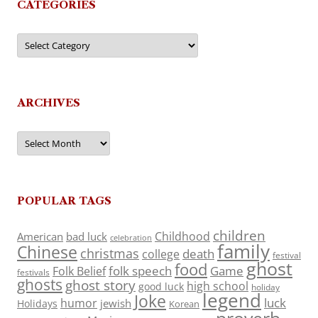
CATEGORIES
Categories
ARCHIVES
Archives
POPULAR TAGS
children
Childhood
American
bad luck
celebration
family
Chinese
christmas
death
college
festival
ghost
food
folk speech
Game
Folk Belief
festivals
ghosts
ghost story
high school
good luck
holiday
legend
Joke
luck
humor
jewish
Holidays
Korean