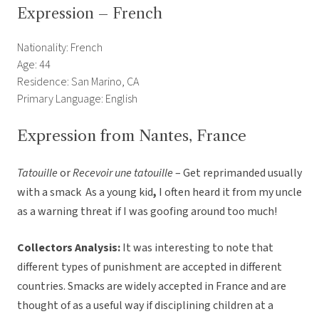
Expression – French
Nationality: French
Age: 44
Residence: San Marino, CA
Primary Language: English
Expression from Nantes, France
Tatouille
or
Recevoir une tatouille
– Get reprimanded usually
with a smack  As a young kid
,
I often heard it from my uncle
as a warning threat if I was goofing around too much!
Collectors Analysis:
It was interesting to note that
different types of punishment are accepted in different
countries. Smacks are widely accepted in France and are
thought of as a useful way if disciplining children at a