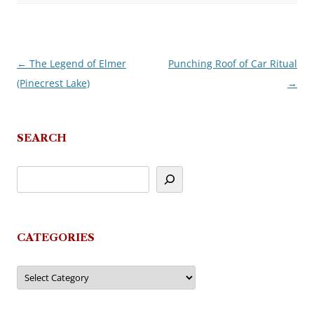
←
The Legend of Elmer
Punching Roof of Car Ritual
Post
(Pinecrest Lake)
→
navigation
SEARCH
CATEGORIES
Categories