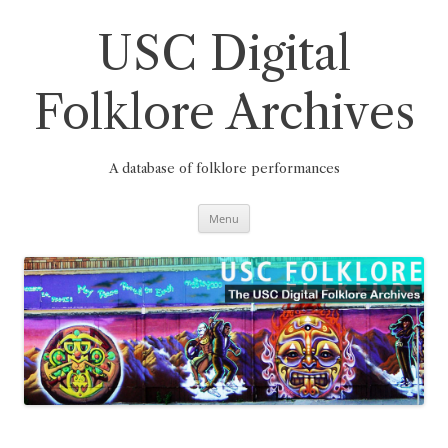
Skip
to
content
USC Digital
Folklore Archives
A database of folklore performances
Menu