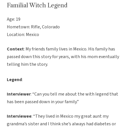
Familial Witch Legend
Age: 19
Hometown: Rifle, Colorado
Location: Mexico
Context
: My friends family lives in Mexico. His family has
passed down this story for years, with his mom eventually
telling him the story.
Legend
:
Interviewer
: “Can you tell me about the with legend that
has been passed down in your family.”
Interviewee
: “They lived in Mexico my great aunt my
grandma’s sister and I think she’s always had diabetes or