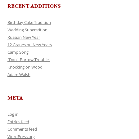
RECENT ADDITIONS
Birthday Cake Tradition
Wedding Superstition
Russian New Year
12 Grapes on New Years
Camp Song
“Don’t Borrow Trouble”
Knocking on Wood
Adam Walsh
META
Log in
Entries feed
Comments feed
WordPress.org