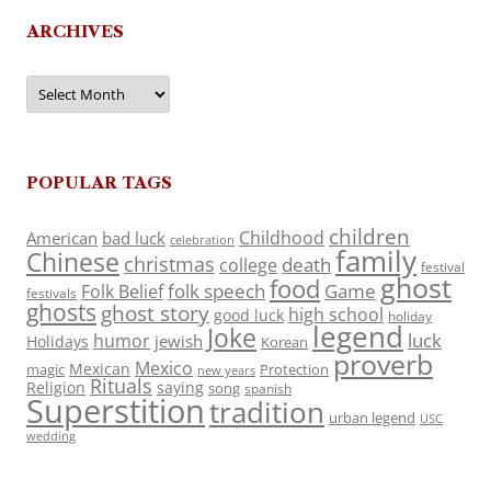
ARCHIVES
Archives
POPULAR TAGS
children
Childhood
American
bad luck
celebration
family
Chinese
christmas
death
college
festival
ghost
food
folk speech
Game
Folk Belief
festivals
ghosts
ghost story
high school
good luck
holiday
legend
Joke
luck
humor
jewish
Holidays
Korean
proverb
Mexico
Mexican
magic
Protection
new years
Rituals
Religion
saying
song
spanish
Superstition
tradition
urban legend
USC
wedding