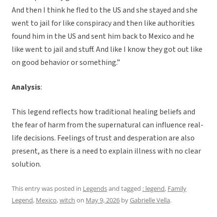
And then I think he fled to the US and she stayed and she
went to jail for like conspiracy and then like authorities
found him in the US and sent him back to Mexico and he
like went to jail and stuff. And like I know they got out like
on good behavior or something.”
Analysis
:
This legend reflects how traditional healing beliefs and
the fear of harm from the supernatural can influence real-
life decisions. Feelings of trust and desperation are also
present, as there is a need to explain illness with no clear
solution.
This entry was posted in
Legends
and tagged
: legend
,
Family
Legend
,
Mexico
,
witch
on
May 9, 2026
by
Gabrielle Vella
.