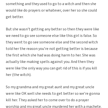
something and they used to go to a witch and then she
would like do prayers or whatever, over her so she could
get better.
But she wasn’t getting any better so then they were like
we need to go see someone else like this girl is false. So
they went to go see someone else and the second witch
told her the reason you’re not getting better is because
the first which she had was doing harm to her. She was
actually like making spells against you. And then they
were like the only way you can get rid of this is if you kill
her (the witch).
So my grandma and my great aunt and my great uncle
were like OK well she needs to get better so we’re gonna
kill her. They asked her to come over to do a prayer
worship and my great uncle murdered her with a machete.