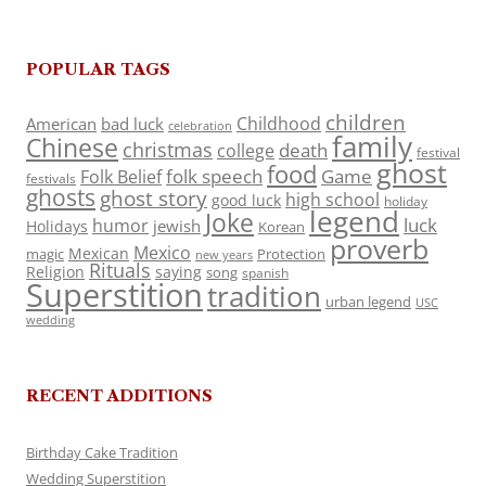
POPULAR TAGS
children
Childhood
American
bad luck
celebration
family
Chinese
christmas
death
college
festival
ghost
food
folk speech
Game
Folk Belief
festivals
ghosts
ghost story
high school
good luck
holiday
legend
Joke
luck
humor
jewish
Holidays
Korean
proverb
Mexico
Mexican
magic
Protection
new years
Rituals
Religion
saying
song
spanish
Superstition
tradition
urban legend
USC
wedding
RECENT ADDITIONS
Birthday Cake Tradition
Wedding Superstition