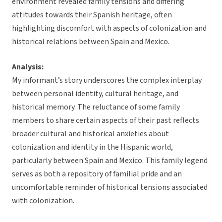
environment revealed family tensions and differing
attitudes towards their Spanish heritage, often
highlighting discomfort with aspects of colonization and
historical relations between Spain and Mexico.
Analysis:
My informant’s story underscores the complex interplay
between personal identity, cultural heritage, and
historical memory. The reluctance of some family
members to share certain aspects of their past reflects
broader cultural and historical anxieties about
colonization and identity in the Hispanic world,
particularly between Spain and Mexico. This family legend
serves as both a repository of familial pride and an
uncomfortable reminder of historical tensions associated
with colonization.