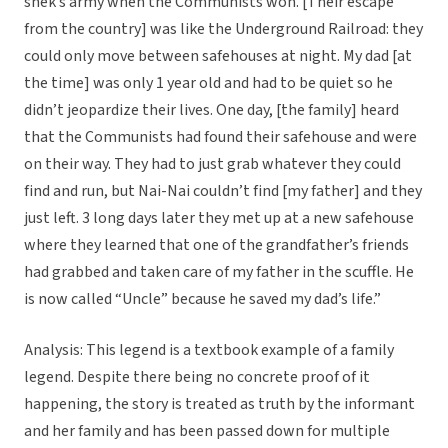
shek’s army when the Communists won. [Their escape
from the country] was like the Underground Railroad: they
could only move between safehouses at night. My dad [at
the time] was only 1 year old and had to be quiet so he
didn’t jeopardize their lives. One day, [the family] heard
that the Communists had found their safehouse and were
on their way. They had to just grab whatever they could
find and run, but Nai-Nai couldn’t find [my father] and they
just left. 3 long days later they met up at a new safehouse
where they learned that one of the grandfather’s friends
had grabbed and taken care of my father in the scuffle. He
is now called “Uncle” because he saved my dad’s life.”
Analysis: This legend is a textbook example of a family
legend. Despite there being no concrete proof of it
happening, the story is treated as truth by the informant
and her family and has been passed down for multiple