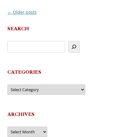
←
Older posts
Post
navigation
SEARCH
CATEGORIES
Categories
ARCHIVES
Archives