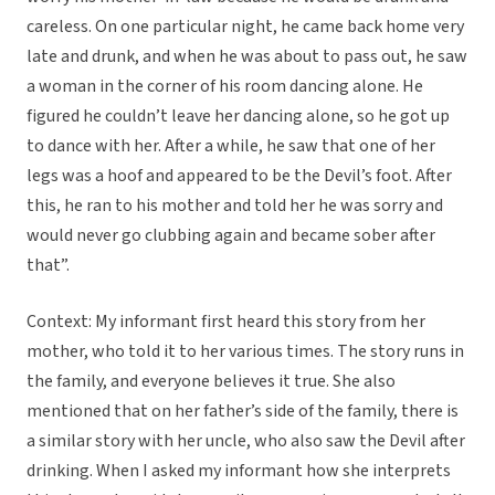
careless. On one particular night, he came back home very
late and drunk, and when he was about to pass out, he saw
a woman in the corner of his room dancing alone. He
figured he couldn’t leave her dancing alone, so he got up
to dance with her. After a while, he saw that one of her
legs was a hoof and appeared to be the Devil’s foot. After
this, he ran to his mother and told her he was sorry and
would never go clubbing again and became sober after
that”.
Context: My informant first heard this story from her
mother, who told it to her various times. The story runs in
the family, and everyone believes it true. She also
mentioned that on her father’s side of the family, there is
a similar story with her uncle, who also saw the Devil after
drinking. When I asked my informant how she interprets