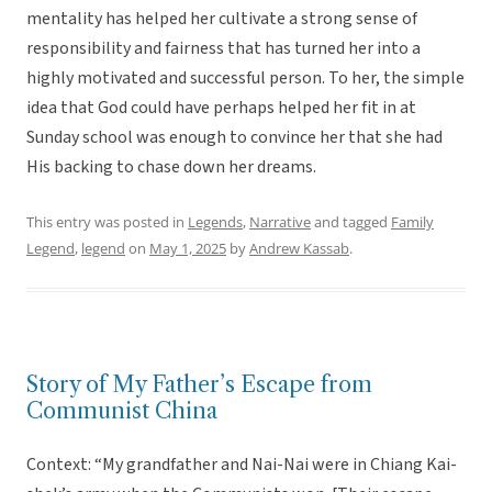
mentality has helped her cultivate a strong sense of
responsibility and fairness that has turned her into a
highly motivated and successful person. To her, the simple
idea that God could have perhaps helped her fit in at
Sunday school was enough to convince her that she had
His backing to chase down her dreams.
This entry was posted in
Legends
,
Narrative
and tagged
Family
Legend
,
legend
on
May 1, 2025
by
Andrew Kassab
.
Story of My Father’s Escape from
Communist China
Context: “My grandfather and Nai-Nai were in Chiang Kai-