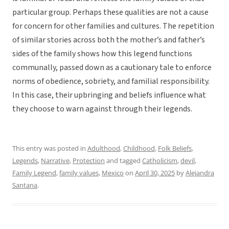
particular group. Perhaps these qualities are not a cause
for concern for other families and cultures. The repetition
of similar stories across both the mother’s and father’s
sides of the family shows how this legend functions
communally, passed down as a cautionary tale to enforce
norms of obedience, sobriety, and familial responsibility.
In this case, their upbringing and beliefs influence what
they choose to warn against through their legends.
This entry was posted in
Adulthood
,
Childhood
,
Folk Beliefs
,
Legends
,
Narrative
,
Protection
and tagged
Catholicism
,
devil
,
Family Legend
,
family values
,
Mexico
on
April 30, 2025
by
Alejandra
Santana
.