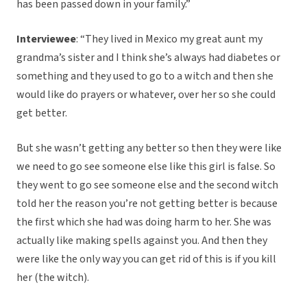
has been passed down in your family.”
Interviewee
: “They lived in Mexico my great aunt my
grandma’s sister and I think she’s always had diabetes or
something and they used to go to a witch and then she
would like do prayers or whatever, over her so she could
get better.
But she wasn’t getting any better so then they were like
we need to go see someone else like this girl is false. So
they went to go see someone else and the second witch
told her the reason you’re not getting better is because
the first which she had was doing harm to her. She was
actually like making spells against you. And then they
were like the only way you can get rid of this is if you kill
her (the witch).