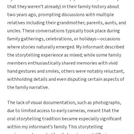
that they weren’t already)
in their family history about
two years ago, prompting discussions with multiple
relatives including their grandmother, parents, aunts, and
uncles. These conversations typically took place during
family gatherings, celebrations, or holidays—occasions
where stories naturally emerged. My informant described
the storytelling experience as mixed; while some family
members enthusiastically shared memories with vivid
hand gestures and smiles, others were notably reluctant,
withholding details and even disputing certain aspects of
the family narrative.
The lack of visual documentation, such as photographs,
due to limited access to early cameras, meant that the
oral storytelling tradition became especially significant
within my informant’s family. This storytelling