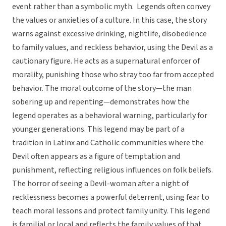
event rather than a symbolic myth. Legends often convey
the values or anxieties of a culture. In this case, the story
warns against excessive drinking, nightlife, disobedience
to family values, and reckless behavior, using the Devil as a
cautionary figure. He acts as a supernatural enforcer of
morality, punishing those who stray too far from accepted
behavior. The moral outcome of the story—the man
sobering up and repenting—demonstrates how the
legend operates as a behavioral warning, particularly for
younger generations. This legend may be part of a
tradition in Latinx and Catholic communities where the
Devil often appears as a figure of temptation and
punishment, reflecting religious influences on folk beliefs.
The horror of seeing a Devil-woman after a night of
recklessness becomes a powerful deterrent, using fear to
teach moral lessons and protect family unity. This legend
is familial or local and reflects the family values of that