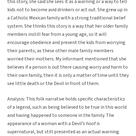
this story, she said she sees it as a warning or a way to tell
kids not to become avid drinkers or act out. She grew up in
a Catholic Mexican family with a strong traditional belief
system. She thinks this story is a way that her older family
members instill fear from a young age, so it will
encourage obedience and prevent the kids from worrying
their parents, as these other male family members
worried their mothers. My informant mentioned that she
believes if a person is out there causing worry and harm to
their own family, then it is only a matter of time until they
see little death or the Devil in front of them.
Analysis: This folk narrative holds specific characteristics
of a legend, such as being believed to be true in this world
and having happened to someone in the family. The
appearance of a woman with a Devil’s hoof is
supernatural, but still presented as an actual warning