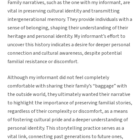
Family narratives, such as the one with my informant, are
vital in preserving cultural identity and transmitting
intergenerational memory. They provide individuals with a
sense of belonging, shaping their understanding of their
heritage and personal identity. My informant’s effort to
uncover this history indicates a desire for deeper personal
connection and cultural awareness, despite potential
familial resistance or discomfort.
Although my informant did not feel completely
comfortable with sharing their family’s “baggage” with
the outside world, they ultimately wanted their narrative
to highlight the importance of preserving familial stories,
regardless of their complexity or discomfort, as a means
of fostering cultural pride and a deeper understanding of
personal identity. This storytelling practice serves as a
vital link, connecting past generations to future ones,