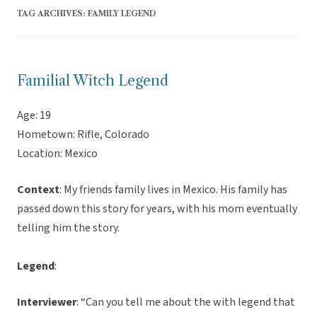
TAG ARCHIVES:
FAMILY LEGEND
Familial Witch Legend
Age: 19
Hometown: Rifle, Colorado
Location: Mexico
Context
: My friends family lives in Mexico. His family has
passed down this story for years, with his mom eventually
telling him the story.
Legend
:
Interviewer
: “Can you tell me about the with legend that