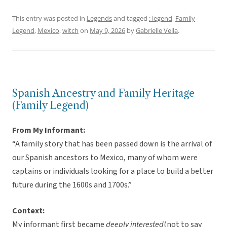
This entry was posted in
Legends
and tagged
: legend
,
Family
Legend
,
Mexico
,
witch
on
May 9, 2026
by
Gabrielle Vella
.
Spanish Ancestry and Family Heritage
(Family Legend)
From My Informant:
“A family story that has been passed down is the arrival of
our Spanish ancestors to Mexico, many of whom were
captains or individuals looking for a place to build a better
future during the 1600s and 1700s.”
Context:
My informant first became
deeply interested
(not to say