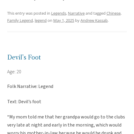
This entry was posted in
Legends
,
Narrative
and tagged
Chinese
,
Family Legend
,
legend
on
May 1, 2025
by
Andrew Kassab
.
Devil’s Foot
Age: 20
Folk Narrative: Legend
Text: Devil’s foot
“My mom told me that her grandpa would go to the clubs
very late at night and early in the morning, which would
worry his mother-in-law because he would be drunk and