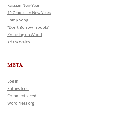
Russian New Year
12 Grapes on New Years
Camp Song
“Don’t Borrow Trouble”
Knocking on Wood
Adam Walsh
META
Log in
Entries feed
Comments feed
WordPress.org