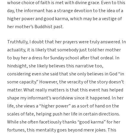
whose choice of faith is met with divine grace. Even to this
day, the informant has a strange devotion to the idea of a
higher power and good karma, which may be a vestige of
her mother’s Buddhist past.
Truthfully, I doubt that her prayers were truly answered. In
actuality, it is likely that somebody just told her mother
to buy her a dress for Sunday school after that ordeal. In
hindsight, she likely believes this narrative too,
considering even she said that she only believes in God “in
some capacity.” However, the veracity of the story doesn’t
matter. What really matters is that this event has helped
shape my informant’s worldview since it happened. In her
life, she views a “higher power” as a sort of hand on the
scales of fate, helping push her life in certain directions.
While she often facetiously thanks “good karma” for her
fortunes, this mentality goes beyond mere jokes. This