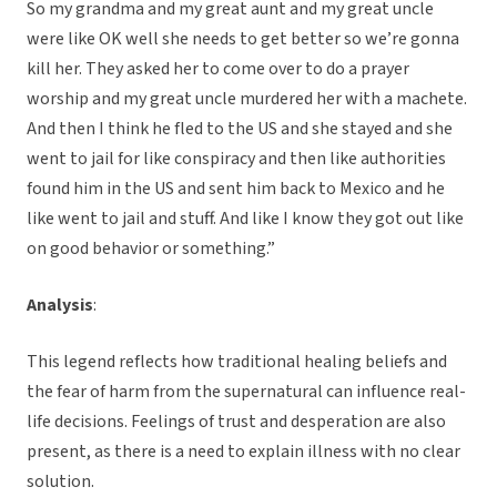
So my grandma and my great aunt and my great uncle
were like OK well she needs to get better so we’re gonna
kill her. They asked her to come over to do a prayer
worship and my great uncle murdered her with a machete.
And then I think he fled to the US and she stayed and she
went to jail for like conspiracy and then like authorities
found him in the US and sent him back to Mexico and he
like went to jail and stuff. And like I know they got out like
on good behavior or something.”
Analysis
:
This legend reflects how traditional healing beliefs and
the fear of harm from the supernatural can influence real-
life decisions. Feelings of trust and desperation are also
present, as there is a need to explain illness with no clear
solution.