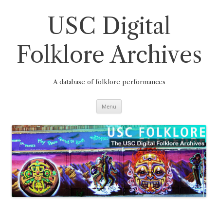
Skip
to
content
USC Digital
Folklore Archives
A database of folklore performances
Menu