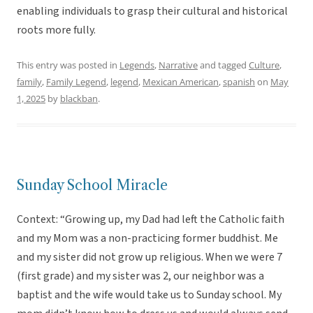
enabling individuals to grasp their cultural and historical
roots more fully.
This entry was posted in
Legends
,
Narrative
and tagged
Culture
,
family
,
Family Legend
,
legend
,
Mexican American
,
spanish
on
May
1, 2025
by
blackban
.
Sunday School Miracle
Context: “Growing up, my Dad had left the Catholic faith
and my Mom was a non-practicing former buddhist. Me
and my sister did not grow up religious. When we were 7
(first grade) and my sister was 2, our neighbor was a
baptist and the wife would take us to Sunday school. My