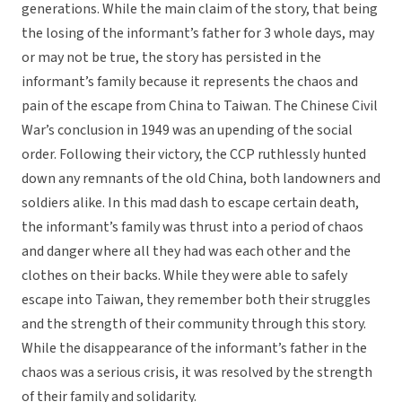
generations. While the main claim of the story, that being
the losing of the informant’s father for 3 whole days, may
or may not be true, the story has persisted in the
informant’s family because it represents the chaos and
pain of the escape from China to Taiwan. The Chinese Civil
War’s conclusion in 1949 was an upending of the social
order. Following their victory, the CCP ruthlessly hunted
down any remnants of the old China, both landowners and
soldiers alike. In this mad dash to escape certain death,
the informant’s family was thrust into a period of chaos
and danger where all they had was each other and the
clothes on their backs. While they were able to safely
escape into Taiwan, they remember both their struggles
and the strength of their community through this story.
While the disappearance of the informant’s father in the
chaos was a serious crisis, it was resolved by the strength
of their family and solidarity.