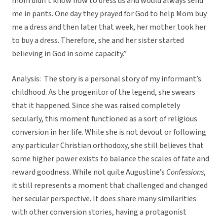
mom didn’t know how to dress us and would always send
me in pants. One day they prayed for God to help Mom buy
me a dress and then later that week, her mother took her
to buy a dress. Therefore, she and her sister started
believing in God in some capacity.”
Analysis: The story is a personal story of my informant’s
childhood. As the progenitor of the legend, she swears
that it happened. Since she was raised completely
secularly, this moment functioned as a sort of religious
conversion in her life. While she is not devout or following
any particular Christian orthodoxy, she still believes that
some higher power exists to balance the scales of fate and
reward goodness. While not quite Augustine’s
Confessions
,
it still represents a moment that challenged and changed
her secular perspective. It does share many similarities
with other conversion stories, having a protagonist