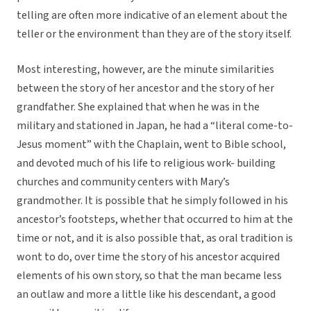
telling are often more indicative of an element about the
teller or the environment than they are of the story itself.
Most interesting, however, are the minute similarities
between the story of her ancestor and the story of her
grandfather. She explained that when he was in the
military and stationed in Japan, he had a “literal come-to-
Jesus moment” with the Chaplain, went to Bible school,
and devoted much of his life to religious work- building
churches and community centers with Mary’s
grandmother. It is possible that he simply followed in his
ancestor’s footsteps, whether that occurred to him at the
time or not, and it is also possible that, as oral tradition is
wont to do, over time the story of his ancestor acquired
elements of his own story, so that the man became less
an outlaw and more a little like his descendant, a good