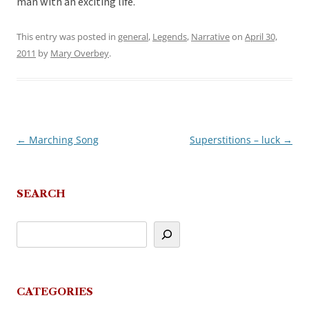
man with an exciting life.
This entry was posted in
general
,
Legends
,
Narrative
on
April 30,
2011
by
Mary Overbey
.
←
Marching Song
Superstitions – luck
→
Post
navigation
SEARCH
CATEGORIES