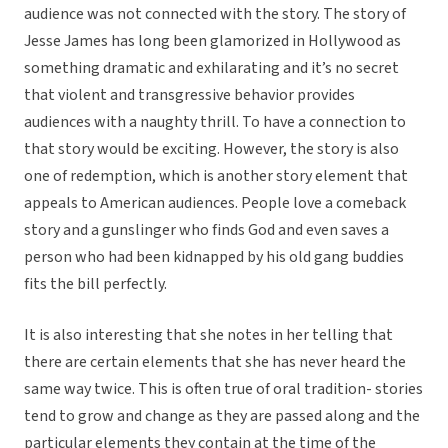
audience was not connected with the story. The story of
Jesse James has long been glamorized in Hollywood as
something dramatic and exhilarating and it’s no secret
that violent and transgressive behavior provides
audiences with a naughty thrill. To have a connection to
that story would be exciting. However, the story is also
one of redemption, which is another story element that
appeals to American audiences. People love a comeback
story and a gunslinger who finds God and even saves a
person who had been kidnapped by his old gang buddies
fits the bill perfectly.
It is also interesting that she notes in her telling that
there are certain elements that she has never heard the
same way twice. This is often true of oral tradition- stories
tend to grow and change as they are passed along and the
particular elements they contain at the time of the