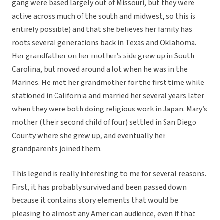
gang were based largely out of Missouri, but they were
active across much of the south and midwest, so this is
entirely possible) and that she believes her family has
roots several generations back in Texas and Oklahoma.
Her grandfather on her mother’s side grew up in South
Carolina, but moved around a lot when he was in the
Marines. He met her grandmother for the first time while
stationed in California and married her several years later
when they were both doing religious work in Japan. Mary’s
mother (their second child of four) settled in San Diego
County where she grew up, and eventually her
grandparents joined them.
This legend is really interesting to me for several reasons.
First, it has probably survived and been passed down
because it contains story elements that would be
pleasing to almost any American audience, even if that