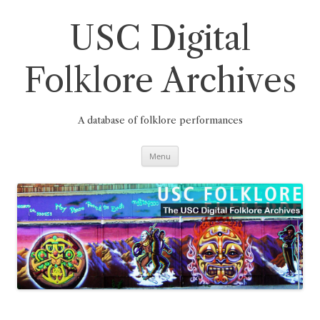
Skip
to
content
USC Digital
Folklore Archives
A database of folklore performances
Menu