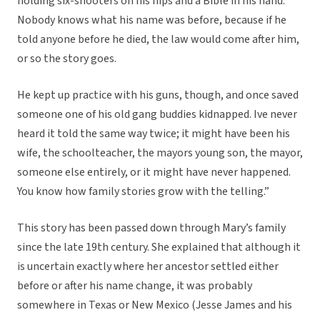
holding six-shooters on his hips and a Bible in his hand.
Nobody knows what his name was before, because if he
told anyone before he died, the law would come after him,
or so the story goes.
He kept up practice with his guns, though, and once saved
someone one of his old gang buddies kidnapped. Ive never
heard it told the same way twice; it might have been his
wife, the schoolteacher, the mayors young son, the mayor,
someone else entirely, or it might have never happened.
You know how family stories grow with the telling.”
This story has been passed down through Mary’s family
since the late 19th century. She explained that although it
is uncertain exactly where her ancestor settled either
before or after his name change, it was probably
somewhere in Texas or New Mexico (Jesse James and his