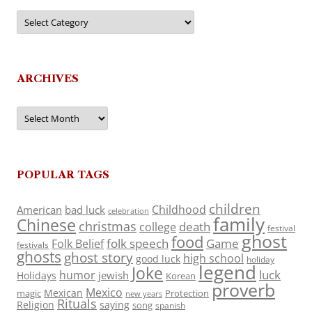
Categories
ARCHIVES
Archives
POPULAR TAGS
children
Childhood
American
bad luck
celebration
family
Chinese
christmas
death
college
festival
ghost
food
folk speech
Game
Folk Belief
festivals
ghosts
ghost story
high school
good luck
holiday
legend
Joke
luck
humor
jewish
Holidays
Korean
proverb
Mexico
Mexican
magic
Protection
new years
Rituals
Religion
saying
song
spanish