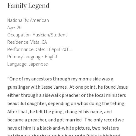
Family Legend
Nationality: American
Age: 20
Occupation: Musician/Student
Residence: Vista, CA
Performance Date: 11 April 2011
Primary Language: English
Language: Japanese
“One of my ancestors through my moms side was a
gunslinger with Jesse James. At one point, he found Jesus
either through a sidewalk preacher or the local ministers
beautiful daughter, depending on whos doing the telling.
After that, he left the gang, changed his name, and
became a preacher, and got married. The only record we
have of him is a black-and-white picture, two holsters