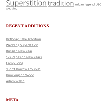
Superstition
tradition
urban legend
USC
wedding
RECENT ADDITIONS
Birthday Cake Tradition
Wedding Superstition
Russian New Year
12 Grapes on New Years
Camp Song
“Don’t Borrow Trouble”
Knocking on Wood
Adam Walsh
META