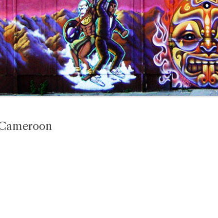
n Cameroon