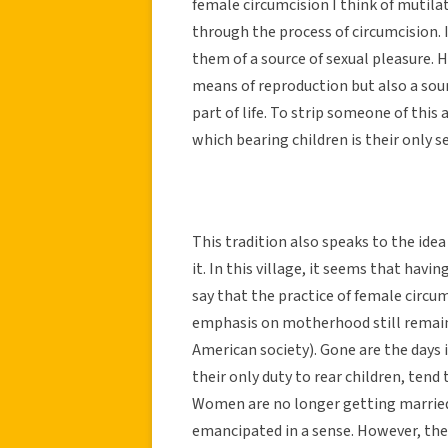
female circumcision I think of mutila
through the process of circumcision. 
them of a source of sexual pleasure. H
means of reproduction but also a sour
part of life. To strip someone of this 
which bearing children is their only s
This tradition also speaks to the id
it. In this village, it seems that havi
say that the practice of female circum
emphasis on motherhood still remain
American society). Gone are the days
their only duty to rear children, ten
Women are no longer getting married 
emancipated in a sense. However, the 