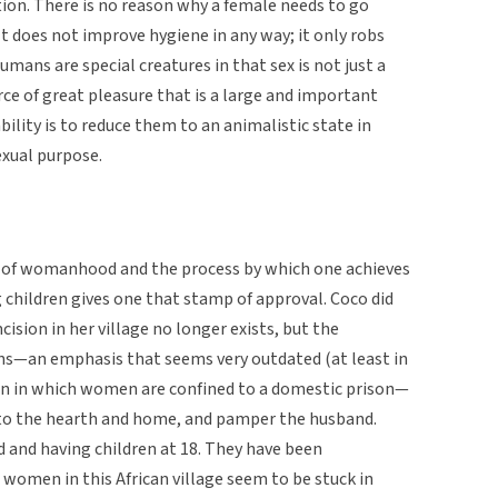
tion. There is no reason why a female needs to go
It does not improve hygiene in any way; it only robs
umans are special creatures in that sex is not just a
ce of great pleasure that is a large and important
ability is to reduce them to an animalistic state in
exual purpose.
ea of womanhood and the process by which one achieves
ng children gives one that stamp of approval. Coco did
cision in her village no longer exists, but the
s—an emphasis that seems very outdated (at least in
 in in which women are confined to a domestic prison—
d to the hearth and home, and pamper the husband.
and having children at 18. They have been
women in this African village seem to be stuck in