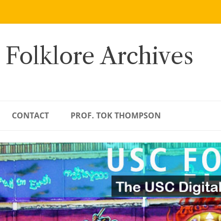
 Folklore Archives
CONTACT
PROF. TOK THOMPSON