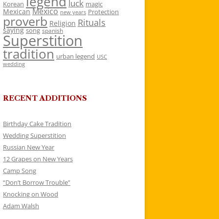
legend
luck
Korean
magic
Mexico
Mexican
Protection
new years
proverb
Rituals
Religion
saying
song
spanish
Superstition
tradition
urban legend
USC
wedding
RECENT ADDITIONS
Birthday Cake Tradition
Wedding Superstition
Russian New Year
12 Grapes on New Years
Camp Song
“Don’t Borrow Trouble”
Knocking on Wood
Adam Walsh