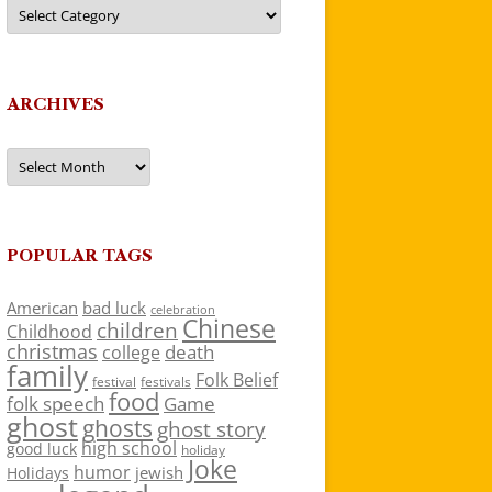
Categories
ARCHIVES
Archives
POPULAR TAGS
American
bad luck
celebration
Chinese
children
Childhood
christmas
death
college
family
Folk Belief
festivals
festival
food
folk speech
Game
ghost
ghosts
ghost story
high school
good luck
holiday
Joke
humor
jewish
Holidays