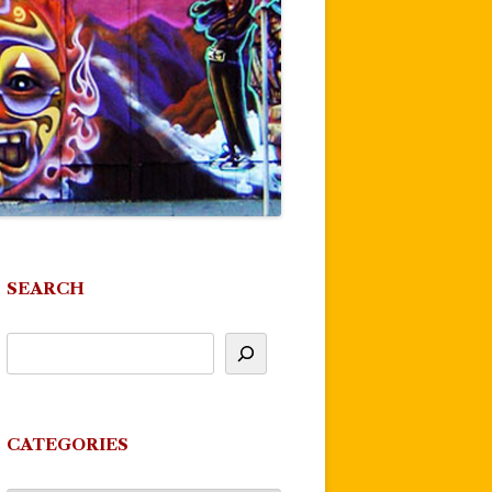
SEARCH
CATEGORIES