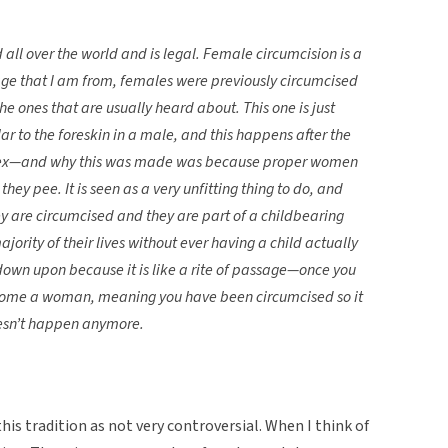
 all over the world and is legal. Female circumcision is a
llage that I am from, females were previously circumcised
he ones that are usually heard about. This one is just
milar to the foreskin in a male, and this happens after the
he sex—and why this was made was because proper women
y pee. It is seen as a very unfitting thing to do, and
re circumcised and they are part of a childbearing
ority of their lives without ever having a child actually
down upon because it is like a rite of passage—once you
become a woman, meaning you have been circumcised so it
doesn’t happen anymore.
this tradition as not very controversial. When I think of