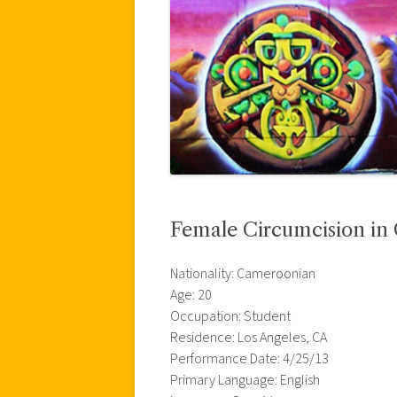
Female Circumcision i
Nationality: Cameroonian
Age: 20
Occupation: Student
Residence: Los Angeles, CA
Performance Date: 4/25/13
Primary Language: English