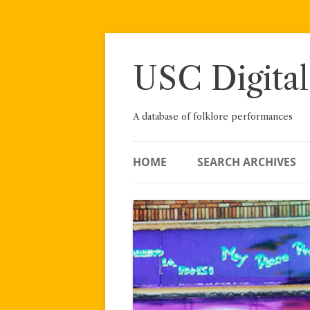
Skip
to
content
USC Digital
A database of folklore performances
HOME
SEARCH ARCHIVES