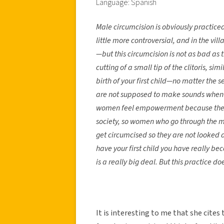
Language: Spanish
Male circumcision is obviously practiced
little more controversial, and in the vi
—but this circumcision is not as bad as t
cutting of a small tip of the clitoris, si
birth of your first child—no matter t
are not supposed to make sounds when the
women feel empowerment because they a
society, so women who go through the maj
get circumcised so they are not looked 
have your first child you have really 
is a really big deal. But this practice 
It is interesting to me that she cites 