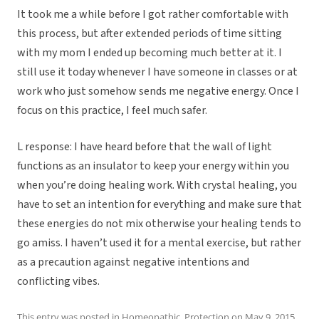
It took me a while before I got rather comfortable with
this process, but after extended periods of time sitting
with my mom I ended up becoming much better at it. I
still use it today whenever I have someone in classes or at
work who just somehow sends me negative energy. Once I
focus on this practice, I feel much safer.
L response: I have heard before that the wall of light
functions as an insulator to keep your energy within you
when you’re doing healing work. With crystal healing, you
have to set an intention for everything and make sure that
these energies do not mix otherwise your healing tends to
go amiss. I haven’t used it for a mental exercise, but rather
as a precaution against negative intentions and
conflicting vibes.
This entry was posted in
Homeopathic
,
Protection
on
May 9, 2015