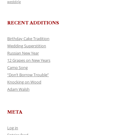
wedding
RECENT ADDITIONS
Birthday Cake Tradition
Wedding Superstition
Russian New Year
12 Grapes on New Years
Camp Song
“Don’t Borrow Trouble”
Knocking on Wood
Adam Walsh
META
Log in