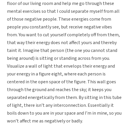
floor of our living room and help me go through these
mental exercises so that I could separate myself from all
of those negative people. These energies come from
people you constantly see, but receive negative vibes
from. You want to cut yourself completely off from them,
that way their energy does not affect yours and thereby
taint it. Imagine that person (the one you cannot stand
being around) is sitting or standing across from you.
Visualize a wall of light that envelops their energy and
your energy in a figure eight, where each person is
centered in the open space of the figure. This wall goes
through the ground and reaches the sky; it keeps you
separated energetically from them. By sitting in this tube
of light, there isn’t any interconnection. Essentially it
boils down to you are in your space and I’m in mine, so you
won’t affect me as negatively or badly.