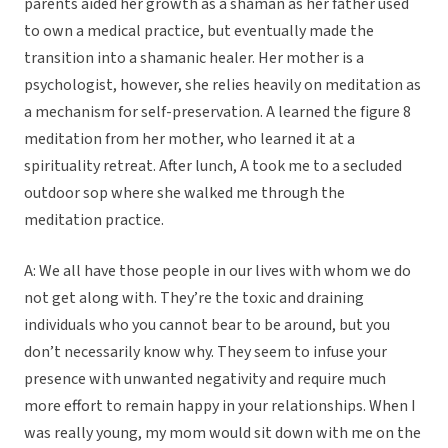
parents aided her growth as a shaman as her father used
to own a medical practice, but eventually made the
transition into a shamanic healer. Her mother is a
psychologist, however, she relies heavily on meditation as
a mechanism for self-preservation. A learned the figure 8
meditation from her mother, who learned it at a
spirituality retreat. After lunch, A took me to a secluded
outdoor sop where she walked me through the
meditation practice.
A: We all have those people in our lives with whom we do
not get along with. They’re the toxic and draining
individuals who you cannot bear to be around, but you
don’t necessarily know why. They seem to infuse your
presence with unwanted negativity and require much
more effort to remain happy in your relationships. When I
was really young, my mom would sit down with me on the