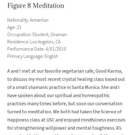
Figure 8 Meditation
Nationality: Armenian
Age: 21
Occupation: Student; Shaman
Residence: Los Angeles, CA
Performance Date: 4/01/2015
Primary Language: English
A and I met at our favorite vegetarian cafe, Good Karma,
to discuss my most recent crystal healing class based out
of a small shamanic practice in Santa Monica. She and I
have spoken about our spiritual and homeopathic
practices many times before, but soon our conversation
turned to meditation. We both had taken the Science of
Happiness class at USC and enjoyed mindfulness exercises
for strengthening willpower and mental toughness. A’s