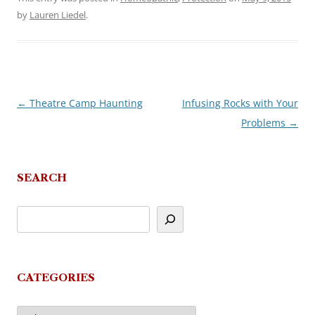
by
Lauren Liedel
.
←
Theatre Camp Haunting
Infusing Rocks with Your
Post
Problems
→
navigation
SEARCH
CATEGORIES
Categories