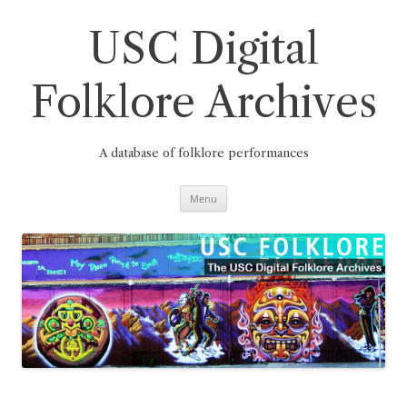
Skip
to
content
USC Digital
Folklore Archives
A database of folklore performances
Menu