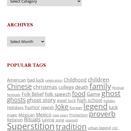
ARCHIVES
Archives
POPULAR TAGS
children
Childhood
American
bad luck
celebration
family
Chinese
christmas
death
college
festival
ghost
food
folk speech
Game
Folk Belief
festivals
ghosts
ghost story
high school
good luck
holiday
legend
Joke
luck
humor
jewish
Holidays
Korean
proverb
Mexico
Mexican
magic
Protection
new years
Rituals
Religion
saying
song
spanish
Superstition
tradition
urban legend
USC