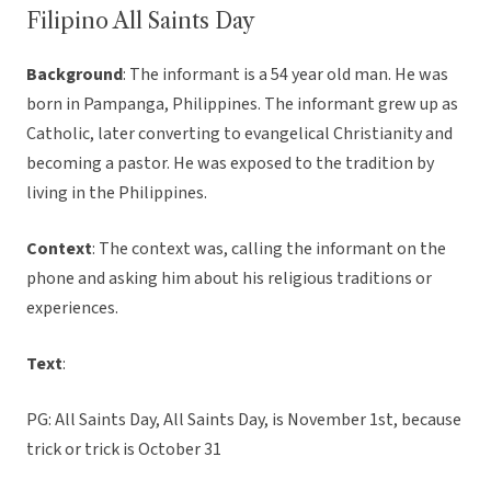
Filipino All Saints Day
Background
: The informant is a 54 year old man. He was
born in Pampanga, Philippines. The informant grew up as
Catholic, later converting to evangelical Christianity and
becoming a pastor. He was exposed to the tradition by
living in the Philippines.
Context
: The context was, calling the informant on the
phone and asking him about his religious traditions or
experiences.
Text
:
PG: All Saints Day, All Saints Day, is November 1st, because
trick or trick is October 31