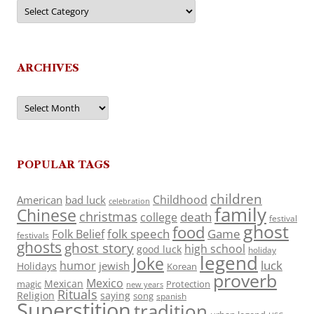
Categories
ARCHIVES
Archives
POPULAR TAGS
children
Childhood
American
bad luck
celebration
family
Chinese
christmas
death
college
festival
ghost
food
folk speech
Game
Folk Belief
festivals
ghosts
ghost story
high school
good luck
holiday
legend
Joke
luck
humor
jewish
Holidays
Korean
proverb
Mexico
Mexican
magic
Protection
new years
Rituals
Religion
saying
song
spanish
Superstition
tradition