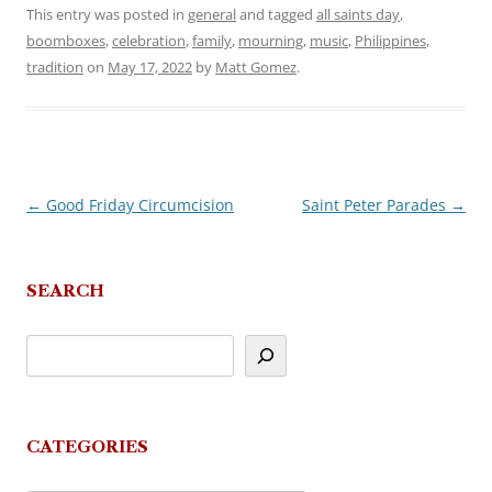
This entry was posted in
general
and tagged
all saints day
,
boomboxes
,
celebration
,
family
,
mourning
,
music
,
Philippines
,
tradition
on
May 17, 2022
by
Matt Gomez
.
←
Good Friday Circumcision
Saint Peter Parades
→
Post
navigation
SEARCH
CATEGORIES