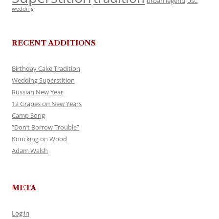
urban legend
USC
wedding
RECENT ADDITIONS
Birthday Cake Tradition
Wedding Superstition
Russian New Year
12 Grapes on New Years
Camp Song
“Don’t Borrow Trouble”
Knocking on Wood
Adam Walsh
META
Log in