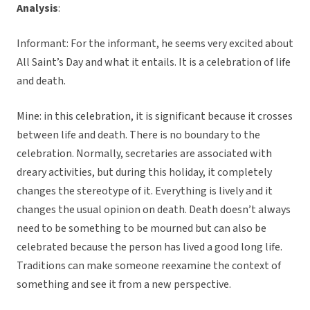
Analysis
:
Informant: For the informant, he seems very excited about
All Saint’s Day and what it entails. It is a celebration of life
and death.
Mine: in this celebration, it is significant because it crosses
between life and death. There is no boundary to the
celebration. Normally, secretaries are associated with
dreary activities, but during this holiday, it completely
changes the stereotype of it. Everything is lively and it
changes the usual opinion on death. Death doesn’t always
need to be something to be mourned but can also be
celebrated because the person has lived a good long life.
Traditions can make someone reexamine the context of
something and see it from a new perspective.