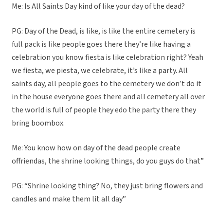
Me: Is All Saints Day kind of like your day of the dead?
PG: Day of the Dead, is like, is like the entire cemetery is
full pack is like people goes there they’re like having a
celebration you know fiesta is like celebration right? Yeah
we fiesta, we piesta, we celebrate, it’s like a party. All
saints day, all people goes to the cemetery we don’t do it
in the house everyone goes there and all cemetery all over
the world is full of people they edo the party there they
bring boombox.
Me: You know how on day of the dead people create
offriendas, the shrine looking things, do you guys do that”
PG: “Shrine looking thing? No, they just bring flowers and
candles and make them lit all day”