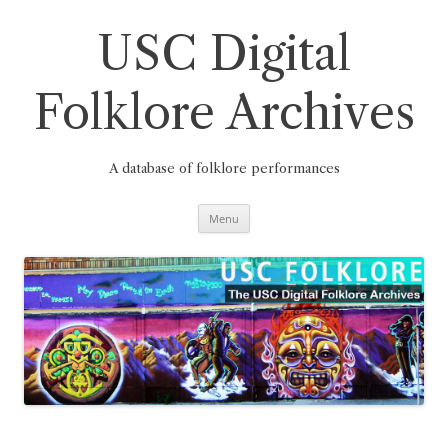
Skip
to
content
USC Digital
Folklore Archives
A database of folklore performances
Menu