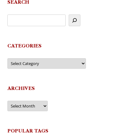
SEARCH
CATEGORIES
Categories
ARCHIVES
Archives
POPULAR TAGS