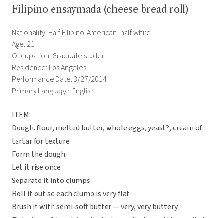
Filipino ensaymada (cheese bread roll)
Nationality: Half Filipino-American, half white
Age: 21
Occupation: Graduate student
Residence: Los Angeles
Performance Date: 3/27/2014
Primary Language: English
ITEM:
Dough: flour, melted butter, whole eggs, yeast?, cream of
tartar for texture
Form the dough
Let it rise once
Separate it into clumps
Roll it out so each clump is very flat
Brush it with semi-soft butter — very, very buttery