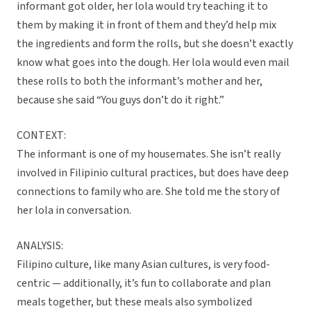
informant got older, her lola would try teaching it to
them by making it in front of them and they’d help mix
the ingredients and form the rolls, but she doesn’t exactly
know what goes into the dough. Her lola would even mail
these rolls to both the informant’s mother and her,
because she said “You guys don’t do it right.”
CONTEXT:
The informant is one of my housemates. She isn’t really
involved in Filipinio cultural practices, but does have deep
connections to family who are. She told me the story of
her lola in conversation.
ANALYSIS:
Filipino culture, like many Asian cultures, is very food-
centric — additionally, it’s fun to collaborate and plan
meals together, but these meals also symbolized