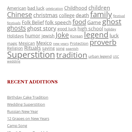
children
Childhood
American
bad luck
celebration
family
Chinese
christmas
death
college
festival
ghost
food
folk speech
Game
Folk Belief
festivals
ghosts
ghost story
high school
good luck
holiday
legend
Joke
luck
humor
jewish
Holidays
Korean
proverb
Mexico
Mexican
magic
Protection
new years
Rituals
Religion
saying
song
spanish
Superstition
tradition
urban legend
USC
wedding
RECENT ADDITIONS
Birthday Cake Tradition
Wedding Superstition
Russian New Year
12 Grapes on New Years
Camp Song