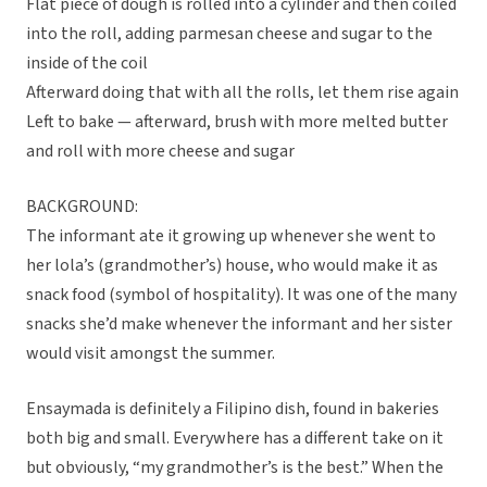
Flat piece of dough is rolled into a cylinder and then coiled
into the roll, adding parmesan cheese and sugar to the
inside of the coil
Afterward doing that with all the rolls, let them rise again
Left to bake — afterward, brush with more melted butter
and roll with more cheese and sugar
BACKGROUND:
The informant ate it growing up whenever she went to
her lola’s (grandmother’s) house, who would make it as
snack food (symbol of hospitality). It was one of the many
snacks she’d make whenever the informant and her sister
would visit amongst the summer.
Ensaymada is definitely a Filipino dish, found in bakeries
both big and small. Everywhere has a different take on it
but obviously, “my grandmother’s is the best.” When the