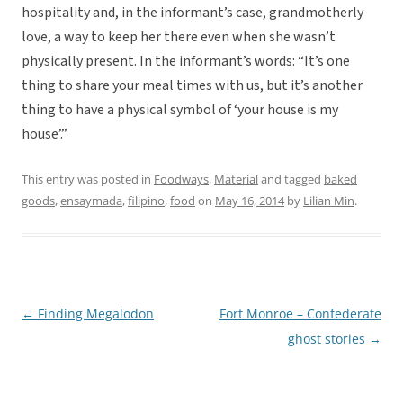
hospitality and, in the informant’s case, grandmotherly
love, a way to keep her there even when she wasn’t
physically present. In the informant’s words: “It’s one
thing to share your meal times with us, but it’s another
thing to have a physical symbol of ‘your house is my
house’.”
This entry was posted in
Foodways
,
Material
and tagged
baked
goods
,
ensaymada
,
filipino
,
food
on
May 16, 2014
by
Lilian Min
.
←
Finding Megalodon
Fort Monroe – Confederate
Post
ghost stories
→
navigation