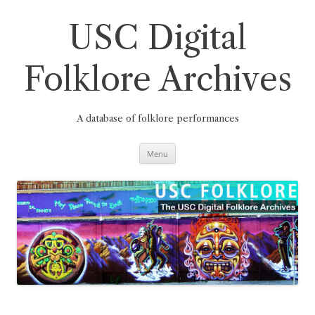
Skip
to
content
USC Digital
Folklore Archives
A database of folklore performances
Menu